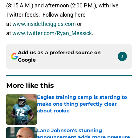
(8:15 A.M.) and afternoon (2:00 P.M.), with live
Twitter feeds. Follow along here
at
www.insidetheiggles.com
or
at
www.twitter.com/Ryan_Messick
.
Add us as a preferred source on
Google
More like this
Eagles training camp is starting to
make one thing perfectly clear
about rookie
Published by on Invalid Date
Lane Johnson's stunning
announcement adds more pressure