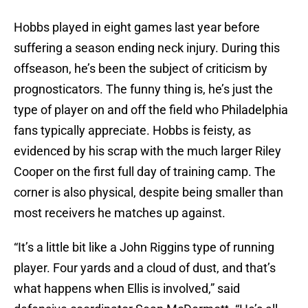
Hobbs played in eight games last year before
suffering a season ending neck injury. During this
offseason, he’s been the subject of criticism by
prognosticators. The funny thing is, he’s just the
type of player on and off the field who Philadelphia
fans typically appreciate. Hobbs is feisty, as
evidenced by his scrap with the much larger Riley
Cooper on the first full day of training camp. The
corner is also physical, despite being smaller than
most receivers he matches up against.
“It’s a little bit like a John Riggins type of running
player. Four yards and a cloud of dust, and that’s
what happens when Ellis is involved,” said