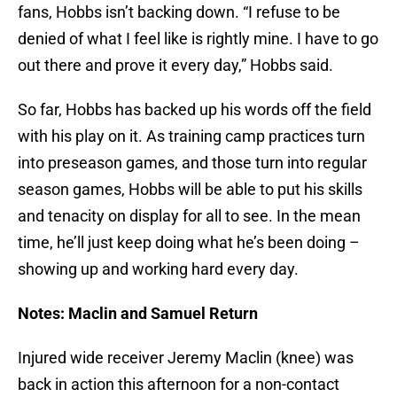
fans, Hobbs isn’t backing down. “I refuse to be
denied of what I feel like is rightly mine. I have to go
out there and prove it every day,” Hobbs said.
So far, Hobbs has backed up his words off the field
with his play on it. As training camp practices turn
into preseason games, and those turn into regular
season games, Hobbs will be able to put his skills
and tenacity on display for all to see. In the mean
time, he’ll just keep doing what he’s been doing –
showing up and working hard every day.
Notes: Maclin and Samuel Return
Injured wide receiver Jeremy Maclin (knee) was
back in action this afternoon for a non-contact