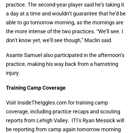
practice. The second-year player said he’s taking it
a day at a time and wouldn’t guarantee that he’d be
able to go tomorrow morning, as the mornings are
the more intense of the two practices. “We’ll see. I
don’t know yet, we’ll see though,” Maclin said.
Asante Samuel also participated in the afternoon’s
practice, making his way back from a hamstring
injury.
Training Camp Coverage
Visit InsideTheIggles.com for training camp
coverage, including practice recaps and scouting
reports from Lehigh Valley. ITI’s Ryan Messick will
be reporting from camp again tomorrow morning