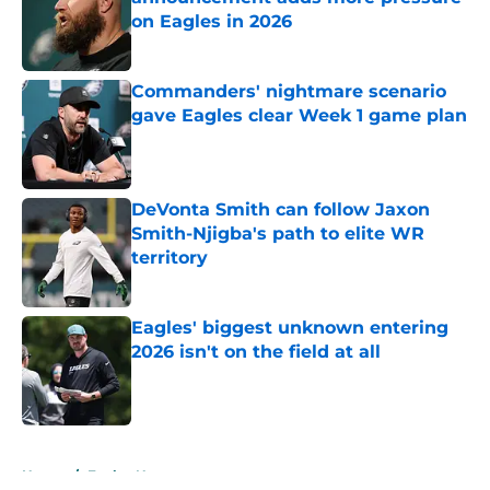
on Eagles in 2026
Published by on Invalid Date
Commanders' nightmare scenario
gave Eagles clear Week 1 game plan
Published by on Invalid Date
DeVonta Smith can follow Jaxon
Smith-Njigba's path to elite WR
territory
Published by on Invalid Date
Eagles' biggest unknown entering
2026 isn't on the field at all
Published by on Invalid Date
5 related articles loaded
Home
/
Eagles News