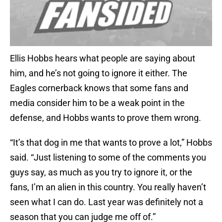
Ellis Hobbs hears what people are saying about
him, and he’s not going to ignore it either. The
Eagles cornerback knows that some fans and
media consider him to be a weak point in the
defense, and Hobbs wants to prove them wrong.
“It’s that dog in me that wants to prove a lot,” Hobbs
said. “Just listening to some of the comments you
guys say, as much as you try to ignore it, or the
fans, I’m an alien in this country. You really haven’t
seen what I can do. Last year was definitely not a
season that you can judge me off of.”