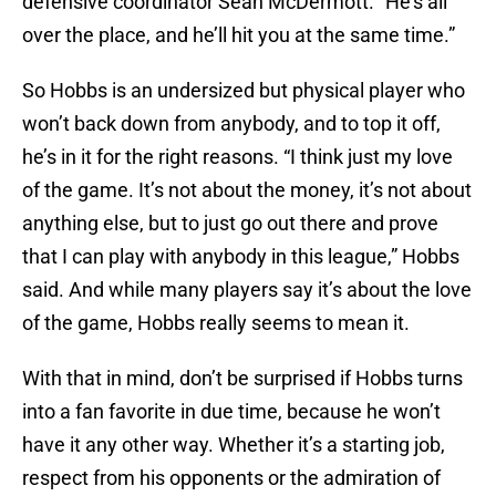
defensive coordinator Sean McDermott. “He’s all
over the place, and he’ll hit you at the same time.”
So Hobbs is an undersized but physical player who
won’t back down from anybody, and to top it off,
he’s in it for the right reasons. “I think just my love
of the game. It’s not about the money, it’s not about
anything else, but to just go out there and prove
that I can play with anybody in this league,” Hobbs
said. And while many players say it’s about the love
of the game, Hobbs really seems to mean it.
With that in mind, don’t be surprised if Hobbs turns
into a fan favorite in due time, because he won’t
have it any other way. Whether it’s a starting job,
respect from his opponents or the admiration of