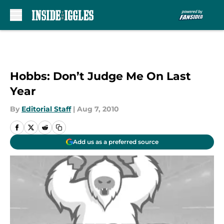
Skip to main content
Hobbs: Don’t Judge Me On Last
Year
By
Editorial Staff
|
Aug 7, 2010
Add us as a preferred source