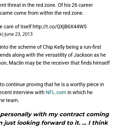
nt threat in the red zone. Of his 26 career
 came come from within the red zone.
e care of itself
http://t.co/QXjB6X44WS
k)
June 23, 2013
nto the scheme of Chip Kelly being a run-first
 ends along with the versatility of Jackson as he
son, Maclin may be the receiver that finds himself
to continue proving that he is a worthy piece in
recent interview with
NFL.com
in which he
the team.
e personally with my contract coming
 just looking forward to it. … I think