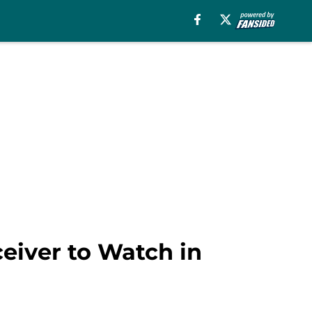
ceiver to Watch in