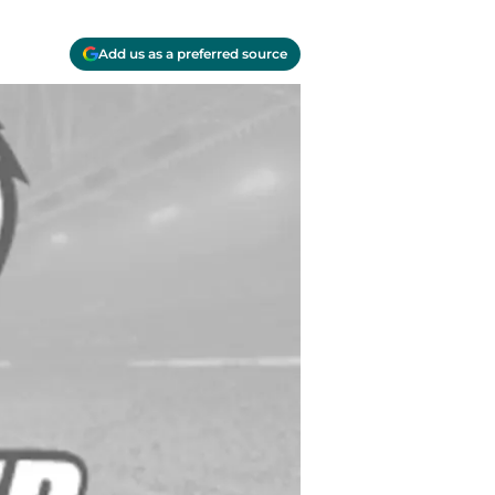
Add us as a preferred source