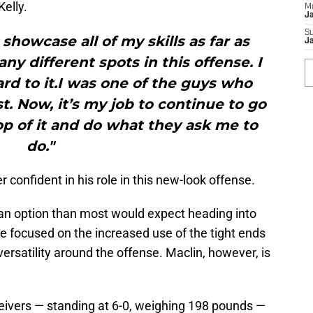
elly.
M
J
S
o showcase all of my skills as far as
J
ny different spots in this offense. I
rd to it.I was one of the guys who
st. Now, it’s my job to continue to go
op of it and do what they ask me to
do."
r confident in his role in this new-look offense.
an option than most would expect heading into
 focused on the increased use of the tight ends
 versatility around the offense. Maclin, however, is
ceivers — standing at 6-0, weighing 198 pounds —