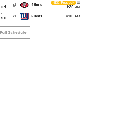
on
NBC/Peacock
@
49ers
an 4
1:20
AM
un
@
Giants
6:00
PM
an 10
Full Schedule