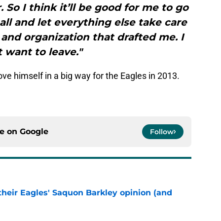
. So I think it’ll be good for me to go
all and let everything else take care
m and organization that drafted me. I
t want to leave."
ve himself in a big way for the Eagles in 2013.
ce on
Google
Follow
their Eagles' Saquon Barkley opinion (and
e