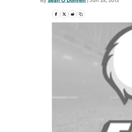
By
Sean O'Donnell
|
Jun 25, 2013