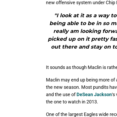
new offensive system under Chip K
"I look at it as a way t
being able to be in so ma
really am looking forwa
picked up on it pretty fa
out there and stay on t
It sounds as though Maclin is rathe
Maclin may end up being more of 
the new season. Most pundits have
and the use of
DeSean Jackson
‘s
the one to watch in 2013.
One of the largest Eagles wide re