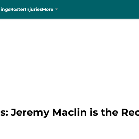
dings
Roster
Injuries
More
s: Jeremy Maclin is the Re