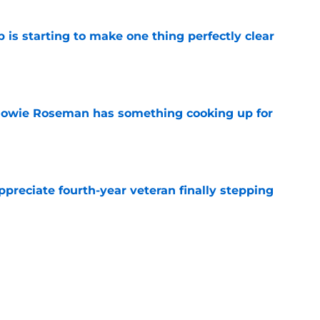
 is starting to make one thing perfectly clear
e
 Howie Roseman has something cooking up for
e
preciate fourth-year veteran finally stepping
e
ve to look over his shoulder for versatile
e