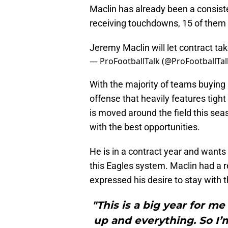
Maclin has already been a consiste
receiving touchdowns, 15 of them
Jeremy Maclin will let contract tak
— ProFootballTalk (@ProFootballTal
With the majority of teams buying i
offense that heavily features tight
is moved around the field this sea
with the best opportunities.
He is in a contract year and wants 
this Eagles system. Maclin had a 
expressed his desire to stay with 
"This is a big year for m
up and everything. So I’m