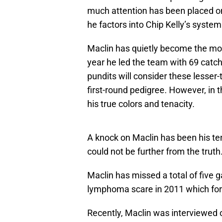
much attention has been placed on
he factors into Chip Kelly’s system
Maclin has quietly become the most
year he led the team with 69 cat
pundits will consider these lesse
first-round pedigree. However, in
his true colors and tenacity.
A knock on Maclin has been his ten
could not be further from the truth
Maclin has missed a total of five 
lymphoma scare in 2011 which for
Recently, Maclin was interviewed 