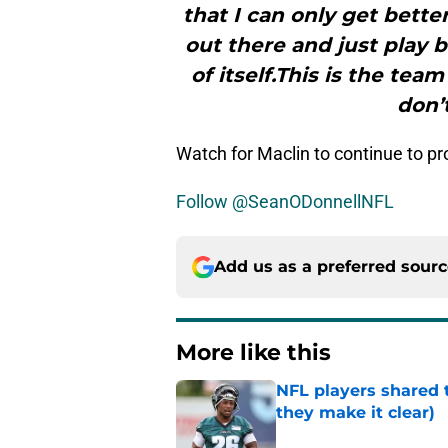
that I can only get better
out there and just play b
of itself.This is the tea
don’
Watch for Maclin to continue to pro
Follow @SeanODonnellNFL
Add us as a preferred sour
More like this
NFL players shared 
they make it clear)
Published by on Invalid Dat