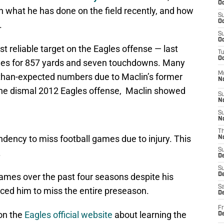
Oc
 what he has done on the field recently, and how
S
Oc
.
S
Oc
 reliable target on the Eagles offense — last
T
Oc
ches for 857 yards and seven touchdowns. Many
M
r-than-expected numbers due to Maclin’s former
N
 the dismal 2012 Eagles offense, Maclin showed
S
N
S
N
T
dency to miss football games due to injury. This
N
S
.
D
S
games over the past four seasons despite his
De
Sa
ced him to miss the entire preseason.
De
Fr
on the
Eagles official website
about learning the
D