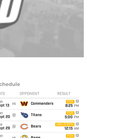
chedule
ATE
OPPONENT
RESULT
un
FOX
vs
Commanders
pt 13
8:25
PM
un
FOX
@
Titans
ept 20
5:00
PM
ue
ABC/ESPN
@
Bears
ept 29
12:15
AM
un
FOX