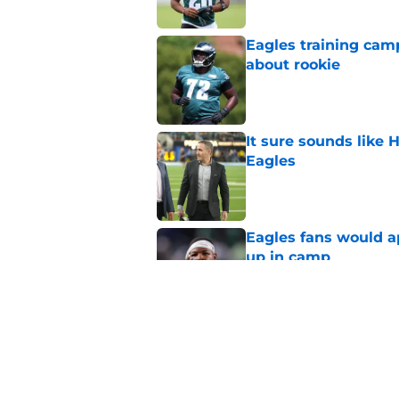
Eagles training camp
about rookie
Published by on Invalid Dat
It sure sounds like
Eagles
Published by on Invalid Dat
Eagles fans would ap
up in camp
Published by on Invalid Dat
Marcus Epps might ha
Eagles DB
Published by on Invalid Dat