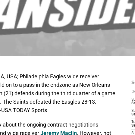
, USA; Philadelphia Eagles wide receiver
S
old on to a pass in the endzone as New Orleans
 (21) defends during the third quarter of a game
D
S
The Saints defeated the Easgles 28-13.
Se
le-USA TODAY Sports
S
S
T
ly about the ongoing contract negotiations
S
and wide receiver
Jeremy Maclin
. However, not
S