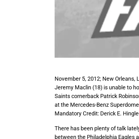
November 5, 2012; New Orleans, LA
Jeremy Maclin (18) is unable to h
Saints cornerback Patrick Robinson
at the Mercedes-Benz Superdome. 
Mandatory Credit: Derick E. Hing
There has been plenty of talk late
between the Philadelphia Eagles 