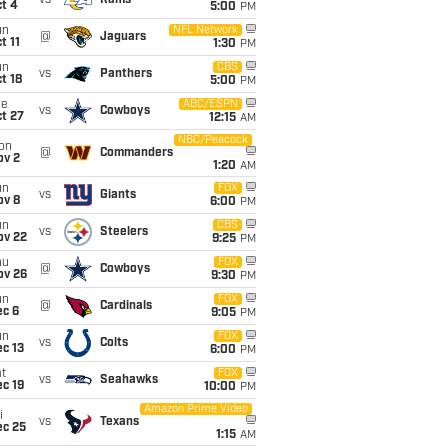
vs
Rams
t 4
5:00
PM
un
NFL Network
@
Jaguars
t 11
1:30
PM
un
CBS
vs
Panthers
t 18
5:00
PM
ue
ABC/ESPN
vs
Cowboys
t 27
12:15
AM
NBC/Peacock
on
@
Commanders
ov 2
1:20
AM
un
FOX
vs
Giants
ov 8
6:00
PM
un
CBS
vs
Steelers
ov 22
9:25
PM
hu
FOX
@
Cowboys
ov 26
9:30
PM
un
FOX
@
Cardinals
ec 6
9:05
PM
un
FOX
vs
Colts
c 13
6:00
PM
t
FOX
vs
Seahawks
c 19
10:00
PM
Amazon Prime Video
i
vs
Texans
ec 25
1:15
AM