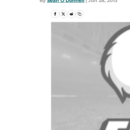
By
Sean O'Donnell
|
Jun 28, 2013