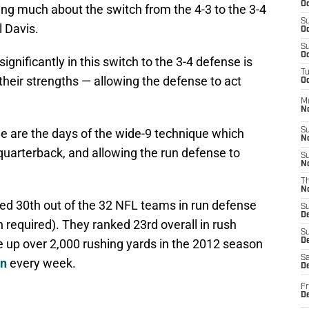
Oc
ing much about the switch from the 4-3 to the 3-4
S
 Davis.
Oc
S
Oc
significantly in this switch to the 3-4 defense is
T
 their strengths — allowing the defense to act
Oc
M
N
ne are the days of the wide-9 technique which
S
N
quarterback, and allowing the run defense to
S
N
T
N
ed 30th out of the 32 NFL teams in run defense
S
D
 required). They ranked 23rd overall in rush
S
 up over 2,000 rushing yards in the 2012 season
De
Sa
on
every week.
De
Fr
D