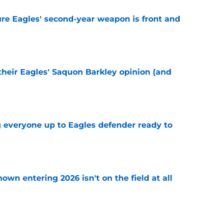
re Eagles' second-year weapon is front and
e
their Eagles' Saquon Barkley opinion (and
e
g everyone up to Eagles defender ready to
e
own entering 2026 isn't on the field at all
e