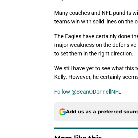
Many coaches and NFL pundits will t
teams win with solid lines on the o
The Eagles have certainly done the
major weakness on the defensive s
to set them in the right direction.
We still have yet to see what this
Kelly. However, he certainly seems 
Follow @SeanODonnellNFL
Add us as a preferred sour