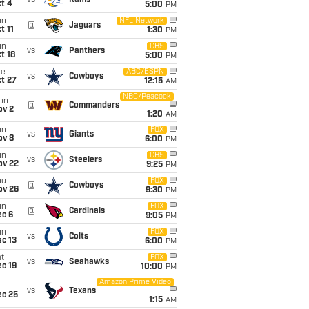
vs
Rams
t 4
5:00
PM
un
NFL Network
@
Jaguars
t 11
1:30
PM
un
CBS
vs
Panthers
t 18
5:00
PM
ue
ABC/ESPN
vs
Cowboys
t 27
12:15
AM
NBC/Peacock
on
@
Commanders
ov 2
1:20
AM
un
FOX
vs
Giants
ov 8
6:00
PM
un
CBS
vs
Steelers
ov 22
9:25
PM
hu
FOX
@
Cowboys
ov 26
9:30
PM
un
FOX
@
Cardinals
ec 6
9:05
PM
un
FOX
vs
Colts
c 13
6:00
PM
t
FOX
vs
Seahawks
c 19
10:00
PM
Amazon Prime Video
i
vs
Texans
ec 25
1:15
AM