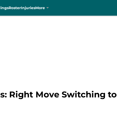
dings
Roster
Injuries
More
s: Right Move Switching to