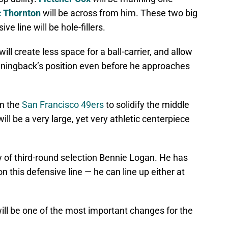
c Thornton
will be across from him. These two big
ve line will be hole-fillers.
ill create less space for a ball-carrier, and allow
unningback’s position even before he approaches
om the
San Francisco 49ers
to solidify the middle
will be a very large, yet very athletic centerpiece
ty of third-round selection Bennie Logan. He has
 on this defensive line — he can line up either at
will be one of the most important changes for the