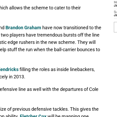
M
J
ch allows the scheme to cater to their
S
J
nd
Brandon Graham
have now transitioned to the
 two players have tremendous bursts off the line
tic edge rushers in the new scheme. They will
help stuff the run when the ball-carrier bounces to
endricks
filling the roles as inside linebackers,
cely in 2013.
efensive line as well with the departures of Cole
ze of previous defensive tackles. This gives the
p ability.
Fletcher Cox
will be manning one