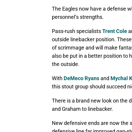
The Eagles now have a defense whi
personnel’s strengths.
Pass-rush specialists
Trent Cole
a
outside linebacker position. These
of scrimmage and will make fantas
also be put in a better position to 
the outside.
With
DeMeco Ryans
and
Mychal K
this stout group should succeed ni
There is a brand new look on the d
and Graham to linebacker.
New defensive ends are now the si
defensive line far improved gap-sto