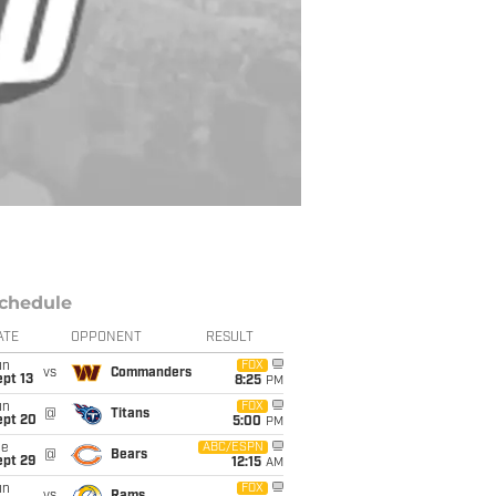
chedule
ATE
OPPONENT
RESULT
un
FOX
vs
Commanders
pt 13
8:25
PM
un
FOX
@
Titans
ept 20
5:00
PM
ue
ABC/ESPN
@
Bears
ept 29
12:15
AM
un
FOX