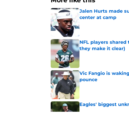
More like this
Jalen Hurts made su
center at camp
Published by on Invalid Dat
NFL players shared 
they make it clear)
Published by on Invalid Dat
Vic Fangio is wakin
pounce
Published by on Invalid Dat
Eagles' biggest unkn
Published by on Invalid Dat