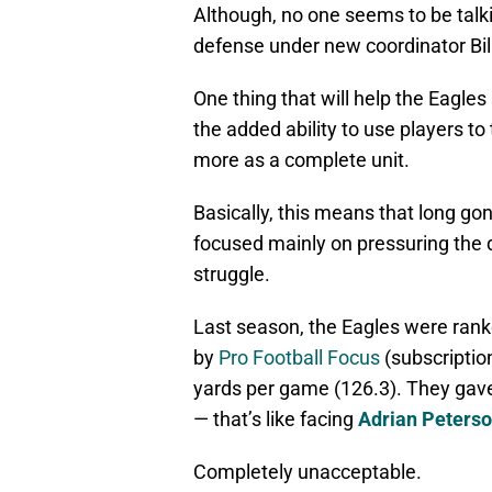
Although, no one seems to be talk
defense under new coordinator Bill
One thing that will help the Eagles 
the added ability to use players to
more as a complete unit.
Basically, this means that long go
focused mainly on pressuring the 
struggle.
Last season, the Eagles were rank
by
Pro Football Focus
(subscription
yards per game (126.3). They gave
— that’s like facing
Adrian Peters
Completely unacceptable.