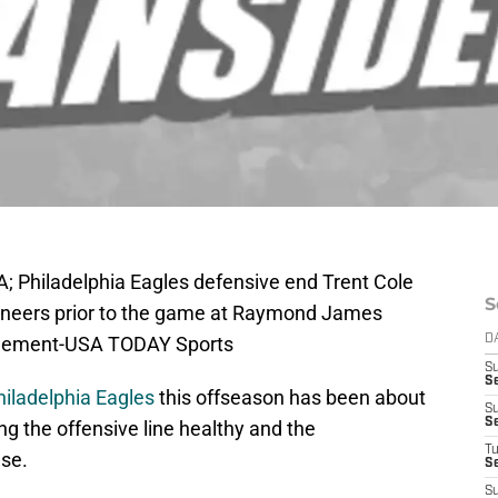
; Philadelphia Eagles defensive end Trent Cole
S
aneers prior to the game at Raymond James
Klement-USA TODAY Sports
D
S
Se
hiladelphia Eagles
this offseason has been about
S
S
ng the offensive line healthy and the
T
nse.
S
S