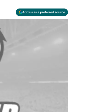
Add us as a preferred source