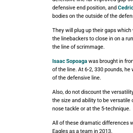
defensive end position, and
Cedri
bodies on the outside of the defensi
They will plug up their gaps which w
the linebackers to close in on a r
the line of scrimmage.
Isaac Sopoaga
was brought in fr
of the line. At 6-2, 330 pounds, he 
of the defensive line.
Also, do not discount the versatili
the size and ability to be versatile
nose tackle or at the 5-technique.
All of these dramatic differences 
Eagles as a team in 2013.