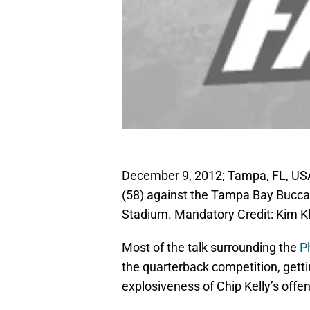
December 9, 2012; Tampa, FL, USA
(58) against the Tampa Bay Bucc
Stadium. Mandatory Credit: Kim 
Most of the talk surrounding the
P
the quarterback competition, getti
explosiveness of Chip Kelly’s offe