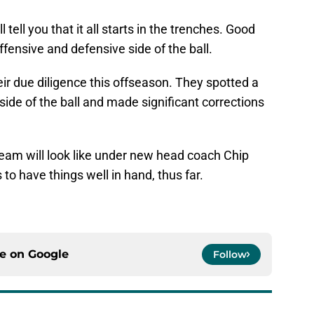
ell you that it all starts in the trenches. Good
ffensive and defensive side of the ball.
ir due diligence this offseason. They spotted a
ide of the ball and made significant corrections
 team will look like under new head coach Chip
to have things well in hand, thus far.
ce on
Google
Follow