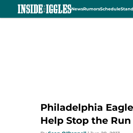
News
Rumors
Schedule
Stan
Skip to main content
Philadelphia Eagle
Help Stop the Run