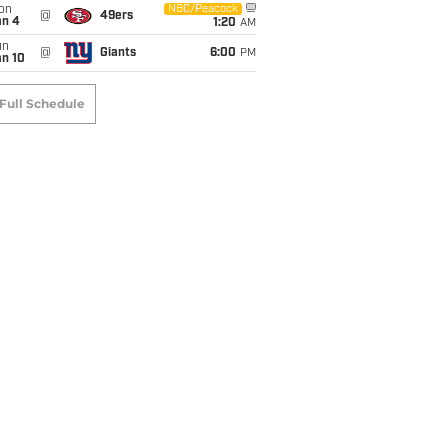
on
NBC/Peacock
@
49ers
an 4
1:20
AM
un
@
Giants
6:00
PM
an 10
Full Schedule