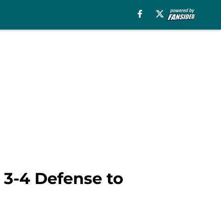
 3-4 Defense to