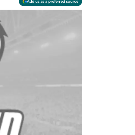
Add us as a preferred source