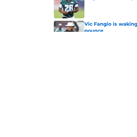
Published by on Invalid Dat
Vic Fangio is wakin
pounce
Published by on Invalid Dat
Eagles' biggest unkn
Published by on Invalid Dat
5 related articles loaded
Home
/
Eagles News