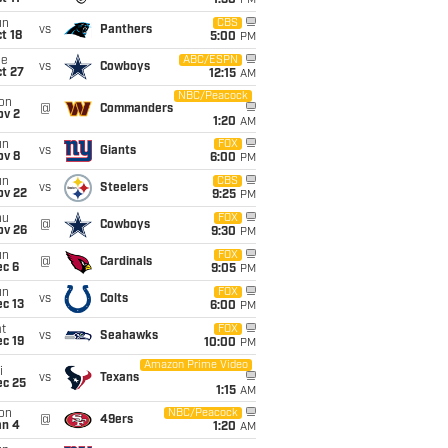
1:30
PM
un
CBS
vs
Panthers
t 18
5:00
PM
ue
ABC/ESPN
vs
Cowboys
t 27
12:15
AM
NBC/Peacock
on
@
Commanders
ov 2
1:20
AM
un
FOX
vs
Giants
ov 8
6:00
PM
un
CBS
vs
Steelers
ov 22
9:25
PM
hu
FOX
@
Cowboys
ov 26
9:30
PM
un
FOX
@
Cardinals
ec 6
9:05
PM
un
FOX
vs
Colts
c 13
6:00
PM
t
FOX
vs
Seahawks
c 19
10:00
PM
Amazon Prime Video
i
vs
Texans
ec 25
1:15
AM
on
NBC/Peacock
@
49ers
an 4
1:20
AM