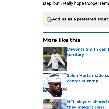
step, but I really hope Cooper rema
Add us as a preferred sour
More like this
DeVonta Smith can f
territory
Published by on Invalid Dat
Jalen Hurts made su
center at camp
Published by on Invalid Dat
NFL players shared 
they make it clear)