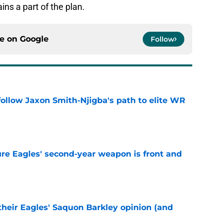
ins a part of the plan.
ce on
Google
Follow
ollow Jaxon Smith-Njigba's path to elite WR
e
re Eagles' second-year weapon is front and
e
their Eagles' Saquon Barkley opinion (and