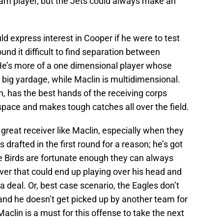
eam player, but the Jets could always make an
 express interest in Cooper if he were to test
nd it difficult to find separation between
He’s more of a one dimensional player whose
 big yardage, while Maclin is multidimensional.
on, has the best hands of the receiving corps
pace and makes tough catches all over the field.
 great receiver like Maclin, especially when they
 drafted in the first round for a reason; he’s got
he Birds are fortunate enough they can always
ver that could end up playing over his head and
a deal. Or, best case scenario, the Eagles don’t
and he doesn’t get picked up by another team for
aclin is a must for this offense to take the next