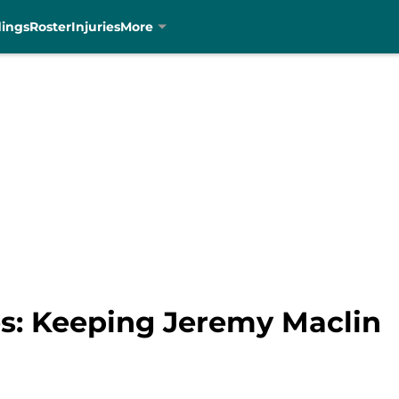
dings
Roster
Injuries
More
es: Keeping Jeremy Maclin