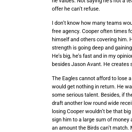
he values. Not saying he’s not a t
offer he can’t refuse.
I don’t know how many teams would
free agency. Cooper often times fou
himself and others covering him. 
strength is going deep and gaining
He’s big, he’s fast and in my opini
besides Jason Avant. He creates s
The Eagles cannot afford to lose a
would get nothing in return. He was
some serious talent. Besides, if t
draft another low round wide recei
losing Cooper wouldn’t be that big 
sign him to a large sum of money 
an amount the Birds can’t match. M