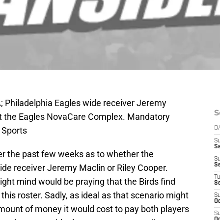
A; Philadelphia Eagles wide receiver Jeremy
S
 at the Eagles NovaCare Complex. Mandatory
 Sports
D
S
Se
over the past few weeks as to whether the
S
S
ide receiver Jeremy Maclin or Riley Cooper.
T
 right mind would be praying that the Birds find
S
his roster. Sadly, as ideal as that scenario might
S
Oc
amount of money it would cost to pay both players
S
Oc