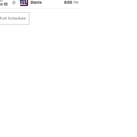
un
@
Giants
6:00
PM
an 10
Full Schedule