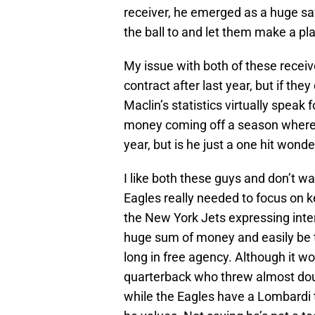
receiver, he emerged as a huge saf
the ball to and let them make a pla
My issue with both of these receiver
contract after last year, but if the
Maclin’s statistics virtually speak
money coming off a season where 
year, but is he just a one hit wonde
I like both these guys and don’t wan
Eagles really needed to focus on 
the New York Jets expressing inter
huge sum of money and easily be t
long in free agency. Although it wo
quarterback who threw almost dou
while the Eagles have a Lombardi