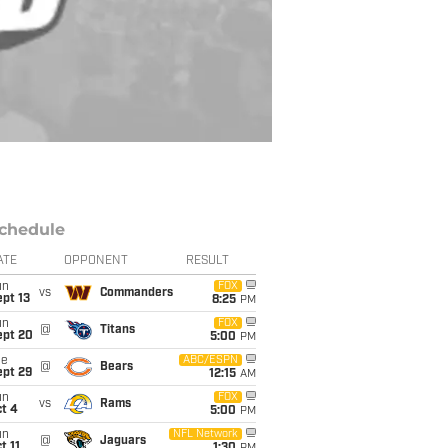
chedule
ATE
OPPONENT
RESULT
un
FOX
vs
Commanders
pt 13
8:25
PM
un
FOX
@
Titans
ept 20
5:00
PM
ue
ABC/ESPN
@
Bears
ept 29
12:15
AM
un
FOX
vs
Rams
t 4
5:00
PM
un
NFL Network
@
Jaguars
t 11