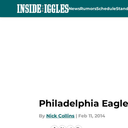
News
Rumors
Schedule
Stan
Skip to main content
Philadelphia Eagl
By
Nick Collins
|
Feb 11, 2014