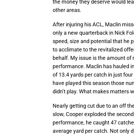
the money they deserve would lea
other areas.
After injuring his ACL, Maclin miss
only a new quarterback in Nick Fol
speed, size and potential that he p
to acclimate to the revitalized of
behalf. My issue is the amount of 
performance. Maclin has hauled i
of 13.4 yards per catch in just fou
have played this season those num
didn’t play. What makes matters wo
Nearly getting cut due to an off th
slow, Cooper exploded the second h
performance, he caught 47 catches
average yard per catch. Not only 