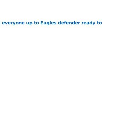
e
g everyone up to Eagles defender ready to
e
own entering 2026 isn't on the field at all
e