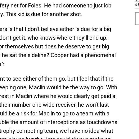
S
ety net for Foles. He had someone to just lob
J
y. This kid is due for another shot.
s is that I don’t believe either is due for a big
y don’t get it, who knows where they’ll end up.
 for themselves but does he deserve to get big
he sat the sideline? Cooper had a phenomenal
r?
t to see either of them go, but I feel that if the
keeping one, Maclin would be the way to go. With
est in Maclin where he would clearly get paid a
heir number one wide receiver, he won’t last
uld be a risk for Maclin to go to a team with a
ble the amount of interceptions as touchdowns
 trophy competing team, we have no idea what