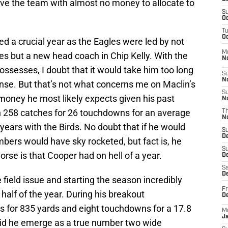
ve the team with almost no money to allocate to
S
Oc
T
Oc
ed a crucial year as the Eagles were led by not
M
es but a new head coach in Chip Kelly. With the
N
ossesses, I doubt that it would take him too long
S
N
fense. But that’s not what concerns me on Maclin’s
S
money he most likely expects given his past
N
n 258 catches for 26 touchdowns for an average
T
N
r years with the Birds. No doubt that if he would
S
D
bers would have sky rocketed, but fact is, he
S
rse is that Cooper had on hell of a year.
De
Sa
De
e field issue and starting the season incredibly
Fr
alf of the year. During his breakout
D
 for 835 yards and eight touchdowns for a 17.8
M
J
did he emerge as a true number two wide