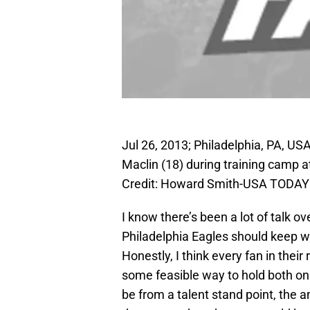
Jul 26, 2013; Philadelphia, PA, US
Maclin (18) during training camp
Credit: Howard Smith-USA TODAY
I know there’s been a lot of talk 
Philadelphia Eagles should keep w
Honestly, I think every fan in their
some feasible way to hold both on t
be from a talent stand point, the 