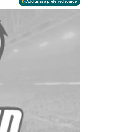
Add us as a preferred source