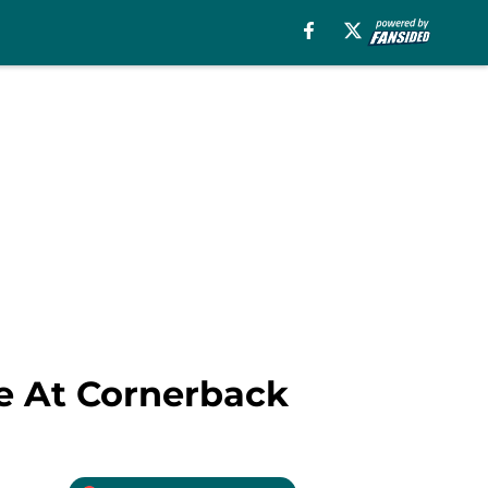
e At Cornerback