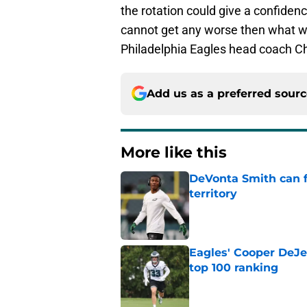
the rotation could give a confidence
cannot get any worse then what 
Philadelphia Eagles head coach Chi
Add us as a preferred sour
More like this
DeVonta Smith can f
territory
Published by on Invalid Dat
Eagles' Cooper DeJe
top 100 ranking
Published by on Invalid Dat