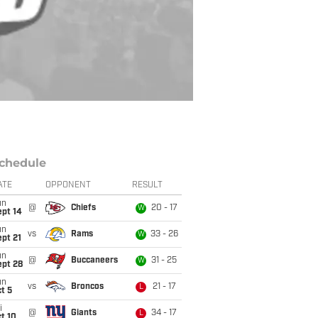
chedule
ATE
OPPONENT
RESULT
un
@
Chiefs
20 - 17
W
ept 14
un
vs
Rams
33 - 26
W
pt 21
un
@
Buccaneers
31 - 25
W
ept 28
un
vs
Broncos
21 - 17
L
t 5
i
@
Giants
34 - 17
L
t 10