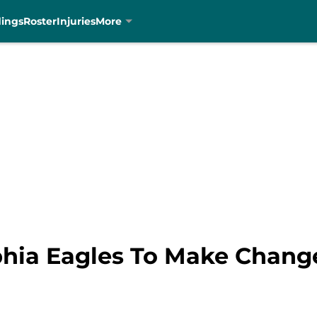
dings
Roster
Injuries
More
phia Eagles To Make Chang