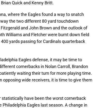
 Brian Quick and Kenny Britt.
zona, where the Eagles found a way to snatch
away the two different 80 yard touchdown
y Fitzgerald and John Brown and the outlook of
h Williams and Fletcher were burnt down field
r 400 yards passing for Cardinals quarterback
hiladelphia Eagles defense, it may be time to
ifferent cornerbacks in Nolan Carroll, Brandon
atiently waiting their turn for more playing time.
opposing wide receivers, it is time to give them
 statistically have been the worst cornerback
e Philadelphia Eagles last season. A change in