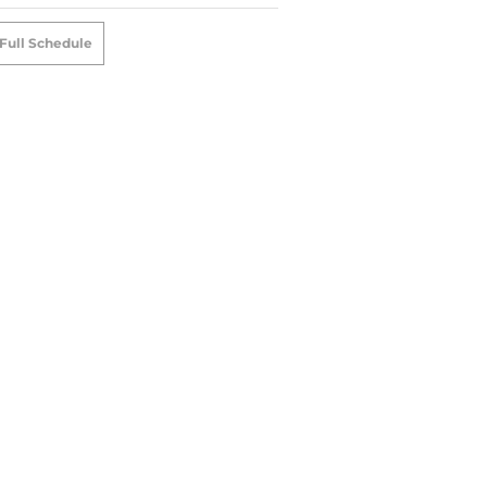
Full Schedule