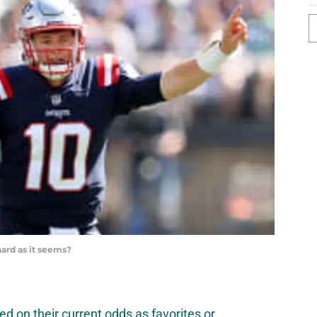
hard as it seems?
d on their current odds as favorites or