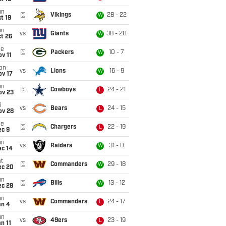
un
@
Vikings
28 - 22
W
t 19
un
vs
Giants
38 - 20
W
t 26
ue
@
Packers
10 - 7
W
v 11
on
vs
Lions
16 - 9
W
ov 17
un
@
Cowboys
24 - 21
L
ov 23
i
vs
Bears
24 - 15
L
ov 28
ue
@
Chargers
22 - 19
L
ec 9
un
vs
Raiders
31 - 0
W
ec 14
t
@
Commanders
29 - 18
W
ec 20
un
@
Bills
13 - 12
W
ec 28
un
vs
Commanders
24 - 17
L
an 4
un
vs
49ers
23 - 19
L
n 11