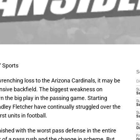
 Sports
S
wrenching loss to the Arizona Cardinals, it may be
D
nsive backfield. The biggest weakness on
S
S
wn the big play in the passing game. Starting
S
Se
dley Fletcher have continually struggled over the
S
st units in football.
S
S
Oc
nished with the worst pass defense in the entire
Fr
 of a pass rush and the change in scheme. But
Oc