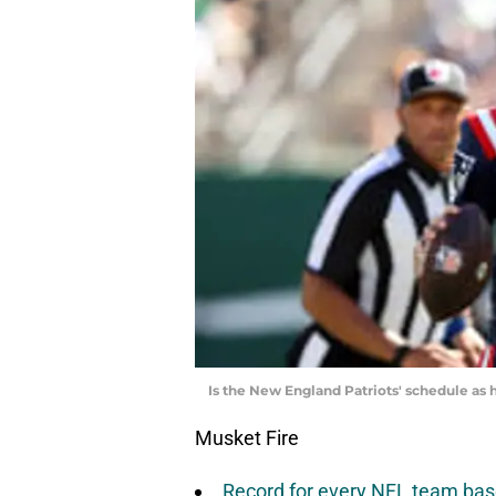
Is the New England Patriots' schedule as 
Musket Fire
Record for every NFL team base