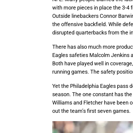
with more pieces in place the 3-4 f
Outside linebackers Connor Barwin
the offensive backfield. While de
disrupted quarterbacks from the int
There has also much more producti
Eagles safeties Malcolm Jenkins an
Both have played well in coverage,
running games. The safety positio
Yet the Philadelphia Eagles pass 
season. The one constant has the 
Williams and Fletcher have been o
out the team’s first seven games.