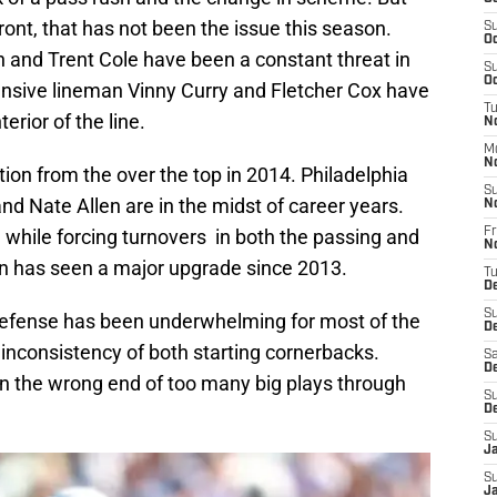
ront, that has not been the issue this season.
S
Oc
 and Trent Cole have been a constant threat in
S
Oc
fensive lineman Vinny Curry and Fletcher Cox have
T
erior of the line.
No
M
N
on from the over the top in 2014. Philadelphia
S
d Nate Allen are in the midst of career years.
N
 while forcing turnovers in both the passing and
Fr
N
n has seen a major upgrade since 2013.
T
D
S
defense has been underwhelming for most of the
D
inconsistency of both starting cornerbacks.
Sa
D
n the wrong end of too many big plays through
S
D
S
J
S
Ja