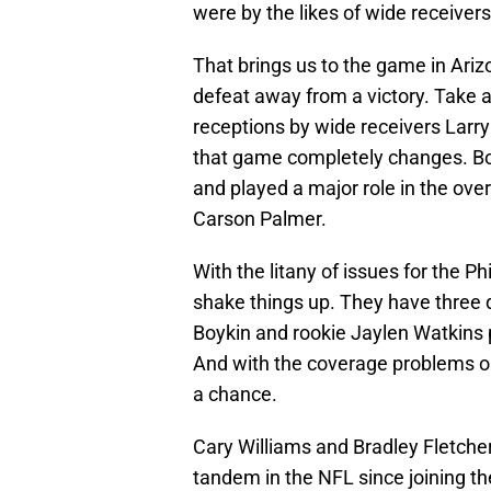
were by the likes of wide receivers
That brings us to the game in Ari
defeat away from a victory. Take 
receptions by wide receivers Larr
that game completely changes. Bot
and played a major role in the ove
Carson Palmer.
With the litany of issues for the P
shake things up. They have three d
Boykin and rookie Jaylen Watkins p
And with the coverage problems on 
a chance.
Cary Williams and Bradley Fletcher
tandem in the NFL since joining th