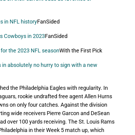
es in NFL history
FanSided
as Cowboys in 2023
FanSided
r for the 2023 NFL season
With the First Pick
n absolutely no hurry to sign with a new
ed the Philadelphia Eagles with regularity. In
aguars, rookie undrafted free agent Allen Hurns
ns on only four catches. Against the division
rting wide receivers Pierre Garcon and DeSean
ad over 100 yards receiving. The St. Louis Rams
hiladelphia in their Week 5 match up, which