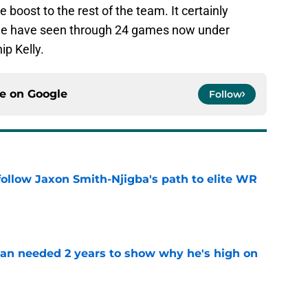
 boost to the rest of the team. It certainly
we have seen through 24 games now under
p Kelly.
ce on
Google
Follow
ollow Jaxon Smith-Njigba's path to elite WR
e
an needed 2 years to show why he's high on
e