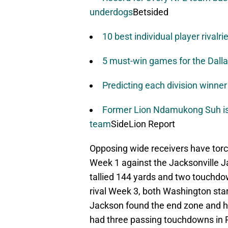
underdogs
Betsided
10 best individual player rivalri
5 must-win games for the Dall
Predicting each division winne
Former Lion Ndamukong Suh is i
team
SideLion Report
Opposing wide receivers have torch
Week 1 against the Jacksonville J
tallied 144 yards and two touchdow
rival Week 3, both Washington sta
Jackson found the end zone and h
had three passing touchdowns in P