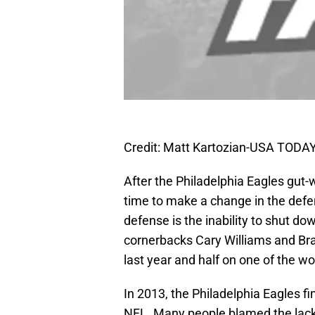
Credit: Matt Kartozian-USA TODAY
After the Philadelphia Eagles gut-
time to make a change in the defe
defense is the inability to shut do
cornerbacks Cary Williams and Bra
last year and half on one of the wor
In 2013, the Philadelphia Eagles fi
NFL. Many people blamed the lack