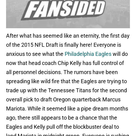
After what has seemed like an eternity, the first day
of the 2015 NFL Draft is finally here! Everyone is
anxious to see what the
Philadelphia Eagles
will do
now that head coach Chip Kelly has full control of
all personnel decisions. The rumors have been
spreading like wild fire that the Eagles are trying to
trade up with the Tennessee Titans for the second
overall pick to draft Oregon quarterback Marcus
Mariota. While it seemed like a pipe dream months
ago, there still appears to be a chance that the
Eagles and Kelly pull off the blockbuster deal to
land Mariota in midnight green. Everyone is rushing