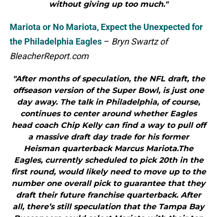
without giving up too much."
Mariota or No Mariota, Expect the Unexpected for
the Philadelphia Eagles
–
Bryn Swartz of
BleacherReport.com
"After months of speculation, the NFL draft, the
offseason version of the Super Bowl, is just one
day away. The talk in Philadelphia, of course,
continues to center around whether Eagles
head coach Chip Kelly can find a way to pull off
a massive draft day trade for his former
Heisman quarterback Marcus Mariota.The
Eagles, currently scheduled to pick 20th in the
first round, would likely need to move up to the
number one overall pick to guarantee that they
draft their future franchise quarterback. After
all, there’s still speculation that the Tampa Bay