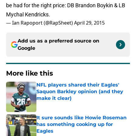
be had for the right price: DB Brandon Boykin & LB
Mychal Kendricks.
— Ian Rapoport (@RapSheet)
April 29, 2015
Add us as a preferred source on
Google
More like this
NFL players shared their Eagles'
Saquon Barkley opinion (and they
make it clear)
Published by on Invalid Date
It sure sounds like Howie Roseman
has something cooking up for
Eagles