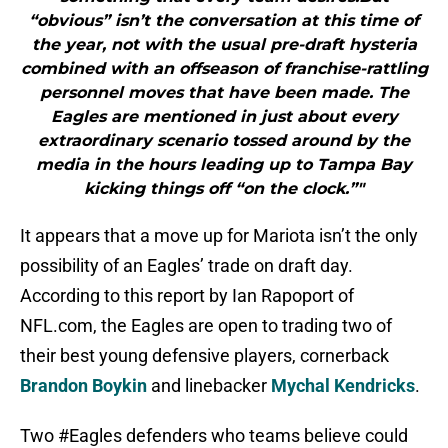
“obvious” isn’t the conversation at this time of
the year, not with the usual pre-draft hysteria
combined with an offseason of franchise-rattling
personnel moves that have been made. The
Eagles are mentioned in just about every
extraordinary scenario tossed around by the
media in the hours leading up to Tampa Bay
kicking things off “on the clock.”"
It appears that a move up for Mariota isn’t the only
possibility of an Eagles’ trade on draft day.
According to this report by Ian Rapoport of
NFL.com, the Eagles are open to trading two of
their best young defensive players, cornerback
Brandon Boykin
and linebacker
Mychal Kendricks
.
Two
#Eagles
defenders who teams believe could