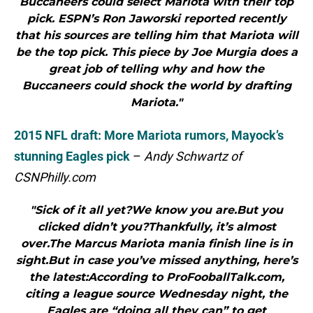
Buccaneers could select Mariota with their top
pick. ESPN’s Ron Jaworski reported recently
that his sources are telling him that Mariota will
be the top pick. This piece by Joe Murgia does a
great job of telling why and how the
Buccaneers could shock the world by drafting
Mariota."
2015 NFL draft: More Mariota rumors, Mayock’s
stunning Eagles pick
–
Andy Schwartz of
CSNPhilly.com
"Sick of it all yet?We know you are.But you
clicked didn’t you?Thankfully, it’s almost
over.The Marcus Mariota mania finish line is in
sight.But in case you’ve missed anything, here’s
the latest:According to ProFooballTalk.com,
citing a league source Wednesday night, the
Eagles are “doing all they can” to get