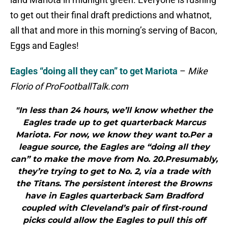
to get out their final draft predictions and whatnot,
all that and more in this morning’s serving of Bacon,
Eggs and Eagles!
Eagles “doing all they can” to get Mariota
–
Mike
Florio of ProFootballTalk.com
"In less than 24 hours, we’ll know whether the
Eagles trade up to get quarterback Marcus
Mariota. For now, we know they want to.Per a
league source, the Eagles are “doing all they
can” to make the move from No. 20.Presumably,
they’re trying to get to No. 2, via a trade with
the Titans. The persistent interest the Browns
have in Eagles quarterback Sam Bradford
coupled with Cleveland’s pair of first-round
picks could allow the Eagles to pull this off