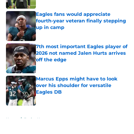
Published by on Invalid Date
Eagles fans would appreciate
fourth-year veteran finally stepping
up in camp
Published by on Invalid Date
7th most important Eagles player of
2026 not named Jalen Hurts arrives
off the edge
Published by on Invalid Date
Marcus Epps might have to look
over his shoulder for versatile
Eagles DB
Published by on Invalid Date
5 related articles loaded
Home
/
Eagles News