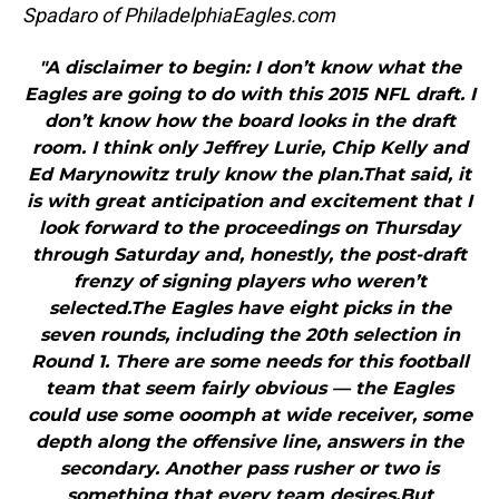
Spadaro of PhiladelphiaEagles.com
"A disclaimer to begin: I don’t know what the
Eagles are going to do with this 2015 NFL draft. I
don’t know how the board looks in the draft
room. I think only Jeffrey Lurie, Chip Kelly and
Ed Marynowitz truly know the plan.That said, it
is with great anticipation and excitement that I
look forward to the proceedings on Thursday
through Saturday and, honestly, the post-draft
frenzy of signing players who weren’t
selected.The Eagles have eight picks in the
seven rounds, including the 20th selection in
Round 1. There are some needs for this football
team that seem fairly obvious — the Eagles
could use some ooomph at wide receiver, some
depth along the offensive line, answers in the
secondary. Another pass rusher or two is
something that every team desires.But