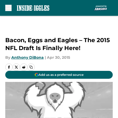
Skip to main content
Bacon, Eggs and Eagles – The 2015
NFL Draft Is Finally Here!
By
Anthony DiBona
|
Apr 30, 2015
Add us as a preferred source