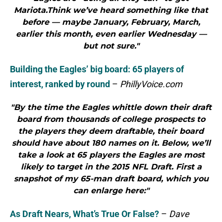
Mariota.Think we’ve heard something like that
before — maybe January, February, March,
earlier this month, even earlier Wednesday —
but not sure."
Building the Eagles’ big board: 65 players of
interest, ranked by round
–
PhillyVoice.com
"By the time the Eagles whittle down their draft
board from thousands of college prospects to
the players they deem draftable, their board
should have about 180 names on it. Below, we’ll
take a look at 65 players the Eagles are most
likely to target in the 2015 NFL Draft. First a
snapshot of my 65-man draft board, which you
can enlarge here:"
As Draft Nears, What’s True Or False?
–
Dave