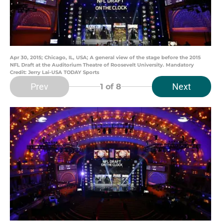
Apr 30, 2015; Chicago, IL, USA; A general view of the stage before the 2015
NFL Draft at the Auditorium Theatre of Roosevelt University. Mandatory
Credit: Jerry Lai-USA TODAY Sports
Prev
Next
1
of 8