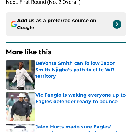
Next: First Round (No. 2 Overall)
Add us as a preferred source on
Google
More like this
DeVonta Smith can follow Jaxon
Smith-Njigba's path to elite WR
territory
Published by on Invalid Date
Vic Fangio is waking everyone up to
Eagles defender ready to pounce
Published by on Invalid Date
Jalen Hurts made sure Eagles'