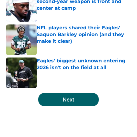
second-year weapon is front and
center at camp
Published by on Invalid Date
NFL players shared their Eagles'
Saquon Barkley opinion (and they
make it clear)
Published by on Invalid Date
Eagles' biggest unknown entering
2026 isn't on the field at all
Published by on Invalid Date
5 related articles loaded
Next
Home
/
Eagles News