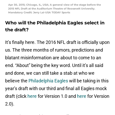
Apr 30, 2015; Chicago, IL, USA; A general view of the stage before the
2015 NFL Draft at the Auditorium Theatre of Roosevelt University.
Mandatory Credit: Jerry Lai-USA TODAY Sports
Who will the Philadelphia Eagles select in
the draft?
It’s finally here. The 2016 NFL draft is officially upon
us. The three months of rumors, predictions and
blatant misinformation are about to come to an
end. “About” being the key word. Until it’s all said
and done, we can still take a stab at who we
believe the
Philadelphia Eagles
will be taking in this
year’s draft with our third and final all Eagles mock
draft (click
here
for Version 1.0 and
here
for Version
2.0).