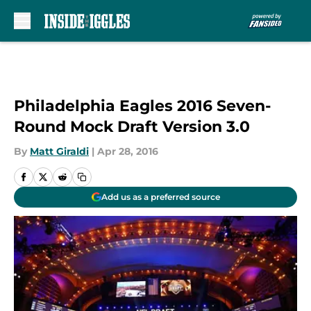
Skip to main content
Philadelphia Eagles 2016 Seven-
Round Mock Draft Version 3.0
By
Matt Giraldi
|
Apr 28, 2016
Add us as a preferred source