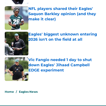
NFL players shared their Eagles'
Saquon Barkley opinion (and they
make it clear)
Published by on Invalid Date
Eagles' biggest unknown entering
2026 isn't on the field at all
Published by on Invalid Date
Vic Fangio needed 1 day to shut
down Eagles' Jihaad Campbell
EDGE experiment
Published by on Invalid Date
5 related articles loaded
Home
/
Eagles News