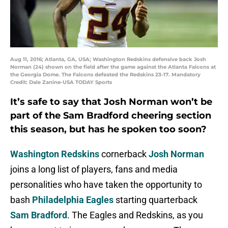
Aug 11, 2016; Atlanta, GA, USA; Washington Redskins defensive back Josh
Norman (24) shown on the field after the game against the Atlanta Falcons at
the Georgia Dome. The Falcons defeated the Redskins 23-17. Mandatory
Credit: Dale Zanine-USA TODAY Sports
It’s safe to say that Josh Norman won’t be
part of the Sam Bradford cheering section
this season, but has he spoken too soon?
Washington Redskins
cornerback
Josh Norman
joins a long list of players, fans and media
personalities who have taken the opportunity to
bash
Philadelphia Eagles
starting quarterback
Sam Bradford
. The Eagles and Redskins, as you