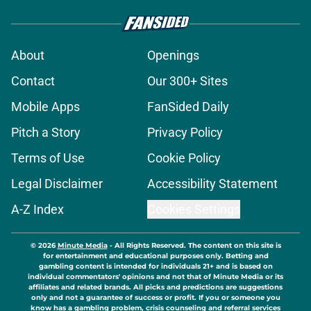
About
Openings
Contact
Our 300+ Sites
Mobile Apps
FanSided Daily
Pitch a Story
Privacy Policy
Terms of Use
Cookie Policy
Legal Disclaimer
Accessibility Statement
A-Z Index
Cookies Settings
© 2026
Minute Media
-
All Rights Reserved. The content on this site is
for entertainment and educational purposes only. Betting and
gambling content is intended for individuals 21+ and is based on
individual commentators' opinions and not that of Minute Media or its
affiliates and related brands. All picks and predictions are suggestions
only and not a guarantee of success or profit. If you or someone you
know has a gambling problem, crisis counseling and referral services