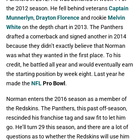
the 2012 season. He fell behind veterans
Captain
Munnerlyn
,
Drayton Florence
and rookie
Melvin
White
on the depth chart in 2013. The Panthers
drafted a cornerback and signed another in 2014
because they didn’t exactly believe that Norman
was what they wanted in the first place. To his
credit, he battled all year and would eventually earn
the starting position by week eight. Last year he
made the
NFL
Pro Bowl
.
Norman enters the 2016 season as a member of
the Redskins. The Panthers, this past off-season,
rescinded his franchise tag and saw fit to let him
go. He’ll turn 29 this season, and there are a lot of
questions as to whether the Redskins will use him