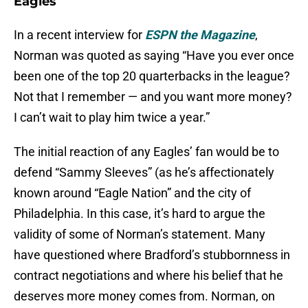
Eagles
In a recent interview for
ESPN the Magazine
,
Norman was quoted as saying “Have you ever once
been one of the top 20 quarterbacks in the league?
Not that I remember — and you want more money?
I can’t wait to play him twice a year.”
The initial reaction of any Eagles’ fan would be to
defend “Sammy Sleeves” (as he’s affectionately
known around “Eagle Nation” and the city of
Philadelphia. In this case, it’s hard to argue the
validity of some of Norman’s statement. Many
have questioned where Bradford’s stubbornness in
contract negotiations and where his belief that he
deserves more money comes from. Norman, on