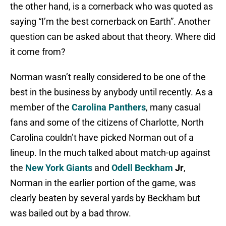
the other hand, is a cornerback who was quoted as
saying “I’m the best cornerback on Earth”. Another
question can be asked about that theory. Where did
it come from?
Norman wasn’t really considered to be one of the
best in the business by anybody until recently. As a
member of the
Carolina Panthers
, many casual
fans and some of the citizens of Charlotte, North
Carolina couldn’t have picked Norman out of a
lineup. In the much talked about match-up against
the
New York Giants
and
Odell Beckham
Jr
,
Norman in the earlier portion of the game, was
clearly beaten by several yards by Beckham but
was bailed out by a bad throw.