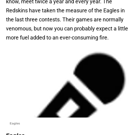
know, meet twice a year and every year. The
Redskins have taken the measure of the Eagles in
the last three contests. Their games are normally
venomous, but now you can probably expect a little
more fuel added to an ever-consuming fire.
Eagles