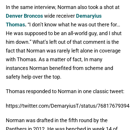
In the same interview, Norman also took a shot at
Denver Broncos
wide receiver
Demaryius
Thomas
.
“I don’t know what he was out there for…
He was supposed to be an all-world guy, and I shut
him down.” What’s left out of that comment is the
fact that Norman was rarely left alone in coverage
with Thomas. As a matter of fact, In many
instances Norman benefited from scheme and
safety help over the top.
Thomas responded to Norman in one classic tweet:
https://twitter.com/DemaryiusT/status/7681767939
Norman was drafted in the fifth round by the
Panthers in 2012. He was benched in week 14 of