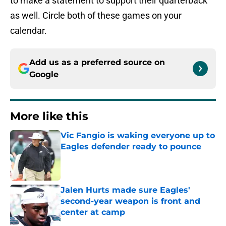
to make a statement to support their quarterback
as well. Circle both of these games on your
calendar.
Add us as a preferred source on
Google
More like this
Vic Fangio is waking everyone up to
Eagles defender ready to pounce
Published by on Invalid Date
Jalen Hurts made sure Eagles'
second-year weapon is front and
center at camp
Published by on Invalid Date