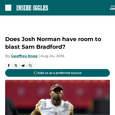
Skip to main content
Does Josh Norman have room to
blast Sam Bradford?
By
Geoffrey Knox
|
Aug 24, 2016
Add us as a preferred source