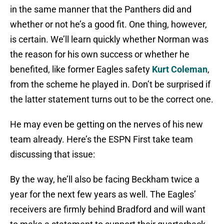
in the same manner that the Panthers did and
whether or not he’s a good fit. One thing, however,
is certain. We’ll learn quickly whether Norman was
the reason for his own success or whether he
benefited, like former Eagles safety
Kurt Coleman
,
from the scheme he played in. Don’t be surprised if
the latter statement turns out to be the correct one.
He may even be getting on the nerves of his new
team already. Here’s the ESPN First take team
discussing that issue:
By the way, he’ll also be facing Beckham twice a
year for the next few years as well. The Eagles’
receivers are firmly behind Bradford and will want