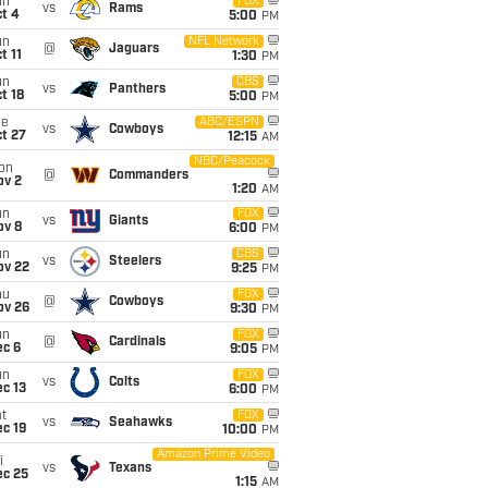
un
FOX
vs
Rams
t 4
5:00
PM
un
NFL Network
@
Jaguars
t 11
1:30
PM
un
CBS
vs
Panthers
t 18
5:00
PM
ue
ABC/ESPN
vs
Cowboys
t 27
12:15
AM
NBC/Peacock
on
@
Commanders
ov 2
1:20
AM
un
FOX
vs
Giants
ov 8
6:00
PM
un
CBS
vs
Steelers
ov 22
9:25
PM
hu
FOX
@
Cowboys
ov 26
9:30
PM
un
FOX
@
Cardinals
ec 6
9:05
PM
un
FOX
vs
Colts
c 13
6:00
PM
t
FOX
vs
Seahawks
c 19
10:00
PM
Amazon Prime Video
i
vs
Texans
ec 25
1:15
AM