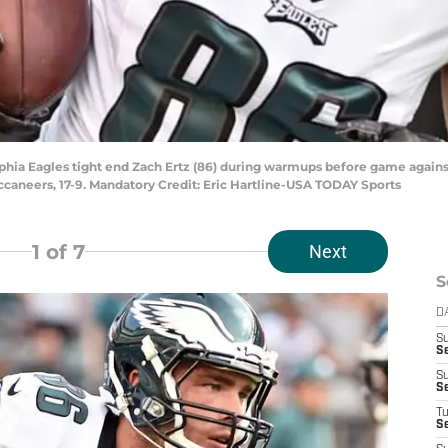
elphia Eagles tight end Zach Ertz (86) during warmups before game agai
ccaneers, 17-9. Mandatory Credit: Eric Hartline-USA TODAY Sports
1
of 7
Next
S
D
S
Se
S
S
T
S