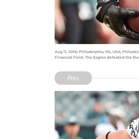
Aug 11, 2016; Philadelphia, PA, USA; Philad
Financial Field. The Eagles defeated the Bu
Prev