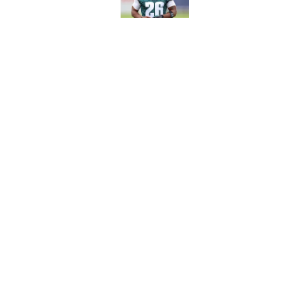
Eagles' biggest unkn
Published by on Invalid Dat
5 related articles loaded
Home
/
Eagles News
About
Openin
FanSided Daily
Pitch a