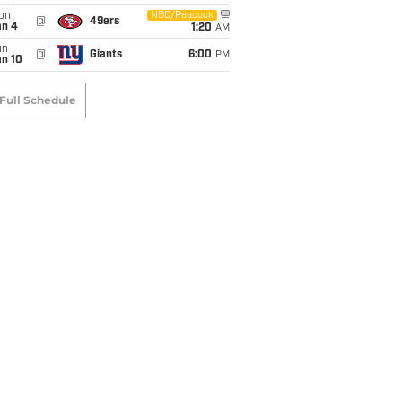
on
NBC/Peacock
@
49ers
an 4
1:20
AM
un
@
Giants
6:00
PM
an 10
Full Schedule