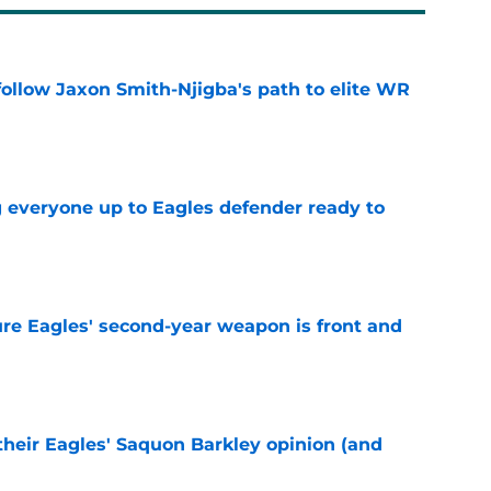
ollow Jaxon Smith-Njigba's path to elite WR
e
g everyone up to Eagles defender ready to
e
re Eagles' second-year weapon is front and
e
their Eagles' Saquon Barkley opinion (and
e