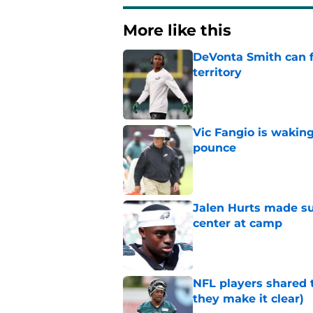
More like this
DeVonta Smith can f
territory
Published by on Invalid Dat
Vic Fangio is wakin
pounce
Published by on Invalid Dat
Jalen Hurts made su
center at camp
Published by on Invalid Dat
NFL players shared 
they make it clear)
Published by on Invalid Dat