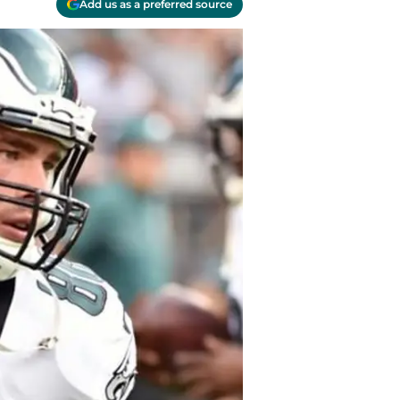
Add us as a preferred source