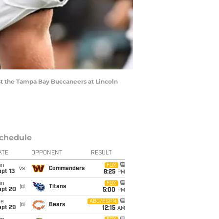
nst the Tampa Bay Buccaneers at Lincoln
chedule
ATE
OPPONENT
RESULT
un
FOX
vs
Commanders
pt 13
8:25
PM
un
FOX
@
Titans
ept 20
5:00
PM
ue
ABC/ESPN
@
Bears
ept 29
12:15
AM