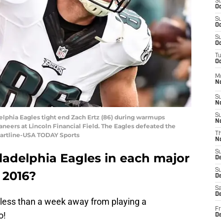
S
Oc
S
Oc
S
Oc
T
Oc
M
N
S
N
S
delphia Eagles tight end Zach Ertz (86) during warmups
N
eers at Lincoln Financial Field. The Eagles defeated the
T
 Hartline-USA TODAY Sports
N
S
ladelphia Eagles in each major
D
S
n 2016?
De
Sa
De
less than a week away from playing a
Fr
o!
D