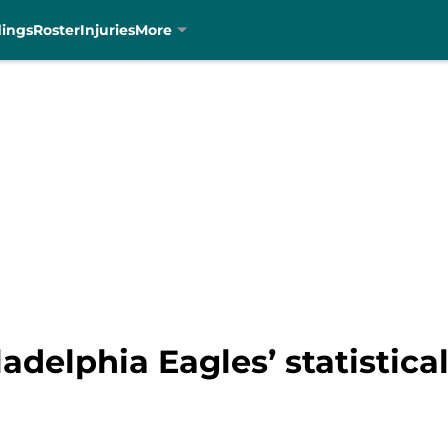
dings
Roster
Injuries
More
adelphia Eagles’ statistical