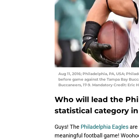
Aug 11, 2016; Philadelphia, PA, USA; Phila
before game against the Tampa Bay Buccan
Buccaneers, 17-9. Mandatory Credit: Eric
Who will lead the Phi
statistical category i
Guys! The
Philadelphia Eagles
are 
meaningful football game! Wooho