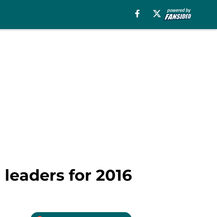
 leaders for 2016