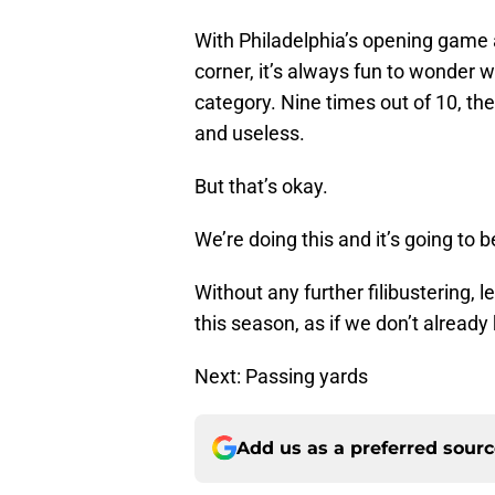
With Philadelphia’s opening game 
corner, it’s always fun to wonder wh
category. Nine times out of 10, the
and useless.
But that’s okay.
We’re doing this and it’s going to be
Without any further filibustering, l
this season, as if we don’t already
Next: Passing yards
Add us as a preferred sour