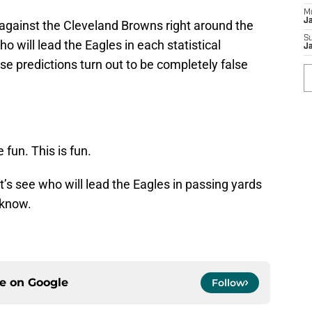
M
J
against the Cleveland Browns right around the
S
o will lead the Eagles in each statistical
J
se predictions turn out to be completely false
 fun. This is fun.
et’s see who will lead the Eagles in passing yards
 know.
ce on
Google
Follow