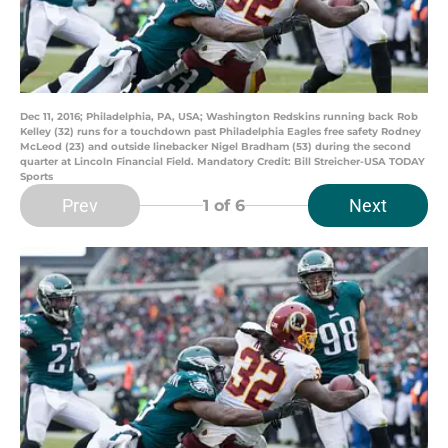
Dec 11, 2016; Philadelphia, PA, USA; Washington Redskins running back Rob
Kelley (32) runs for a touchdown past Philadelphia Eagles free safety Rodney
McLeod (23) and outside linebacker Nigel Bradham (53) during the second
quarter at Lincoln Financial Field. Mandatory Credit: Bill Streicher-USA TODAY
Sports
Prev
Next
1
of 6