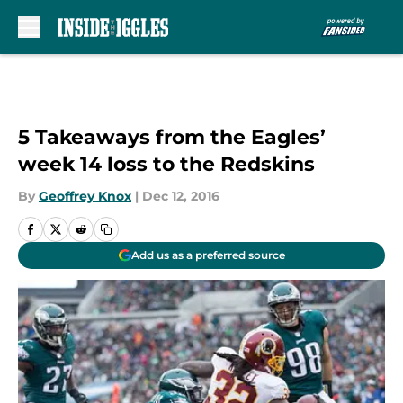
Skip to main content
5 Takeaways from the Eagles’
week 14 loss to the Redskins
By
Geoffrey Knox
|
Dec 12, 2016
Add us as a preferred source