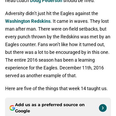
head coach
Doug Pederson
should be fired.
Adversity didn’t just hit the Eagles against the
Washington Redskins
. It came in waves. They lost
man after man. There were on-field setbacks, but
every punch thrown by the Redskins was met by an
Eagles counter. Fans won’t like how it turned out,
but there was a lot to be encouraged by in this one.
The entire 2016 season has been a learning
experience for the Eagles. December 11th, 2016
served as another example of that.
Here are five of the things that week 14 taught us.
Add us as a preferred source on
Google