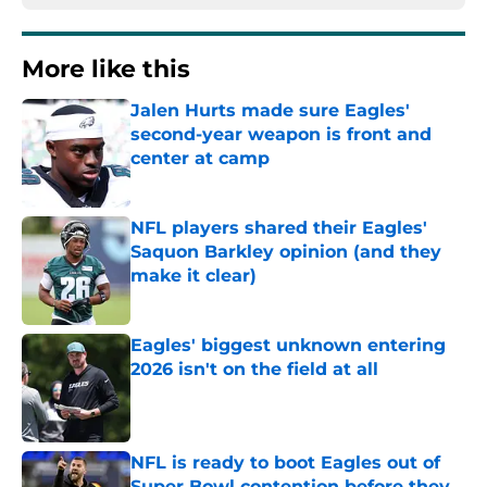
More like this
Jalen Hurts made sure Eagles'
second-year weapon is front and
center at camp
Published by on Invalid Date
NFL players shared their Eagles'
Saquon Barkley opinion (and they
make it clear)
Published by on Invalid Date
Eagles' biggest unknown entering
2026 isn't on the field at all
Published by on Invalid Date
NFL is ready to boot Eagles out of
Super Bowl contention before they