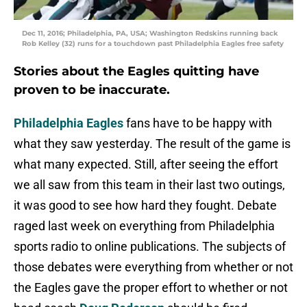
Dec 11, 2016; Philadelphia, PA, USA; Washington Redskins running back
Rob Kelley (32) runs for a touchdown past Philadelphia Eagles free safety
Stories about the Eagles quitting have
proven to be inaccurate.
Philadelphia Eagles
fans have to be happy with
what they saw yesterday. The result of the game is
what many expected. Still, after seeing the effort
we all saw from this team in their last two outings,
it was good to see how hard they fought. Debate
raged last week on everything from Philadelphia
sports radio to online publications. The subjects of
those debates were everything from whether or not
the Eagles gave the proper effort to whether or not