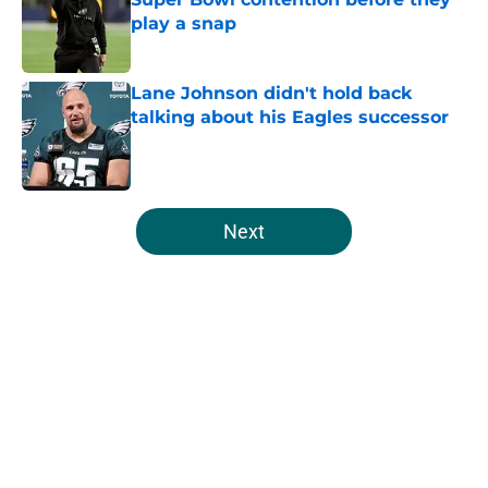
play a snap
Published by on Invalid Date
Lane Johnson didn't hold back
talking about his Eagles successor
Published by on Invalid Date
5 related articles loaded
Next
Home
/
Eagles News
About
Openings