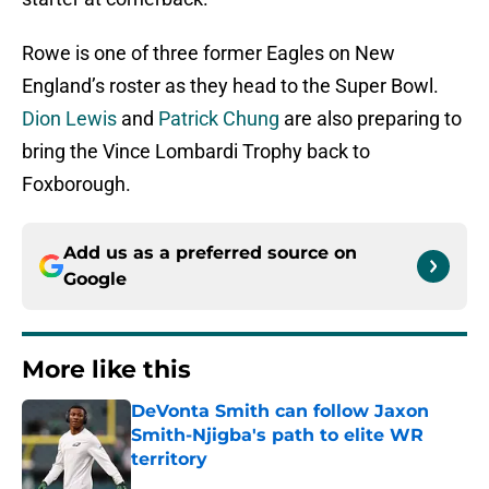
Rowe is one of three former Eagles on New
England’s roster as they head to the Super Bowl.
Dion Lewis
and
Patrick Chung
are also preparing to
bring the Vince Lombardi Trophy back to
Foxborough.
Add us as a preferred source on
Google
More like this
DeVonta Smith can follow Jaxon
Smith-Njigba's path to elite WR
territory
Published by on Invalid Date