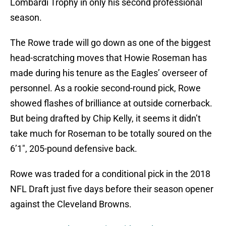
Lombardi Trophy in only his second professional
season.
The Rowe trade will go down as one of the biggest
head-scratching moves that Howie Roseman has
made during his tenure as the Eagles’ overseer of
personnel. As a rookie second-round pick, Rowe
showed flashes of brilliance at outside cornerback.
But being drafted by Chip Kelly, it seems it didn’t
take much for Roseman to be totally soured on the
6’1″, 205-pound defensive back.
Rowe was traded for a conditional pick in the 2018
NFL Draft just five days before their season opener
against the Cleveland Browns.