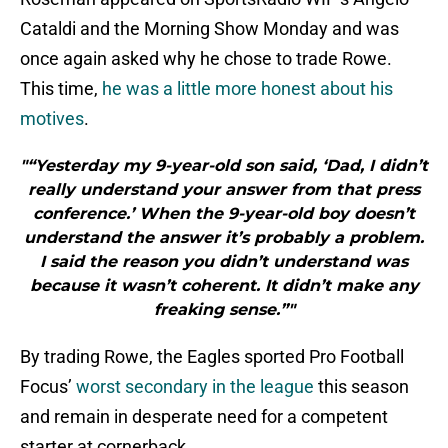
Cataldi and the Morning Show Monday and was
once again asked why he chose to trade Rowe.
This time,
he was a little more honest about his
motives
.
"“Yesterday my 9-year-old son said, ‘Dad, I didn’t
really understand your answer from that press
conference.’ When the 9-year-old boy doesn’t
understand the answer it’s probably a problem.
I said the reason you didn’t understand was
because it wasn’t coherent. It didn’t make any
freaking sense.”"
By trading Rowe, the Eagles sported Pro Football
Focus’
worst secondary in the league
this season
and remain in desperate need for a competent
starter at cornerback.