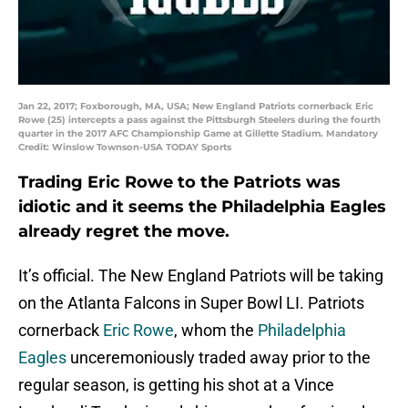
Jan 22, 2017; Foxborough, MA, USA; New England Patriots cornerback Eric
Rowe (25) intercepts a pass against the Pittsburgh Steelers during the fourth
quarter in the 2017 AFC Championship Game at Gillette Stadium. Mandatory
Credit: Winslow Townson-USA TODAY Sports
Trading Eric Rowe to the Patriots was
idiotic and it seems the Philadelphia Eagles
already regret the move.
It’s official. The New England Patriots will be taking
on the Atlanta Falcons in Super Bowl LI. Patriots
cornerback
Eric Rowe
, whom the
Philadelphia
Eagles
unceremoniously traded away prior to the
regular season, is getting his shot at a Vince