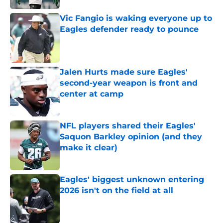
Vic Fangio is waking everyone up to
Eagles defender ready to pounce
Published by on Invalid Date
Jalen Hurts made sure Eagles'
second-year weapon is front and
center at camp
Published by on Invalid Date
NFL players shared their Eagles'
Saquon Barkley opinion (and they
make it clear)
Published by on Invalid Date
Eagles' biggest unknown entering
2026 isn't on the field at all
Published by on Invalid Date