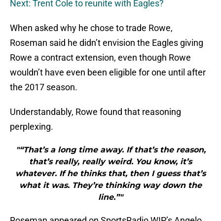
Next: Trent Cole to reunite with Eagles?
When asked why he chose to trade Rowe,
Roseman said he didn’t envision the Eagles giving
Rowe a contract extension, even though Rowe
wouldn’t have even been eligible for one until after
the 2017 season.
Understandably, Rowe found that reasoning
perplexing.
"“That’s a long time away. If that’s the reason,
that’s really, really weird. You know, it’s
whatever. If he thinks that, then I guess that’s
what it was. They’re thinking way down the
line.”"
Roseman appeared on SportsRadio WIP’s Angelo