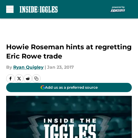
Skip to main content
Howie Roseman hints at regretting
Eric Rowe trade
By
Ryan Quigley
|
Jan 23, 2017
Add us as a preferred source