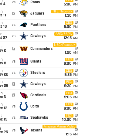
un
FOX
vs
Rams
t 4
5:00
PM
un
NFL Network
@
Jaguars
t 11
1:30
PM
un
CBS
vs
Panthers
t 18
5:00
PM
ue
ABC/ESPN
vs
Cowboys
t 27
12:15
AM
NBC/Peacock
on
@
Commanders
ov 2
1:20
AM
un
FOX
vs
Giants
ov 8
6:00
PM
un
CBS
vs
Steelers
ov 22
9:25
PM
hu
FOX
@
Cowboys
ov 26
9:30
PM
un
FOX
@
Cardinals
ec 6
9:05
PM
un
FOX
vs
Colts
c 13
6:00
PM
t
FOX
vs
Seahawks
c 19
10:00
PM
Amazon Prime Video
i
vs
Texans
ec 25
1:15
AM