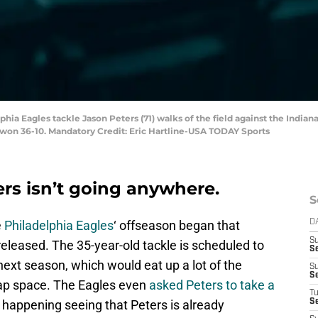
phia Eagles tackle Jason Peters (71) walks of the field against the Indian
s won 36-10. Mandatory Credit: Eric Hartline-USA TODAY Sports
ers isn’t going anywhere.
S
e
Philadelphia Eagles
‘ offseason began that
D
S
released. The 35-year-old tackle is scheduled to
Se
next season, which would eat up a lot of the
S
S
cap space. The Eagles even
asked Peters to take a
T
e happening seeing that Peters is already
S