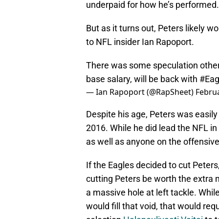
underpaid for how he’s performed.
But as it turns out, Peters likely 
to NFL insider Ian Rapoport.
There was some speculation other
base salary, will be back with
#Eag
— Ian Rapoport (@RapSheet)
Februa
Despite his age, Peters was easily
2016. While he did lead the NFL in 
as well as anyone on the offensive 
If the Eagles decided to cut Peters
cutting Peters be worth the extra
a massive hole at left tackle. Whil
would fill that void, that would req