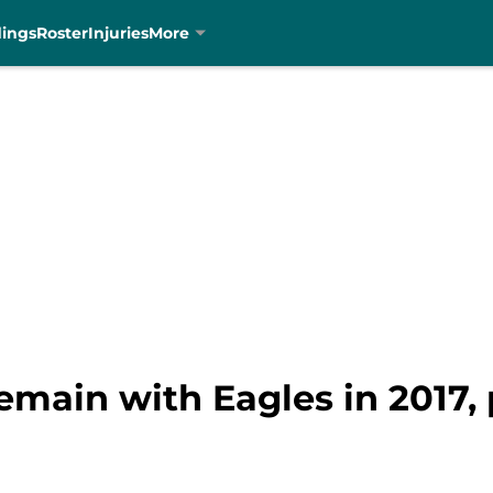
dings
Roster
Injuries
More
remain with Eagles in 2017, 