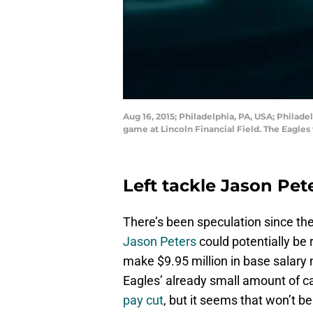
Aug 16, 2015; Philadelphia, PA, USA; Philadel
game at Lincoln Financial Field. The Eagle
Left tackle Jason Pet
There’s been speculation since th
Jason Peters
could potentially be 
make $9.95 million in base salary 
Eagles’ already small amount of 
pay cut
, but it seems that won’t b