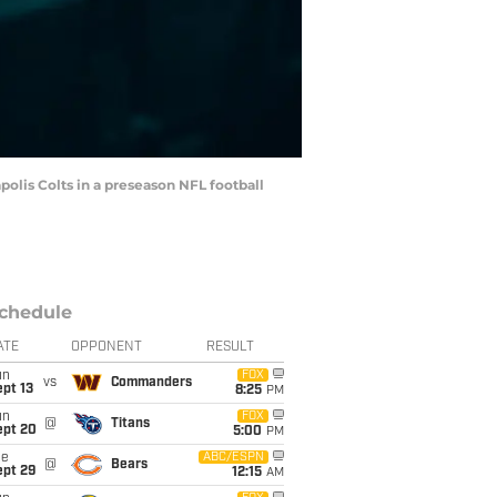
apolis Colts in a preseason NFL football
chedule
ATE
OPPONENT
RESULT
un
FOX
vs
Commanders
pt 13
8:25
PM
un
FOX
@
Titans
ept 20
5:00
PM
ue
ABC/ESPN
@
Bears
ept 29
12:15
AM