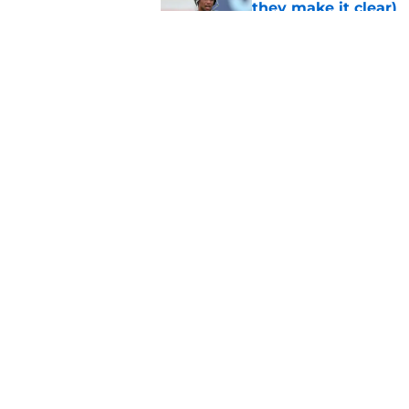
they make it clear)
Published by on Invalid Dat
Eagles' biggest unkn
Published by on Invalid Dat
5 related articles loaded
Home
/
Eagles News
About
Openin
FanSided Daily
Pitch a
Legal Disclaimer
Accessi