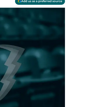
Add us as a preferred source