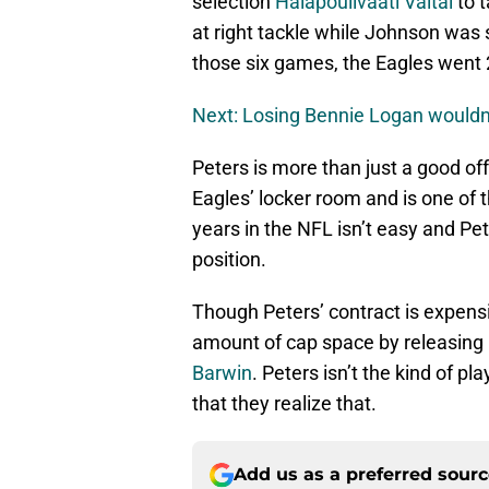
selection
Halapoulivaati Vaitai
to t
at right tackle while Johnson was 
those six games, the Eagles went
Next: Losing Bennie Logan wouldn’
Peters is more than just a good of
Eagles’ locker room and is one of 
years in the NFL isn’t easy and Pe
position.
Though Peters’ contract is expensive
amount of cap space by releasing
Barwin
. Peters isn’t the kind of pl
that they realize that.
Add us as a preferred sour