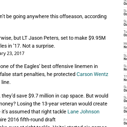
S
Oc
S
Oc
won’t be going anywhere this offseason, according
S
Oc
T
Oc
wise, but LT Jason Peters, set to make $9.95M
M
les
in ’17. Not a surprise.
N
ry 23, 2017
S
N
 one of the Eagles’ best offensive linemen in
S
N
false start penalties, he protected
Carson Wentz
T
N
line.
S
D
, they’d save $9.7 million in cap space. But would
S
De
 money? Losing the 13-year veteran would create
Sa
e it’s assumed that right tackle
Lane Johnson
De
uire 2016 fifth-round draft
Fr
D