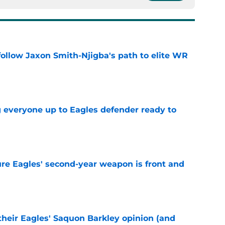
ollow Jaxon Smith-Njigba's path to elite WR
e
g everyone up to Eagles defender ready to
e
re Eagles' second-year weapon is front and
e
their Eagles' Saquon Barkley opinion (and