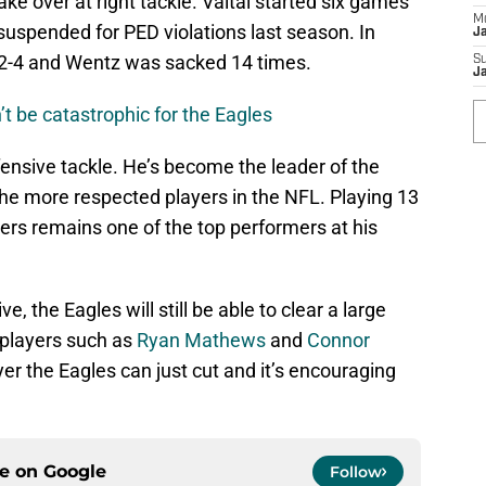
ake over at right tackle. Vaitai started six games
M
suspended for PED violations last season. In
J
 2-4 and Wentz was sacked 14 times.
S
J
t be catastrophic for the Eagles
fensive tackle. He’s become the leader of the
the more respected players in the NFL. Playing 13
ters remains one of the top performers at his
, the Eagles will still be able to clear a large
 players such as
Ryan Mathews
and
Connor
ayer the Eagles can just cut and it’s encouraging
ce on
Google
Follow