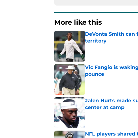
More like this
DeVonta Smith can f
territory
Published by on Invalid Dat
Vic Fangio is wakin
pounce
Published by on Invalid Dat
Jalen Hurts made su
center at camp
Published by on Invalid Dat
NFL players shared 