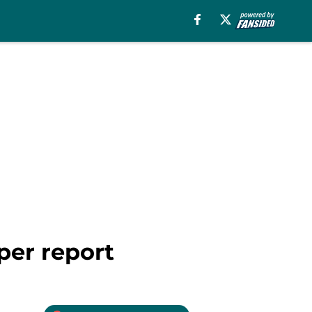
per report