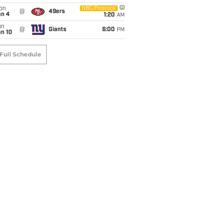
on
NBC/Peacock
@
49ers
an 4
1:20
AM
un
@
Giants
6:00
PM
an 10
Full Schedule