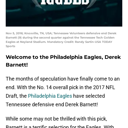
Nov 5, 2016; Knoxville, TN, USA; Tennessee Volunteers defensive end Derek
Barnett (9) during the second quarter against the Tennessee Tech Golden
Eagles at Neyland Stadium. Mandatory Credit: Randy Sartin-USA TODAY
Sports
Welcome to the Philadelphia Eagles, Derek
Barnett!
The months of speculation have finally come to an
end. With the No. 14 overall pick in the 2017 NFL
Draft, the
Philadelphia Eagles
have selected
Tennessee defensive end Derek Barnett!
While some may not be thrilled with this pick,
Barnett is a terrific selection for the Eagles. With