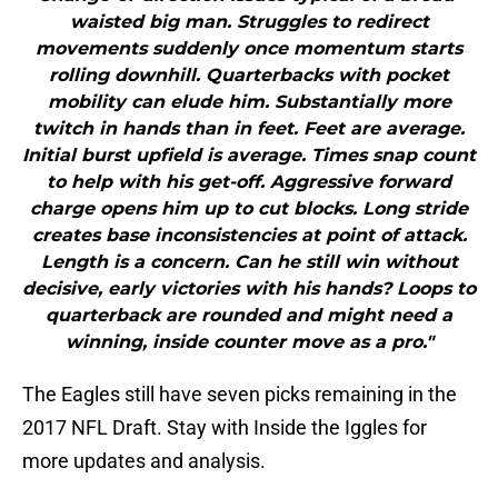
waisted big man. Struggles to redirect
movements suddenly once momentum starts
rolling downhill. Quarterbacks with pocket
mobility can elude him. Substantially more
twitch in hands than in feet. Feet are average.
Initial burst upfield is average. Times snap count
to help with his get-off. Aggressive forward
charge opens him up to cut blocks. Long stride
creates base inconsistencies at point of attack.
Length is a concern. Can he still win without
decisive, early victories with his hands? Loops to
quarterback are rounded and might need a
winning, inside counter move as a pro."
The Eagles still have seven picks remaining in the
2017 NFL Draft. Stay with Inside the Iggles for
more updates and analysis.