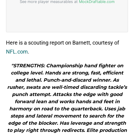
Here is a scouting report on Barnett, courtesy of
NFL.com
.
"STRENGTHS: Championship hand fighter on
college level. Hands are strong, fast, efficient
and lethal. Punch-and-discard winner. As
rusher, swats are well-timed discarding tackle’s
punch attempt. Attacks the edge with good
forward lean and works hands and feet in
harmony on road to the quarterback. Uses jab
steps and lateral movement to search for the
edge of the blocker. Has leverage and strength
to play right through redirects. Elite production