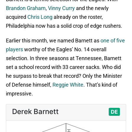
Brandon Graham
,
Vinny Curry
and the newly
acquired
Chris Long
already on the roster,
Philadelphia now has a solid crop of edge rushers.
Earlier this month, we named Barnett as
one of five
players
worthy of the Eagles’ No. 14 overall
selection. In three seasons at Tennessee, Barnett
set a school record with 33 career sacks. Who did
he surpass to break that record? Only the Minister
of Defense himself,
Reggie White
. That’s kind of
impressive.