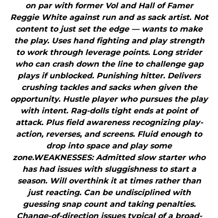
on par with former Vol and Hall of Famer
Reggie White against run and as sack artist. Not
content to just set the edge — wants to make
the play. Uses hand fighting and play strength
to work through leverage points. Long strider
who can crash down the line to challenge gap
plays if unblocked. Punishing hitter. Delivers
crushing tackles and sacks when given the
opportunity. Hustle player who pursues the play
with intent. Rag-dolls tight ends at point of
attack. Plus field awareness recognizing play-
action, reverses, and screens. Fluid enough to
drop into space and play some
zone.WEAKNESSES: Admitted slow starter who
has had issues with sluggishness to start a
season. Will overthink it at times rather than
just reacting. Can be undisciplined with
guessing snap count and taking penalties.
Change-of-direction issues typical of a broad-