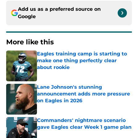
Add us as a preferred source on
Google
More like this
Eagles training camp is starting to
make one thing perfectly clear
about rookie
Published by on Invalid Date
Lane Johnson's stunning
announcement adds more pressure
on Eagles in 2026
Published by on Invalid Date
Commanders' nightmare scenario
gave Eagles clear Week 1 game plan
Published by on Invalid Date