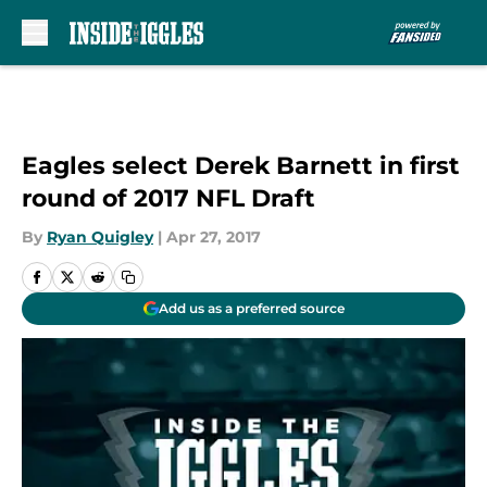
Skip to main content
Eagles select Derek Barnett in first
round of 2017 NFL Draft
By
Ryan Quigley
|
Apr 27, 2017
Add us as a preferred source