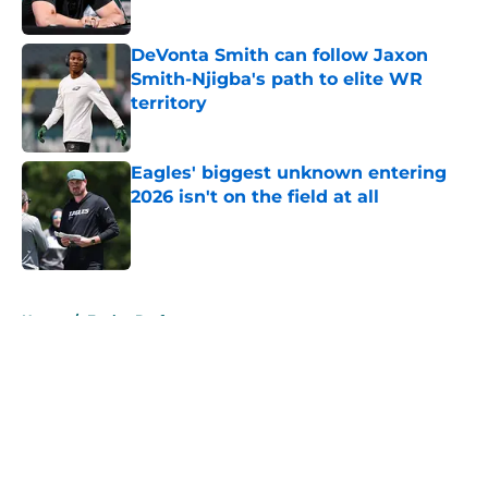
DeVonta Smith can follow Jaxon
Smith-Njigba's path to elite WR
territory
Published by on Invalid Date
Eagles' biggest unknown entering
2026 isn't on the field at all
Published by on Invalid Date
5 related articles loaded
Home
/
Eagles Draft
About
Openings