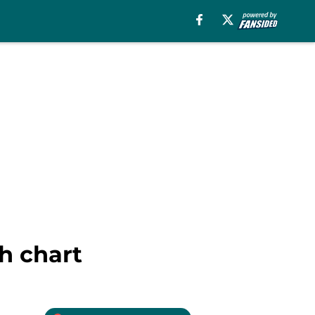
h chart