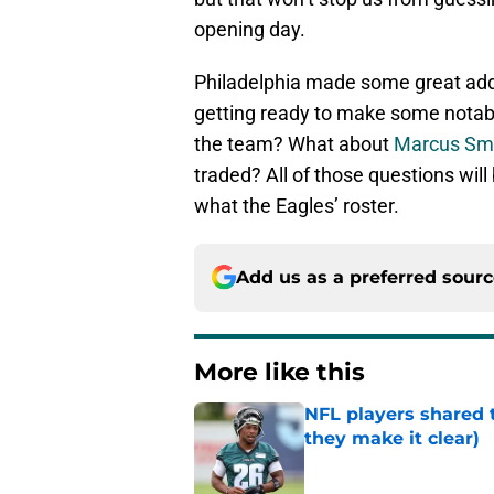
opening day.
Philadelphia made some great addi
getting ready to make some notable
the team? What about
Marcus Sm
traded? All of those questions wil
what the Eagles’ roster.
Add us as a preferred sour
More like this
NFL players shared 
they make it clear)
Published by on Invalid Dat