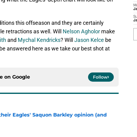
M
J
S
J
tions this offseason and they are certainly
 retractions as well. Will
Nelson Agholor
make
ith
and
Mychal Kendricks
? Will
Jason Kelce
be
l be answered here as we take our best shot at
ce on
Google
Follow
their Eagles' Saquon Barkley opinion (and
e