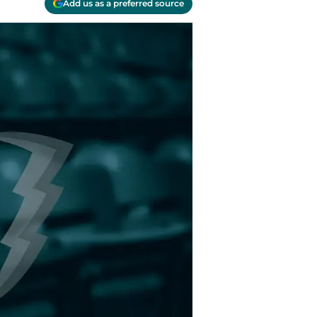
Add us as a preferred source