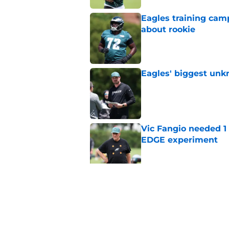
Eagles training camp
about rookie
Published by on Invalid Dat
Eagles' biggest unkn
Published by on Invalid Dat
Vic Fangio needed 1
EDGE experiment
Published by on Invalid Dat
Lane Johnson didn't
Published by on Invalid Dat