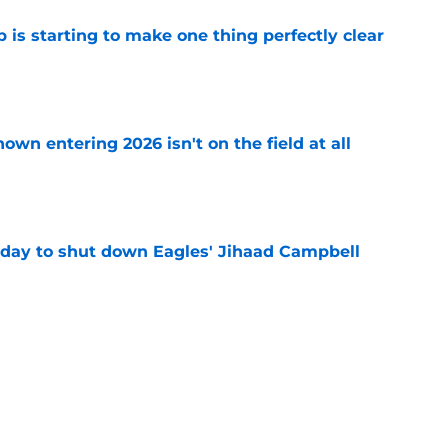
 is starting to make one thing perfectly clear
e
own entering 2026 isn't on the field at all
e
 day to shut down Eagles' Jihaad Campbell
e
 hold back talking about his Eagles successor
e