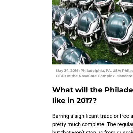
May 24, 2016; Philadelphia, PA, USA; Phila
OTA’s at the NovaCare Complex. Mandatory
What will the Philade
like in 2017?
Barring a significant trade or free 
pretty much complete. The regular 
but that won’t stop us from guessin