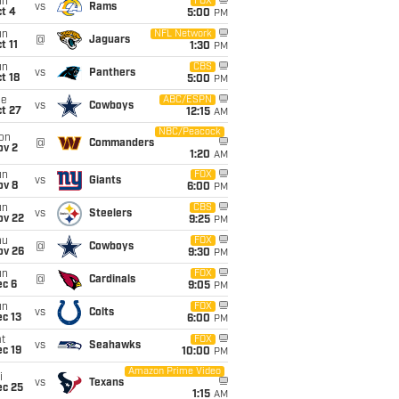
un
FOX
vs
Rams
t 4
5:00
PM
un
NFL Network
@
Jaguars
t 11
1:30
PM
un
CBS
vs
Panthers
t 18
5:00
PM
ue
ABC/ESPN
vs
Cowboys
t 27
12:15
AM
NBC/Peacock
on
@
Commanders
ov 2
1:20
AM
un
FOX
vs
Giants
ov 8
6:00
PM
un
CBS
vs
Steelers
ov 22
9:25
PM
hu
FOX
@
Cowboys
ov 26
9:30
PM
un
FOX
@
Cardinals
ec 6
9:05
PM
un
FOX
vs
Colts
c 13
6:00
PM
t
FOX
vs
Seahawks
c 19
10:00
PM
Amazon Prime Video
i
vs
Texans
ec 25
1:15
AM