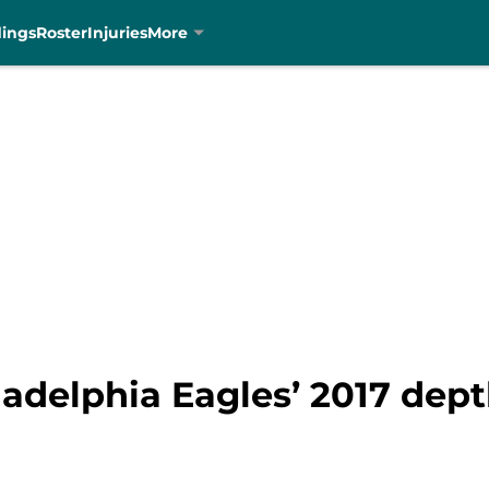
dings
Roster
Injuries
More
ladelphia Eagles’ 2017 dept