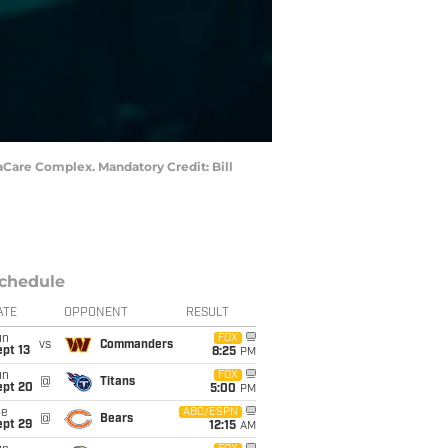
vaCare Complex. Mandatory Credit: Bill
chedule
ATE
OPPONENT
RESULT
un
FOX
vs
Commanders
pt 13
8:25
PM
un
FOX
@
Titans
ept 20
5:00
PM
ue
ABC/ESPN
@
Bears
ept 29
12:15
AM