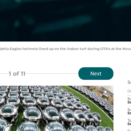
elphia Eagles helmets lined up on the indoor turf during OTA's at the No
1
of 11
Next
S
D
S
Se
S
S
T
S