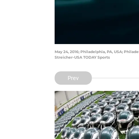
May 24, 2016; Philadelphia, PA, USA; Philad
Streicher-USA TODAY Sports
Prev