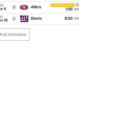
on
NBC/Peacock
@
49ers
an 4
1:20
AM
un
@
Giants
6:00
PM
an 10
Full Schedule