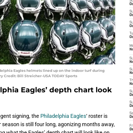
S
Oc
S
Oc
S
Oc
T
Oc
M
N
S
N
S
delphia Eagles helmets lined up on the indoor turf during
N
 Credit: Bill Streicher-USA TODAY Sports
T
N
lphia Eagles’ depth chart look
S
D
S
De
Sa
agent signing, the
Philadelphia Eagles
‘ roster is
De
season is still four long, agonizing months away,
Fr
D
g what the Eagles’ depth chart will look like on