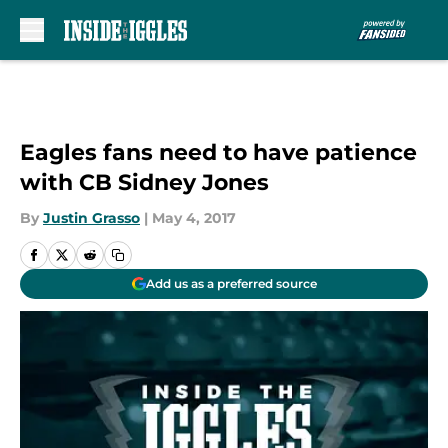
Skip to main content
Eagles fans need to have patience
with CB Sidney Jones
By
Justin Grasso
|
May 4, 2017
Add us as a preferred source