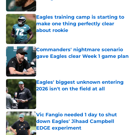
Published by on Invalid Date
Eagles training camp is starting to
make one thing perfectly clear
about rookie
Published by on Invalid Date
Commanders' nightmare scenario
gave Eagles clear Week 1 game plan
Published by on Invalid Date
Eagles' biggest unknown entering
2026 isn't on the field at all
Published by on Invalid Date
Vic Fangio needed 1 day to shut
down Eagles' Jihaad Campbell
EDGE experiment
Published by on Invalid Date