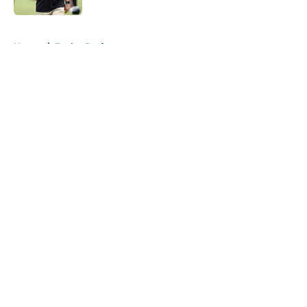
5 related articles loaded
Home
/
Eagles Draft
About
Openings
Contact
Our 300+ Sites
Mobile Apps
FanSided Daily
Pitch a Story
Privacy Policy
Terms of Use
Cookie Policy
Legal Disclaimer
Accessibility Statement
A-Z Index
Cookies Settings