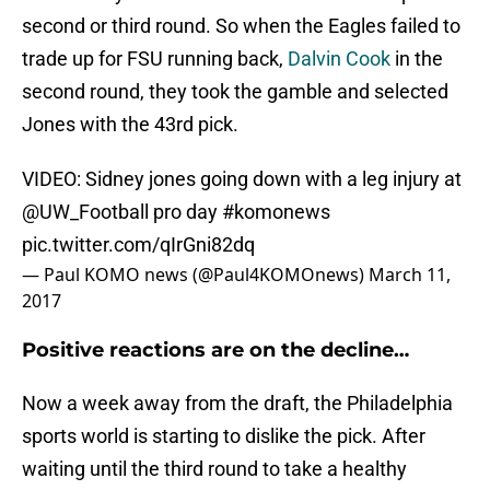
second or third round. So when the Eagles failed to
trade up for FSU running back,
Dalvin Cook
in the
second round, they took the gamble and selected
Jones with the 43rd pick.
VIDEO: Sidney jones going down with a leg injury at
@UW_Football
pro day
#komonews
pic.twitter.com/qIrGni82dq
— Paul KOMO news (@Paul4KOMOnews)
March 11,
2017
Positive reactions are on the decline…
Now a week away from the draft, the Philadelphia
sports world is starting to dislike the pick. After
waiting until the third round to take a healthy