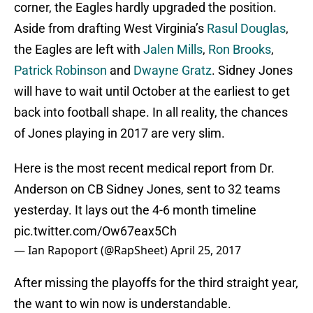
corner, the Eagles hardly upgraded the position.
Aside from drafting West Virginia’s
Rasul Douglas
,
the Eagles are left with
Jalen Mills
,
Ron Brooks
,
Patrick Robinson
and
Dwayne Gratz
. Sidney Jones
will have to wait until October at the earliest to get
back into football shape. In all reality, the chances
of Jones playing in 2017 are very slim.
Here is the most recent medical report from Dr.
Anderson on CB Sidney Jones, sent to 32 teams
yesterday. It lays out the 4-6 month timeline
pic.twitter.com/Ow67eax5Ch
— Ian Rapoport (@RapSheet)
April 25, 2017
After missing the playoffs for the third straight year,
the want to win now is understandable.