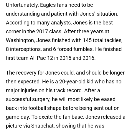
Unfortunately, Eagles fans need to be
understanding and patient with Jones’ situation.
According to many analysts, Jones is the best
corner in the 2017 class. After three years at
Washington, Jones finished with 145 total tackles,
8 interceptions, and 6 forced fumbles. He finished
first team All Pac-12 in 2015 and 2016.
The recovery for Jones could, and should be longer
then expected. He is a 20-year-old kid who has no
major injuries on his track record. After a
successful surgery, he will most likely be eased
back into football shape before being sent out on
game day. To excite the fan base, Jones released a
picture via Snapchat, showing that he was