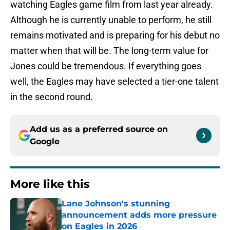
watching Eagles game film from last year already.
Although he is currently unable to perform, he still
remains motivated and is preparing for his debut no
matter when that will be. The long-term value for
Jones could be tremendous. If everything goes
well, the Eagles may have selected a tier-one talent
in the second round.
Add us as a preferred source on
Google
More like this
Lane Johnson's stunning
announcement adds more pressure
on Eagles in 2026