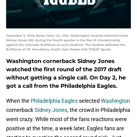
December 2, 2016; Santa Clara, CA, USA; Washington Huskies defensive back
Sidney Jones (26) during the fourth quarter in the Pac-12 championship
against the Colorado Buffaloes at Levi's Stadium. The Huskies defeated the
Buffaloes 41-10. Mandatory Credit: Kyle Terada-USA TODAY Sports
Washington cornerback Sidney Jones
watched the first round of the 2017 draft
without getting a single call. On Day 2, he
got a call from the Philadelphia Eagles.
When the
Philadelphia Eagles
selected
Washington
cornerback
Sidney Jones
, the crowd in Philadelphia
went crazy. While most of the fans reactions were
positive at the time, a week later, Eagles fans are