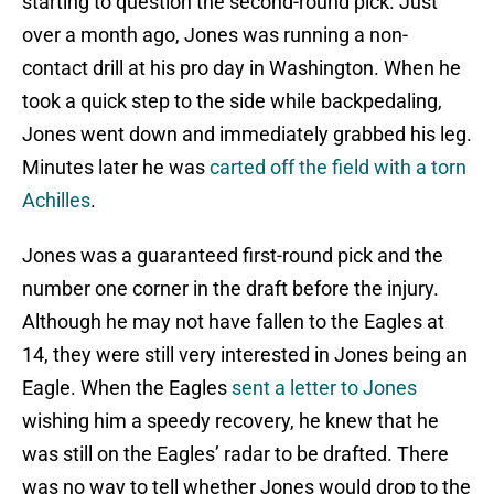
starting to question the second-round pick. Just
over a month ago, Jones was running a non-
contact drill at his pro day in Washington. When he
took a quick step to the side while backpedaling,
Jones went down and immediately grabbed his leg.
Minutes later he was
carted off the field with a torn
Achilles
.
Jones was a guaranteed first-round pick and the
number one corner in the draft before the injury.
Although he may not have fallen to the Eagles at
14, they were still very interested in Jones being an
Eagle. When the Eagles
sent a letter to Jones
wishing him a speedy recovery, he knew that he
was still on the Eagles’ radar to be drafted. There
was no way to tell whether Jones would drop to the