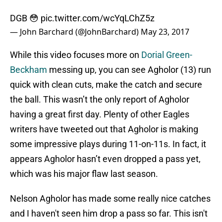
DGB 😳
pic.twitter.com/wcYqLChZ5z
— John Barchard (@JohnBarchard)
May 23, 2017
While this video focuses more on
Dorial Green-
Beckham
messing up, you can see Agholor (13) run
quick with clean cuts, make the catch and secure
the ball. This wasn’t the only report of Agholor
having a great first day. Plenty of other Eagles
writers have tweeted out that Agholor is making
some impressive plays during 11-on-11s. In fact, it
appears Agholor hasn’t even dropped a pass yet,
which was his major flaw last season.
Nelson Agholor has made some really nice catches
and I haven't seen him drop a pass so far. This isn't