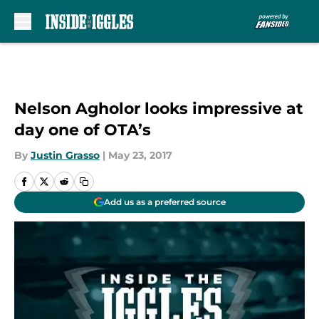
Skip to main content
Nelson Agholor looks impressive at
day one of OTA’s
By
Justin Grasso
|
May 23, 2017
Add us as a preferred source