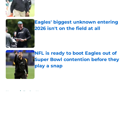
Published by on Invalid Date
Eagles' biggest unknown entering
2026 isn't on the field at all
Published by on Invalid Date
NFL is ready to boot Eagles out of
Super Bowl contention before they
play a snap
Published by on Invalid Date
5 related articles loaded
Home
/
Eagles News