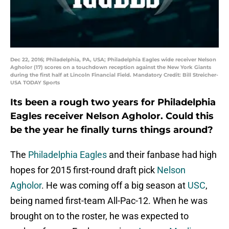
Dec 22, 2016; Philadelphia, PA, USA; Philadelphia Eagles wide receiver Nelson
Agholor (17) scores on a touchdown reception against the New York Giants
during the first half at Lincoln Financial Field. Mandatory Credit: Bill Streicher-
USA TODAY Sports
Its been a rough two years for Philadelphia
Eagles receiver Nelson Agholor. Could this
be the year he finally turns things around?
The
Philadelphia Eagles
and their fanbase had high
hopes for 2015 first-round draft pick
Nelson
Agholor
. He was coming off a big season at
USC
,
being named first-team All-Pac-12. When he was
brought on to the roster, he was expected to