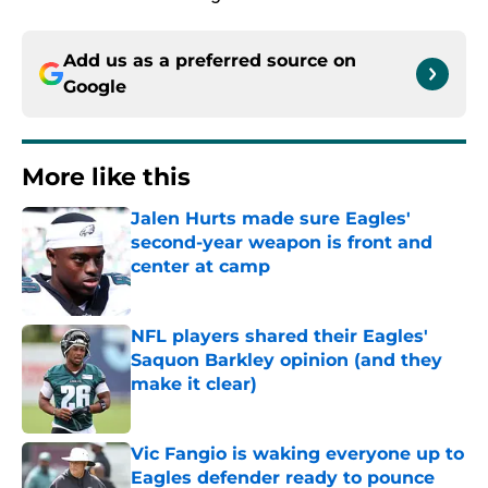
Add us as a preferred source on
Google
More like this
Jalen Hurts made sure Eagles'
second-year weapon is front and
center at camp
Published by on Invalid Date
NFL players shared their Eagles'
Saquon Barkley opinion (and they
make it clear)
Published by on Invalid Date
Vic Fangio is waking everyone up to
Eagles defender ready to pounce