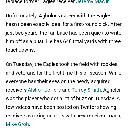
replace former Eagles receiver
Jeremy Maclin
.
Unfortunately, Agholor’s career with the Eagles
hasn’t been exactly ideal for a first-round pick. After
just two years, the fan base has been quick to write
him off as a bust. He has 648 total yards with three
touchdowns.
On Tuesday, the Eagles took the field with rookies
and veterans for the first time this offseason. While
everyone has their eyes on the newly acquired
receivers
Alshon Jeffery
and
Torrey Smith
, Agholor
was the player who got a lot of buzz on Tuesday. A
few videos have been posted on Twitter showing
receivers working on drills with new receiver coach,
Mike Groh
.