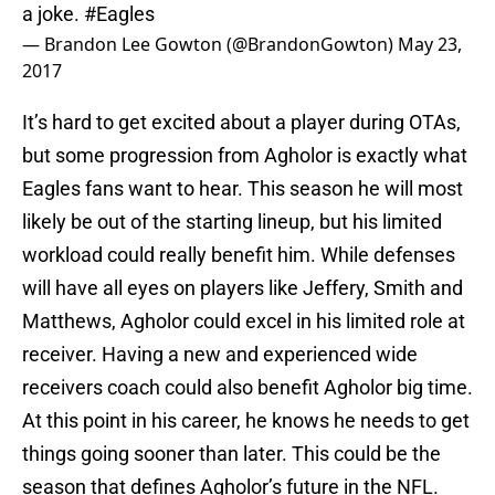
a joke.
#Eagles
— Brandon Lee Gowton (@BrandonGowton)
May 23,
2017
It’s hard to get excited about a player during OTAs,
but some progression from Agholor is exactly what
Eagles fans want to hear. This season he will most
likely be out of the starting lineup, but his limited
workload could really benefit him. While defenses
will have all eyes on players like Jeffery, Smith and
Matthews, Agholor could excel in his limited role at
receiver. Having a new and experienced wide
receivers coach could also benefit Agholor big time.
At this point in his career, he knows he needs to get
things going sooner than later. This could be the
season that defines Agholor’s future in the NFL.