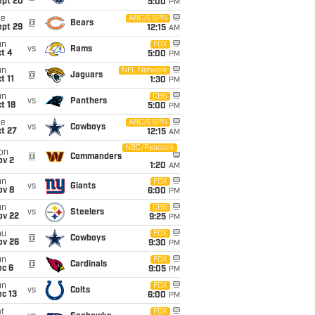
ept 20
5:00
PM
ue
ABC/ESPN
@
Bears
ept 29
12:15
AM
un
FOX
vs
Rams
t 4
5:00
PM
un
NFL Network
@
Jaguars
t 11
1:30
PM
un
CBS
vs
Panthers
t 18
5:00
PM
ue
ABC/ESPN
vs
Cowboys
t 27
12:15
AM
NBC/Peacock
on
@
Commanders
ov 2
1:20
AM
un
FOX
vs
Giants
ov 8
6:00
PM
un
CBS
vs
Steelers
ov 22
9:25
PM
hu
FOX
@
Cowboys
ov 26
9:30
PM
un
FOX
@
Cardinals
ec 6
9:05
PM
un
FOX
vs
Colts
c 13
6:00
PM
t
FOX