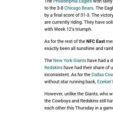
The
Philadelphia Eagles
won fairly
to the 3-8
Chicago Bears
. The Eag
by a final score of 31-3. The vic
are currently riding. They have so
with Week 12’s triumph.
As for the rest of the
NFC East
memb
exactly been all sunshine and rai
The
New York Giants
have had a d
Redskins
have had their share of
inconsistent. As for the
Dallas Co
without star running back,
Ezekiel E
However, unlike the Giants, who we
the Cowboys and Redskins still hav
each other this Thursday in a gam