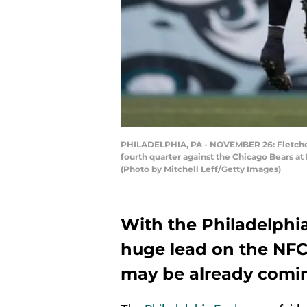
PHILADELPHIA, PA - NOVEMBER 26: Fletcher 
fourth quarter against the Chicago Bears at
(Photo by Mitchell Leff/Getty Images)
With the Philadelphia
huge lead on the NFC 
may be already comin