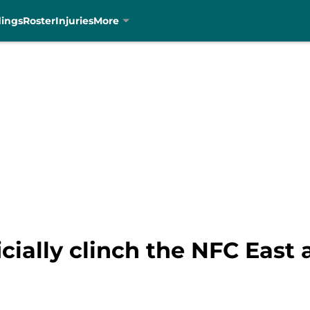
dings
Roster
Injuries
More
cially clinch the NFC East 