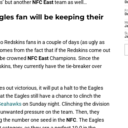
ns’ but another
NFC East
team as well…
De
Fr
D
les fan will be keeping their
M
J
S
J
to Redskins fans in a couple of days (as ugly as
comes from the fact that if the Redskins come out
ly be crowned
NFC East
Champions. Since the
kins, they currently have the tie-breaker over
out victorious, it will put a halt to the Eagles
t the Eagles still have a chance to clinch the
 Seahawks
on Sunday night. Clinching the division
he unwanted pressure on the team. Then, they
ng the number one seed in the
NFC
. The Eagles
at category, as they are a perfect 10-0 in the