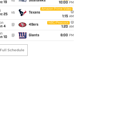
vs
Seahawks
c 19
10:00
PM
Amazon Prime Video
i
vs
Texans
ec 25
1:15
AM
on
NBC/Peacock
@
49ers
an 4
1:20
AM
un
@
Giants
6:00
PM
an 10
Full Schedule