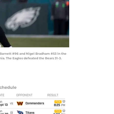
 Barnett #96 and Nigel Bradham #53 in the
ia. The Eagles defeated the Bears 31-3.
chedule
ATE
OPPONENT
RESULT
un
FOX
vs
Commanders
pt 13
8:25
PM
un
FOX
@
Titans