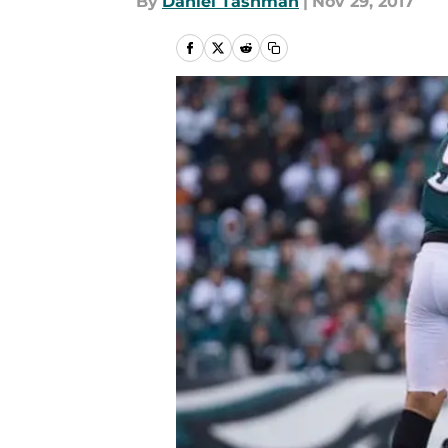
By
Daniel Tashman
|
Nov 29, 2017