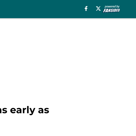
as early as