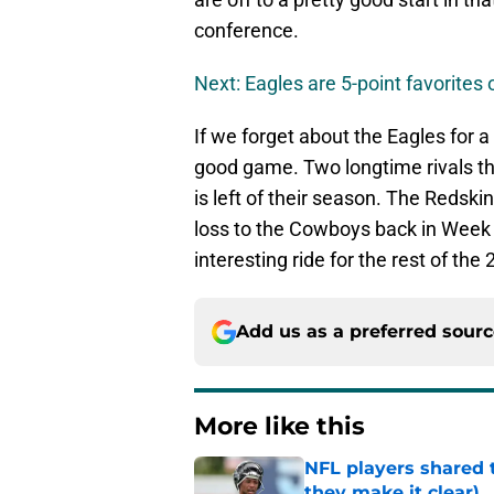
conference.
Next: Eagles are 5-point favorite
If we forget about the Eagles for a
good game. Two longtime rivals tha
is left of their season. The Redski
loss to the Cowboys back in Week 8
interesting ride for the rest of th
Add us as a preferred sour
More like this
NFL players shared 
they make it clear)