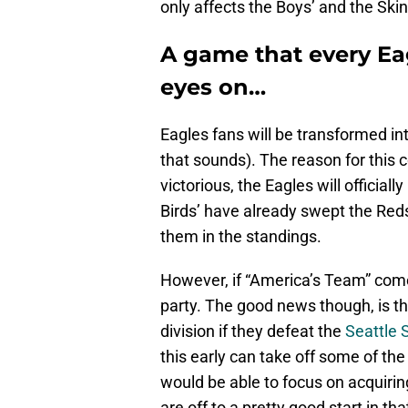
only affects the Boys’ and the Ski
A game that every Eag
eyes on…
Eagles fans will be transformed in
that sounds). The reason for this 
victorious, the Eagles will official
Birds’ have already swept the Reds
them in the standings.
However, if “America’s Team” comes 
party. The good news though, is tha
division if they defeat the
Seattle
this early can take off some of t
would be able to focus on acquiri
are off to a pretty good start in th