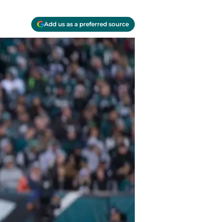
Add us as a preferred source