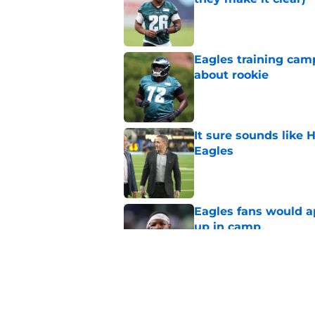
Published by on Invalid Dat
Eagles training camp
about rookie
Published by on Invalid Dat
It sure sounds like
Eagles
Published by on Invalid Dat
Eagles fans would ap
up in camp
Published by on Invalid Dat
Marcus Epps might ha
Eagles DB