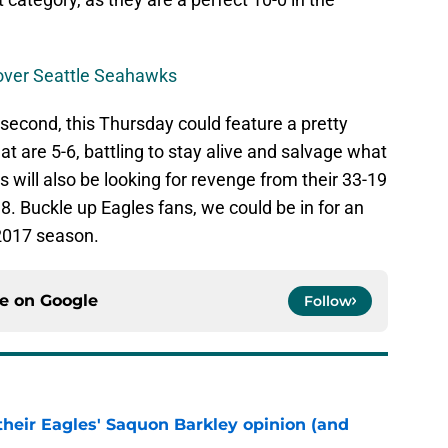
s over Seattle Seahawks
 second, this Thursday could feature a pretty
t are 5-6, battling to stay alive and salvage what
ns will also be looking for revenge from their 33-19
. Buckle up Eagles fans, we could be in for an
e 2017 season.
ce on
Google
Follow
their Eagles' Saquon Barkley opinion (and