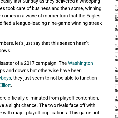
 easily last Sunday as they delivered a whooping
S
les took care of business and then some, winning
T
S
tory comes in a wave of momentum that the Eagles
S
Oc
lidified a league-leading nine-game winning streak
S
Oc
S
Oc
ers, let’s just say that this season hasn’t
T
nbows.
Oc
M
N
isaster of a 2017 campaign. The
Washington
S
 ups and downs but otherwise have been
N
wboys
, they just seem to not be able to function
S
N
lliott
.
T
N
re officially eliminated from playoff contention,
S
D
e a slight chance. The two rivals face off with
S
De
e with major playoff implications. This game not
Sa