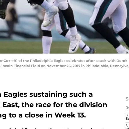
Cox #91 of the Philadelphia Eagles celebrates after a sack with Derek
 Lincoln Financial Field on November 26, 2017 in Philadelphia, Pennsylvan
 Eagles sustaining such a
S
East, the race for the division
D
g to a close in Week 13.
S
Se
S