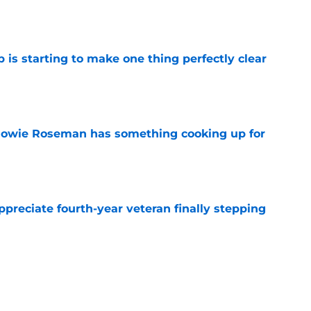
e
 is starting to make one thing perfectly clear
e
 Howie Roseman has something cooking up for
e
preciate fourth-year veteran finally stepping
e
ve to look over his shoulder for versatile