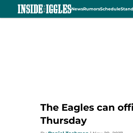
News
Rumors
Schedule
Stan
Skip to main content
The Eagles can offi
Thursday