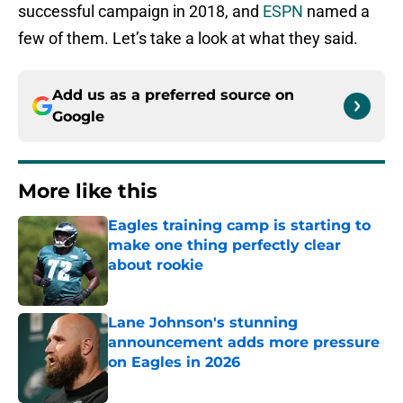
successful campaign in 2018, and
ESPN
named a
few of them. Let’s take a look at what they said.
Add us as a preferred source on
Google
More like this
Eagles training camp is starting to
make one thing perfectly clear
about rookie
Published by on Invalid Date
Lane Johnson's stunning
announcement adds more pressure
on Eagles in 2026
Published by on Invalid Date