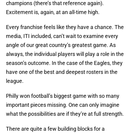
champions (there’s that reference again).
Excitement is, again, at an all-time high.
Every franchise feels like they have a chance. The
media, ITI included, can’t wait to examine every
angle of our great country’s greatest game. As
always, the individual players will play a role in the
season’s outcome. In the case of the Eagles, they
have one of the best and deepest rosters in the
league.
Philly won football’s biggest game with so many
important pieces missing. One can only imagine
what the possibilities are if they’re at full strength.
There are quite a few building blocks for a