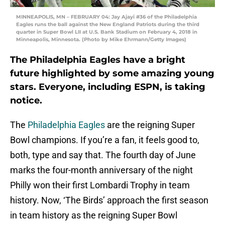
MINNEAPOLIS, MN – FEBRUARY 04: Jay Ajayi #36 of the Philadelphia
Eagles runs the ball against the New England Patriots during the third
quarter in Super Bowl LII at U.S. Bank Stadium on February 4, 2018 in
Minneapolis, Minnesota. (Photo by Mike Ehrmann/Getty Images)
The Philadelphia Eagles have a bright
future highlighted by some amazing young
stars. Everyone, including ESPN, is taking
notice.
The
Philadelphia Eagles
are the reigning Super
Bowl champions. If you’re a fan, it feels good to,
both, type and say that. The fourth day of June
marks the four-month anniversary of the night
Philly won their first Lombardi Trophy in team
history. Now, ‘The Birds’ approach the first season
in team history as the reigning Super Bowl