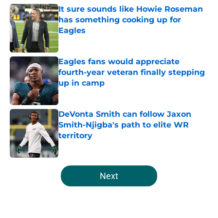
It sure sounds like Howie Roseman
has something cooking up for
Eagles
Published by on Invalid Date
Eagles fans would appreciate
fourth-year veteran finally stepping
up in camp
Published by on Invalid Date
DeVonta Smith can follow Jaxon
Smith-Njigba's path to elite WR
territory
Published by on Invalid Date
5 related articles loaded
Next
Home
/
Eagles News