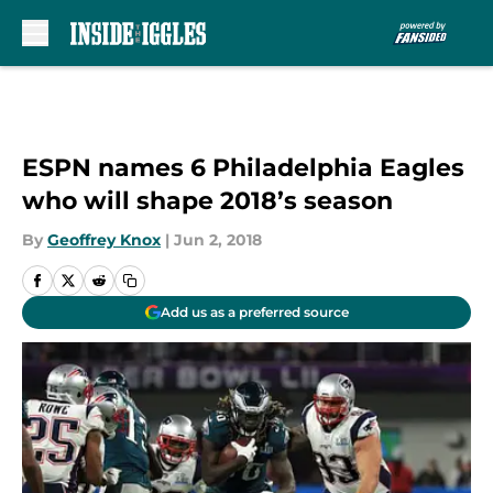
Skip to main content
ESPN names 6 Philadelphia Eagles
who will shape 2018’s season
By
Geoffrey Knox
|
Jun 2, 2018
Add us as a preferred source