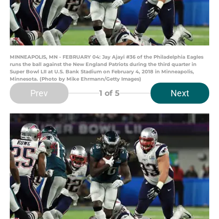
MINNEAPOLIS, MN - FEBRUARY 04: Jay Ajayi #36 of the Philadelphia Eagles
runs the ball against the New England Patriots during the third quarter in
Super Bowl LII at U.S. Bank Stadium on February 4, 2018 in Minneapolis,
Minnesota. (Photo by Mike Ehrmann/Getty Images)
Prev
Next
1
of 5