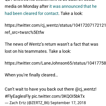
media on Monday after
it was announced that he
had been cleared for contact
. Take a look:
https://twitter.com/cj_wentz/status/1041720717212
ref_src=twsrc%5Etfw
The news of Wentz’s return wasn’t a fact that was
lost on his teammates. Take a look:
https://twitter.com/LaneJohnson65/status/104177
When you’re finally cleared…
Can’t wait to have you back out there
@cj_wentz
!
#FlyEaglesFly
pic.twitter.com/3KQOI5bkTx
— Zach Ertz (@ZERTZ_86)
September 17, 2018