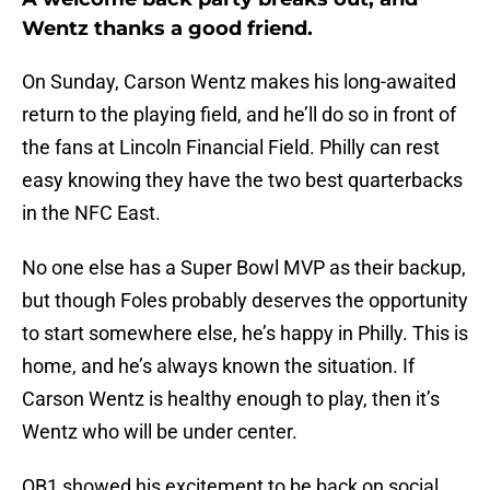
Wentz thanks a good friend.
On Sunday, Carson Wentz makes his long-awaited
return to the playing field, and he’ll do so in front of
the fans at Lincoln Financial Field. Philly can rest
easy knowing they have the two best quarterbacks
in the NFC East.
No one else has a Super Bowl MVP as their backup,
but though Foles probably deserves the opportunity
to start somewhere else, he’s happy in Philly. This is
home, and he’s always known the situation. If
Carson Wentz is healthy enough to play, then it’s
Wentz who will be under center.
QB1 showed his excitement to be back on social