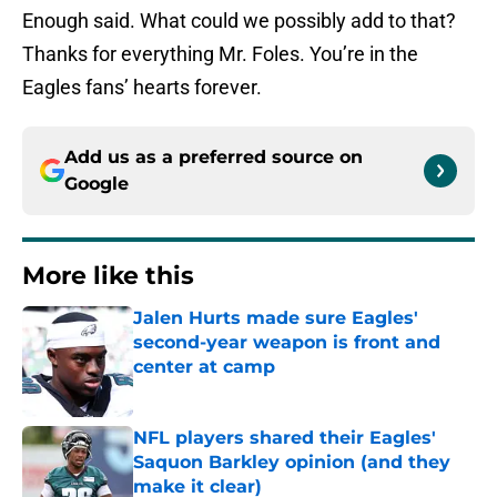
Enough said. What could we possibly add to that?
Thanks for everything Mr. Foles. You’re in the
Eagles fans’ hearts forever.
Add us as a preferred source on
Google
More like this
Jalen Hurts made sure Eagles'
second-year weapon is front and
center at camp
Published by on Invalid Date
NFL players shared their Eagles'
Saquon Barkley opinion (and they
make it clear)