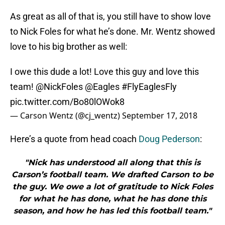
As great as all of that is, you still have to show love
to Nick Foles for what he’s done. Mr. Wentz showed
love to his big brother as well:
I owe this dude a lot! Love this guy and love this
team!
@NickFoles
@Eagles
#FlyEaglesFly
pic.twitter.com/Bo80lOWok8
— Carson Wentz (@cj_wentz)
September 17, 2018
Here’s a quote from head coach
Doug Pederson
:
"Nick has understood all along that this is
Carson’s football team. We drafted Carson to be
the guy. We owe a lot of gratitude to Nick Foles
for what he has done, what he has done this
season, and how he has led this football team."