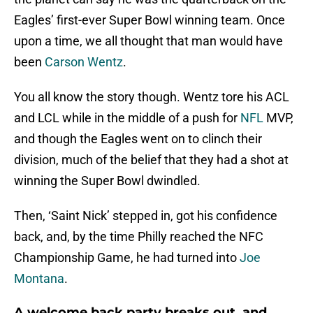
Eagles’ first-ever Super Bowl winning team. Once
upon a time, we all thought that man would have
been
Carson Wentz
.
You all know the story though. Wentz tore his ACL
and LCL while in the middle of a push for
NFL
MVP,
and though the Eagles went on to clinch their
division, much of the belief that they had a shot at
winning the Super Bowl dwindled.
Then, ‘Saint Nick’ stepped in, got his confidence
back, and, by the time Philly reached the NFC
Championship Game, he had turned into
Joe
Montana
.
A welcome back party breaks out, and