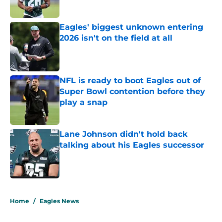
Published by on Invalid Date
Eagles' biggest unknown entering
2026 isn't on the field at all
Published by on Invalid Date
NFL is ready to boot Eagles out of
Super Bowl contention before they
play a snap
Published by on Invalid Date
Lane Johnson didn't hold back
talking about his Eagles successor
Published by on Invalid Date
5 related articles loaded
Home
/
Eagles News