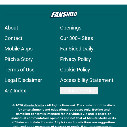
About
Openings
Contact
Our 300+ Sites
Mobile Apps
FanSided Daily
Pitch a Story
Privacy Policy
Terms of Use
Cookie Policy
Legal Disclaimer
Accessibility Statement
A-Z Index
Cookies Settings
© 2026
Minute Media
-
All Rights Reserved. The content on this site is
for entertainment and educational purposes only. Betting and
gambling content is intended for individuals 21+ and is based on
individual commentators' opinions and not that of Minute Media or its
affiliates and related brands. All picks and predictions are suggestions
only and not a guarantee of success or profit. If you or someone you