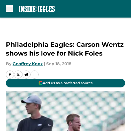
Skip to main content
Philadelphia Eagles: Carson Wentz
shows his love for Nick Foles
By
Geoffrey Knox
|
Sep 18, 2018
Add us as a preferred source