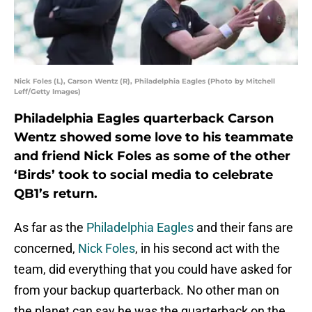
Nick Foles (L), Carson Wentz (R), Philadelphia Eagles (Photo by Mitchell
Leff/Getty Images)
Philadelphia Eagles quarterback Carson
Wentz showed some love to his teammate
and friend Nick Foles as some of the other
‘Birds’ took to social media to celebrate
QB1’s return.
As far as the
Philadelphia Eagles
and their fans are
concerned,
Nick Foles
, in his second act with the
team, did everything that you could have asked for
from your backup quarterback. No other man on
the planet can say he was the quarterback on the