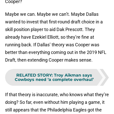
Cooper?
Maybe we can. Maybe we can’t. Maybe Dallas
wanted to invest that first-round draft choice in a
skill position player to aid Dak Prescott. They
already have Ezekiel Elliott, so they’re fine at
running back. If Dallas’ theory was Cooper was
better than everything coming out in the 2019 NFL
Draft, then extending Cooper makes sense.
RELATED STORY
:
Troy Aikman says
Cowboys need ‘a complete overhaul’
If that theory is inaccurate, who knows what they’re
doing? So far, even without him playing a game, it
still appears that the Philadelphia Eagles got the