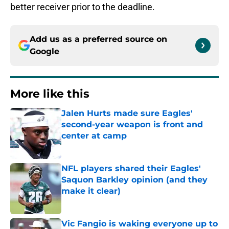
better receiver prior to the deadline.
Add us as a preferred source on
Google
More like this
Jalen Hurts made sure Eagles'
second-year weapon is front and
center at camp
Published by on Invalid Date
NFL players shared their Eagles'
Saquon Barkley opinion (and they
make it clear)
Published by on Invalid Date
Vic Fangio is waking everyone up to