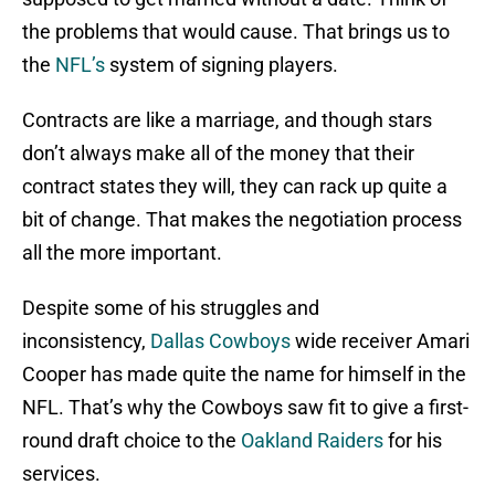
the problems that would cause. That brings us to
the
NFL’s
system of signing players.
Contracts are like a marriage, and though stars
don’t always make all of the money that their
contract states they will, they can rack up quite a
bit of change. That makes the negotiation process
all the more important.
Despite some of his struggles and
inconsistency,
Dallas Cowboys
wide receiver Amari
Cooper has made quite the name for himself in the
NFL. That’s why the Cowboys saw fit to give a first-
round draft choice to the
Oakland Raiders
for his
services.