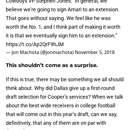
Cowboys VP Stephen Jones: “In general, we
believe we’re going to sign Amari to an extension.
That goes without saying. We feel like he was
worth the No. 1, and I think part of making it worth
it is that we eventually sign him to an extension.”
https://t.co/Ap2QrF9hJM
— Jon Machota (@jonmachota)
November 5, 2018
This shouldn’t come as a surprise.
If this is true, there may be something we all should
think about. Why did Dallas give up a first-round
draft selection for Cooper’s services? When we talk
about the best wide receivers in college football
that will come out in this year’s draft, can we say,
definitively, that any of them are on par with