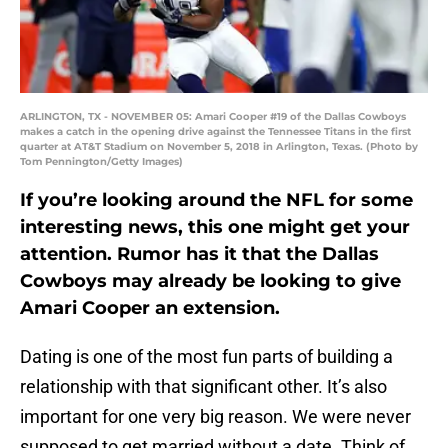
ARLINGTON, TX - NOVEMBER 05: Amari Cooper #19 of the Dallas Cowboys
makes a catch in the opening drive against the Tennessee Titans in the first
quarter at AT&T Stadium on November 5, 2018 in Arlington, Texas. (Photo by
Tom Pennington/Getty Images)
If you’re looking around the NFL for some
interesting news, this one might get your
attention. Rumor has it that the Dallas
Cowboys may already be looking to give
Amari Cooper an extension.
Dating is one of the most fun parts of building a
relationship with that significant other. It’s also
important for one very big reason. We were never
supposed to get married without a date. Think of