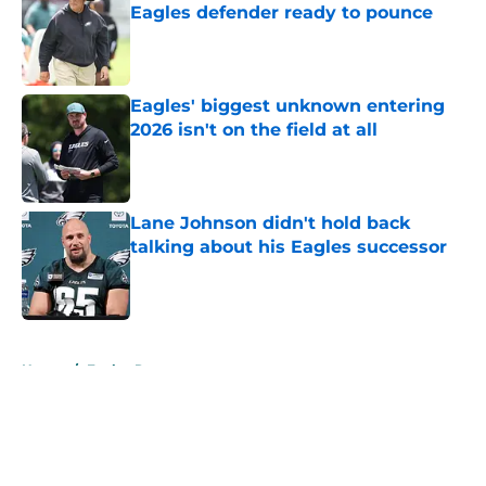
Eagles defender ready to pounce
Published by on Invalid Date
Eagles' biggest unknown entering
2026 isn't on the field at all
Published by on Invalid Date
Lane Johnson didn't hold back
talking about his Eagles successor
Published by on Invalid Date
5 related articles loaded
Home
/
Eagles Rumors