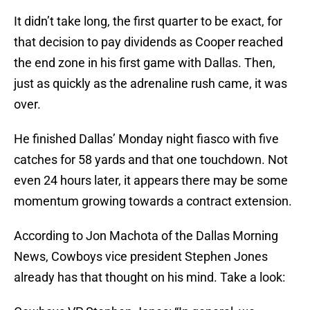
It didn’t take long, the first quarter to be exact, for
that decision to pay dividends as Cooper reached
the end zone in his first game with Dallas. Then,
just as quickly as the adrenaline rush came, it was
over.
He finished Dallas’ Monday night fiasco with five
catches for 58 yards and that one touchdown. Not
even 24 hours later, it appears there may be some
momentum growing towards a contract extension.
According to Jon Machota of the Dallas Morning
News, Cowboys vice president Stephen Jones
already has that thought on his mind. Take a look: