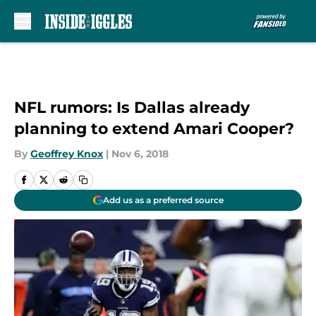
Skip to main content
NFL rumors: Is Dallas already
planning to extend Amari Cooper?
By
Geoffrey Knox
|
Nov 6, 2018
Add us as a preferred source