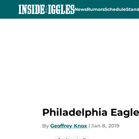
News
Rumors
Schedule
Stan
Skip to main content
Philadelphia Eagle
By
Geoffrey Knox
|
Jan 8, 2019