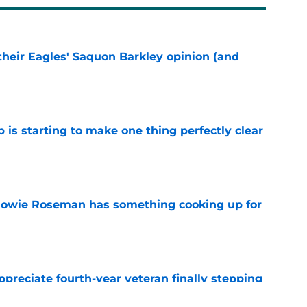
their Eagles' Saquon Barkley opinion (and
e
 is starting to make one thing perfectly clear
e
 Howie Roseman has something cooking up for
e
preciate fourth-year veteran finally stepping