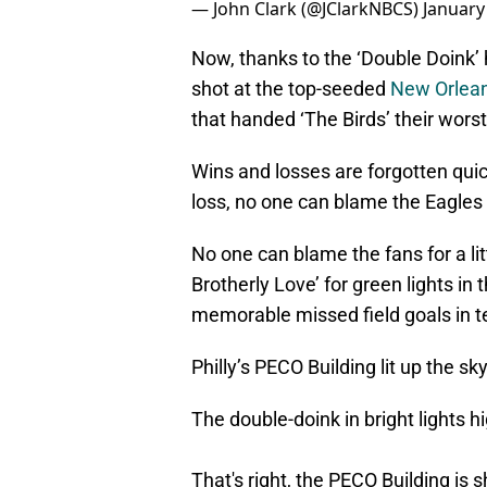
— John Clark (@JClarkNBCS)
January
Now, thanks to the ‘Double Doink’
shot at the top-seeded
New Orlean
that handed ‘The Birds’ their worst
Wins and losses are forgotten quic
loss, no one can blame the Eagles pl
No one can blame the fans for a lit
Brotherly Love’ for green lights in 
memorable missed field goals in t
Philly’s PECO Building lit up the s
The double-doink in bright lights h
That's right, the PECO Building is