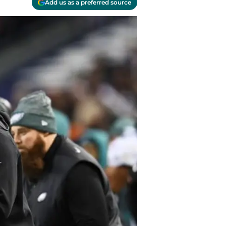
Add us as a preferred source