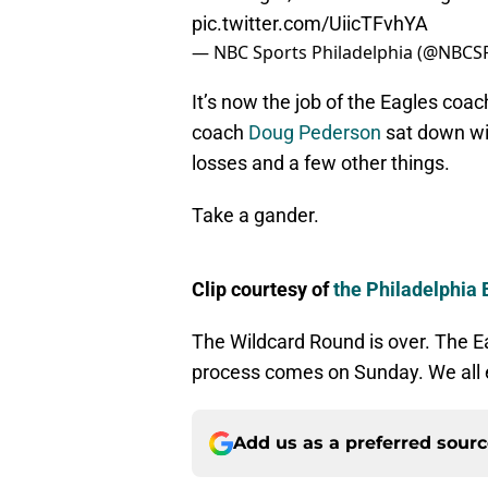
pic.twitter.com/UiicTFvhYA
— NBC Sports Philadelphia (@NBCSP
It’s now the job of the Eagles coac
coach
Doug Pederson
sat down wi
losses and a few other things.
Take a gander.
Clip courtesy of
the Philadelphia 
The Wildcard Round is over. The Ea
process comes on Sunday. We all 
Add us as a preferred sour