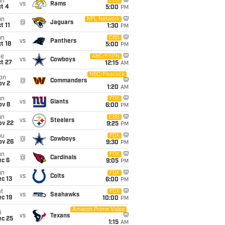
un
FOX
vs
Rams
t 4
5:00
PM
un
NFL Network
@
Jaguars
t 11
1:30
PM
un
CBS
vs
Panthers
t 18
5:00
PM
ue
ABC/ESPN
vs
Cowboys
t 27
12:15
AM
NBC/Peacock
on
@
Commanders
ov 2
1:20
AM
un
FOX
vs
Giants
ov 8
6:00
PM
un
CBS
vs
Steelers
ov 22
9:25
PM
hu
FOX
@
Cowboys
ov 26
9:30
PM
un
FOX
@
Cardinals
ec 6
9:05
PM
un
FOX
vs
Colts
c 13
6:00
PM
t
FOX
vs
Seahawks
c 19
10:00
PM
Amazon Prime Video
i
vs
Texans
ec 25
1:15
AM