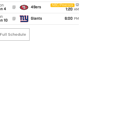
on
NBC/Peacock
@
49ers
an 4
1:20
AM
un
@
Giants
6:00
PM
an 10
Full Schedule