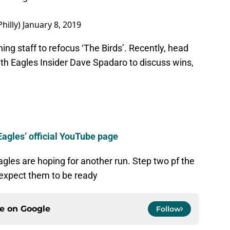
hilly)
January 8, 2019
hing staff to refocus ‘The Birds’. Recently, head
th Eagles Insider Dave Spadaro to discuss wins,
Eagles’ official YouTube page
gles are hoping for another run. Step two pf the
expect them to be ready
ce on
Google
Follow