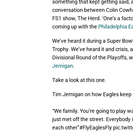
something that kept getting said, 
conversation between Colin Cowhe
FS1 show, The Herd. ‘One’s a facto
coming up with the
Philadelphia E
We’ve heard it during a Super Bowl
Trophy. We’ve heard it and crisis, 
Divisional Round of the Playoffs, 
Jernigan
.
Take a look at this one.
Tim Jernigan on how Eagles keep
“We family. You’re going to play 
just met off the street. Everybody 
each other”
#FlyEaglesFly
pic.twi