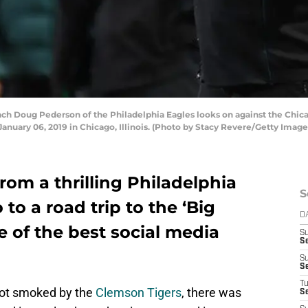
 Doug Pederson of the Philadelphia Eagles looks on against the Chicag
January 06, 2019 in Chicago, Illinois. (Photo by Stacy Revere/Getty Image
rom a thrilling Philadelphia
S
to a road trip to the ‘Big
D
e of the best social media
S
Se
S
S
T
ot smoked by the
Clemson Tigers
, there was
S