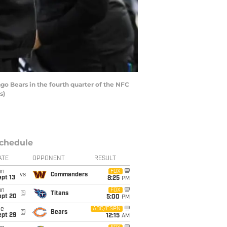
o Bears in the fourth quarter of the NFC
s)
chedule
ATE
OPPONENT
RESULT
un
FOX
vs
Commanders
pt 13
8:25
PM
un
FOX
@
Titans
ept 20
5:00
PM
ue
ABC/ESPN
@
Bears
ept 29
12:15
AM