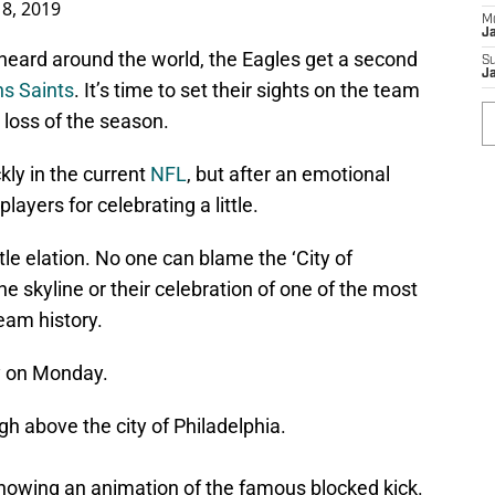
 8, 2019
M
J
 heard around the world, the Eagles get a second
S
J
s Saints
. It’s time to set their sights on the team
 loss of the season.
kly in the current
NFL
, but after an emotional
ayers for celebrating a little.
tle elation. No one can blame the ‘City of
the skyline or their celebration of one of the most
eam history.
ky on Monday.
igh above the city of Philadelphia.
 showing an animation of the famous blocked kick.