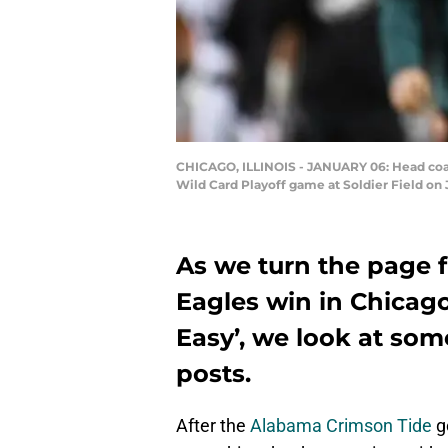
CHICAGO, ILLINOIS - JANUARY 06: Head coach
Wild Card Playoff game at Soldier Field on 
As we turn the page f
Eagles win in Chicago 
Easy’, we look at som
posts.
After the
Alabama Crimson Tide
g