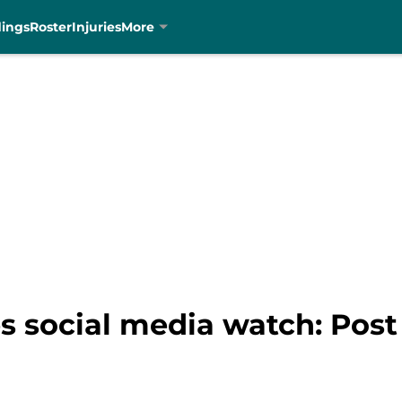
dings
Roster
Injuries
More
s social media watch: Post