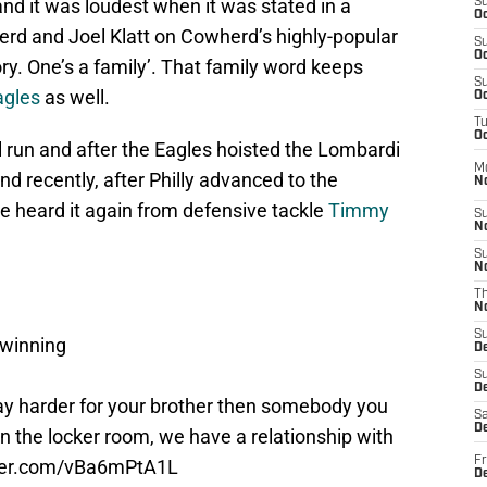
and it was loudest when it was stated in a
S
Oc
rd and Joel Klatt on Cowherd’s highly-popular
S
Oc
ry. One’s a family’. That family word keeps
S
agles
as well.
Oc
T
Oc
 run and after the Eagles hoisted the Lombardi
M
and recently, after Philly advanced to the
N
we heard it again from defensive tackle
Timmy
S
N
S
N
T
N
S
 winning
D
S
De
way harder for your brother then somebody you
Sa
De
in the locker room, we have a relationship with
Fr
tter.com/vBa6mPtA1L
D