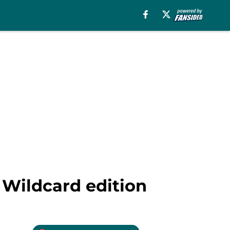
 Wildcard edition