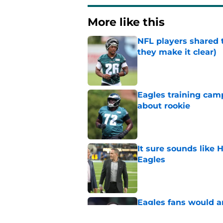
More like this
NFL players shared 
they make it clear)
Published by on Invalid Dat
Eagles training camp
about rookie
Published by on Invalid Dat
It sure sounds like
Eagles
Published by on Invalid Dat
Eagles fans would ap
up in camp