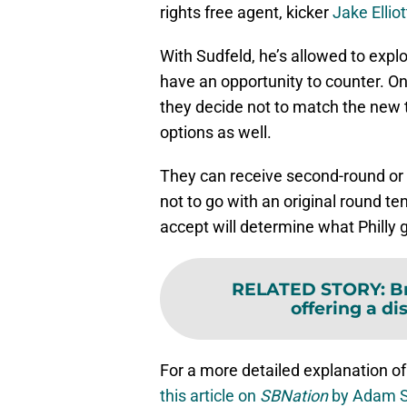
rights free agent, kicker
Jake Elliot
With Sudfeld, he’s allowed to explo
have an opportunity to counter. One 
they decide not to match the new t
options as well.
They can receive second-round or t
not to go with an original round te
accept will determine what Philly g
RELATED STORY
:
B
offering a di
For a more detailed explanation of
this article on
SBNation
by Adam S