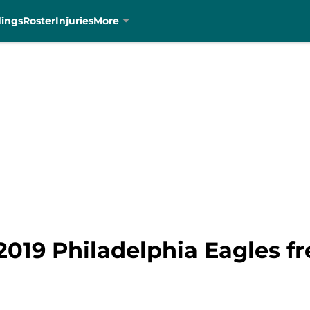
dings
Roster
Injuries
More
 2019 Philadelphia Eagles f