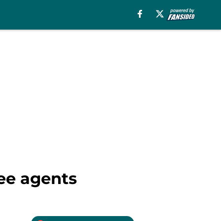
ree agents