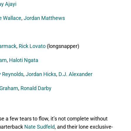
y Ajayi
e Wallace
,
Jordan Matthews
armack
,
Rick Lovato
(longsnapper)
ham
,
Haloti Ngata
 Reynolds
,
Jordan Hicks
,
D.J. Alexander
 Graham
,
Ronald Darby
se a few tears to flow, it’s not complete without
quarterback
Nate Sudfeld
, and their lone exclusive-