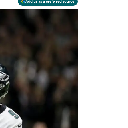
Add us as a preferred source