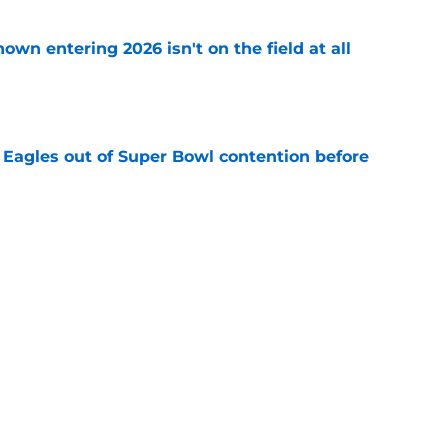
own entering 2026 isn't on the field at all
e
 Eagles out of Super Bowl contention before
e
 hold back talking about his Eagles successor
e