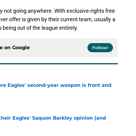
kely not going anywhere. With exclusive-rights free
r offer is given by their current team, usually a
s being out of the league entirely.
ce on
Google
Follow
re Eagles' second-year weapon is front and
e
their Eagles' Saquon Barkley opinion (and
e