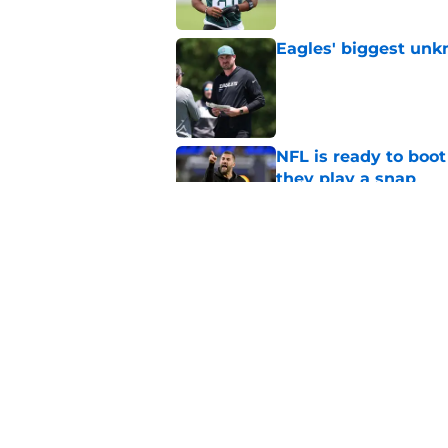
Eagles' biggest unkn
Published by on Invalid Dat
NFL is ready to boot
they play a snap
Published by on Invalid Dat
Lane Johnson didn't
Published by on Invalid Dat
5 related articles loaded
Home
/
Eagles News