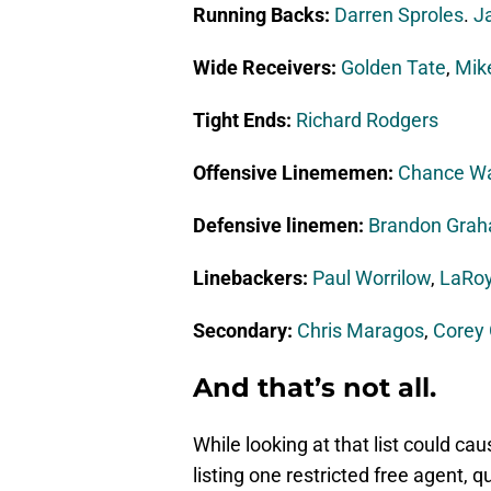
Running Backs:
Darren Sproles
.
Ja
Wide Receivers:
Golden Tate
,
Mik
Tight Ends:
Richard Rodgers
Offensive Linememen:
Chance W
Defensive linemen:
Brandon Gra
Linebackers:
Paul Worrilow
,
LaRoy
Secondary:
Chris Maragos
,
Corey
And that’s not all.
While looking at that list could cau
listing one restricted free agent, 