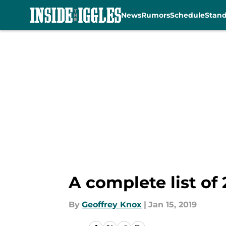
News
Rumors
Schedule
Stan
Skip to main content
A complete list of
By
Geoffrey Knox
|
Jan 15, 2019