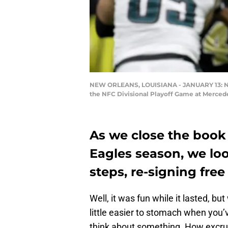
NEW ORLEANS, LOUISIANA - JANUARY 13: Nick 
the NFC Divisional Playoff Game at Mercede
As we close the book 
Eagles season, we lo
steps, re-signing free
Well, it was fun while it lasted, but 
little easier to stomach when you
think about something. How excruc