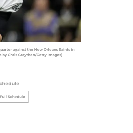
uarter against the New Orleans Saints in
o by Chris Graythen/Getty Images)
chedule
Full Schedule