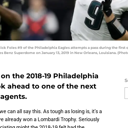
Foles #9 of the Philadelphia Eagles attempts a pass during the first q
s Benz Superdome on January 13, 2019 in New Orleans, Louisiana. (Phot
on the 2018-19 Philadelphia
S
ok ahead to one of the next
 agents.
we can all say this. As tough as losing is, it’s a
’ve already won a Lombardi Trophy. Seriously
iating might the 2018-19 felt had the