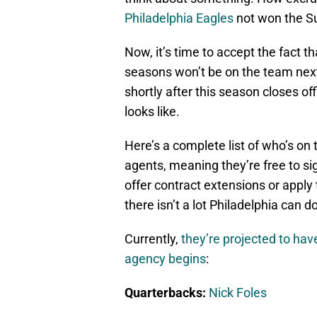
Philadelphia Eagles
not won the Su
Now, it’s time to accept the fact t
seasons won’t be on the team next
shortly after this season closes offi
looks like.
Here’s a complete list of who’s on t
agents, meaning they’re free to si
offer contract extensions or apply 
there isn’t a lot Philadelphia can do
Currently,
they’re projected to ha
agency begins
:
Quarterbacks:
Nick Foles