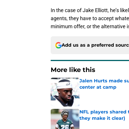
In the case of Jake Elliott, he’s li
agents, they have to accept whateve
minimum offer, or the alternative i
Add us as a preferred sour
More like this
Jalen Hurts made su
center at camp
Published by on Invalid Dat
NFL players shared 
they make it clear)
Published by on Invalid Dat