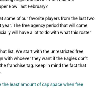
per Bowl last February?
hat some of our favorite players from the last two
 year. The free agency period that will come
cially will have a lot to do with what this roster
hat list. We start with the unrestricted free
gn with whoever they want if the Eagles don’t
the franchise tag. Keep in mind the fact that
.
ve the least amount of cap space when free