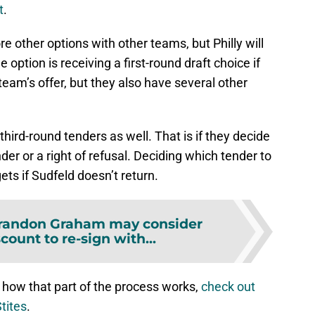
t
.
re other options with other teams, but Philly will
option is receiving a first-round draft choice if
eam’s offer, but they also have several other
hird-round tenders as well. That is if they decide
nder or a right of refusal. Deciding which tender to
ets if Sudfeld doesn’t return.
randon Graham may consider
scount to re-sign with...
 how that part of the process works,
check out
tites
.