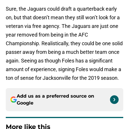
Sure, the Jaguars could draft a quarterback early
on, but that doesn’t mean they still won’t look for a
veteran via free agency. The Jaguars are just one
year removed from being in the AFC
Championship. Realistically, they could be one solid
passer away from being a much better team once
again. Seeing as though Foles has a significant
amount of experience, signing Foles would make a
ton of sense for Jacksonville for the 2019 season.
Add us as a preferred source on
Google
More like this