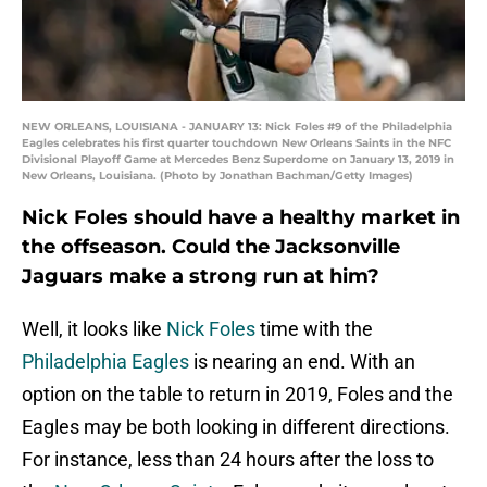
NEW ORLEANS, LOUISIANA - JANUARY 13: Nick Foles #9 of the Philadelphia
Eagles celebrates his first quarter touchdown New Orleans Saints in the NFC
Divisional Playoff Game at Mercedes Benz Superdome on January 13, 2019 in
New Orleans, Louisiana. (Photo by Jonathan Bachman/Getty Images)
Nick Foles should have a healthy market in
the offseason. Could the Jacksonville
Jaguars make a strong run at him?
Well, it looks like
Nick Foles
time with the
Philadelphia Eagles
is nearing an end. With an
option on the table to return in 2019, Foles and the
Eagles may be both looking in different directions.
For instance, less than 24 hours after the loss to