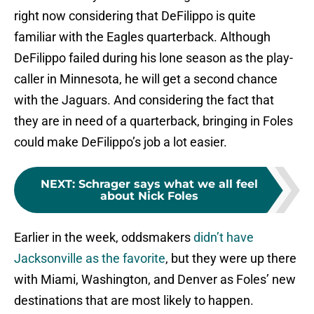
right now considering that DeFilippo is quite
familiar with the Eagles quarterback. Although
DeFilippo failed during his lone season as the play-
caller in Minnesota, he will get a second chance
with the Jaguars. And considering the fact that
they are in need of a quarterback, bringing in Foles
could make DeFilippo’s job a lot easier.
NEXT
:
Schrager says what we all feel
about Nick Foles
Earlier in the week, oddsmakers
didn’t have
Jacksonville as the favorite
, but they were up there
with Miami, Washington, and Denver as Foles’ new
destinations that are most likely to happen.