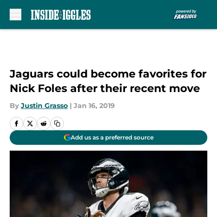
Skip to main content
Jaguars could become favorites for
Nick Foles after their recent move
By
Justin Grasso
|
Jan 16, 2019
Add us as a preferred source