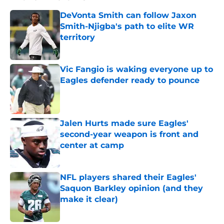
DeVonta Smith can follow Jaxon
Smith-Njigba's path to elite WR
territory
Published by on Invalid Date
Vic Fangio is waking everyone up to
Eagles defender ready to pounce
Published by on Invalid Date
Jalen Hurts made sure Eagles'
second-year weapon is front and
center at camp
Published by on Invalid Date
NFL players shared their Eagles'
Saquon Barkley opinion (and they
make it clear)
Published by on Invalid Date