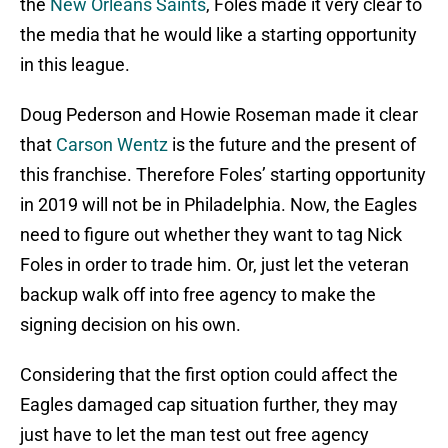
the
New Orleans Saints
, Foles made it very clear to
the media that he would like a starting opportunity
in this league.
Doug Pederson and Howie Roseman made it clear
that
Carson Wentz
is the future and the present of
this franchise. Therefore Foles’ starting opportunity
in 2019 will not be in Philadelphia. Now, the Eagles
need to figure out whether they want to tag Nick
Foles in order to trade him. Or, just let the veteran
backup walk off into free agency to make the
signing decision on his own.
Considering that the first option could affect the
Eagles damaged cap situation further, they may
just have to let the man test out free agency