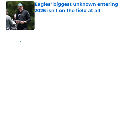
Eagles' biggest unknown entering
2026 isn't on the field at all
Published by on Invalid Date
5 related articles loaded
Home
/
Eagles News
About
Openings
Contact
Our 300+ Sites
Mobile Apps
FanSided Daily
Pitch a Story
Privacy Policy
Terms of Use
Cookie Policy