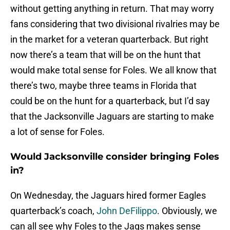
without getting anything in return. That may worry
fans considering that two divisional rivalries may be
in the market for a veteran quarterback. But right
now there’s a team that will be on the hunt that
would make total sense for Foles. We all know that
there’s two, maybe three teams in Florida that
could be on the hunt for a quarterback, but I’d say
that the Jacksonville Jaguars are starting to make
a lot of sense for Foles.
Would Jacksonville consider bringing Foles
in?
On Wednesday, the Jaguars hired former Eagles
quarterback’s coach,
John DeFilippo
. Obviously, we
can all see why Foles to the Jags makes sense