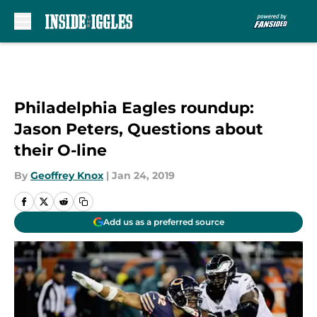
Skip to main content
Philadelphia Eagles roundup:
Jason Peters, Questions about
their O-line
By
Geoffrey Knox
|
Jan 24, 2019
Add us as a preferred source