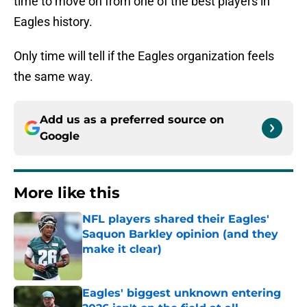
time to move on from one of the best players in
Eagles history.
Only time will tell if the Eagles organization feels
the same way.
Add us as a preferred source on
Google
More like this
NFL players shared their Eagles'
Saquon Barkley opinion (and they
make it clear)
Published by on Invalid Date
Eagles' biggest unknown entering