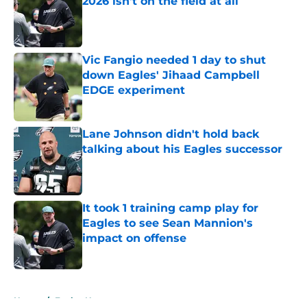
2026 isn't on the field at all
Published by on Invalid Date
Vic Fangio needed 1 day to shut
down Eagles' Jihaad Campbell
EDGE experiment
Published by on Invalid Date
Lane Johnson didn't hold back
talking about his Eagles successor
Published by on Invalid Date
It took 1 training camp play for
Eagles to see Sean Mannion's
impact on offense
Published by on Invalid Date
5 related articles loaded
Home
/
Eagles News