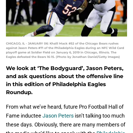
CHICAGO, IL - JANUARY 06: Khalil Mack #52 of the Chicago Bears rushes
against Jason Peters #71 of the Philadelphia Eagles during an NFC Wild Card
playoff game at Soldier Field on January 6, 2019 in Chicago, Illinois. The
Eagles defeated the Bears 16-15. (Photo by Jonathan Daniel/Getty Images)
We look at ‘The Bodyguard’, Jason Peters,
and ask questions about the offensive line
in this edition of Philadelphia Eagles
Roundup.
From what we’ve heard, future Pro Football Hall of
Fame inductee
Jason Peters
isn’t talking too much
these days. Obviously, there are many members of