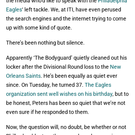
the media who’d like to speak with the
Philadelphia
Eagles
‘ left tackle. We, at ITI, have even perused
the search engines and the internet trying to come
up with some kind of quote.
There’s been nothing but silence.
Apparently ‘The Bodyguard’ quietly cleaned out his
locker after the Divisional Round loss to the
New
Orleans Saints
. He’s been equally as quiet ever
since. On Tuesday, he turned 37.
The Eagles
organization sent well wishes on his birthday
, but to
be honest, Peters has been so quiet that we’re not
even sure if he responded to them.
Now, the question will, no doubt, be whether or not