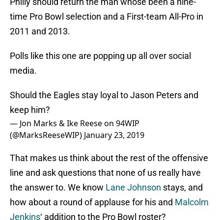
Philly should return the man whose been a nine-
time Pro Bowl selection and a First-team All-Pro in
2011 and 2013.
Polls like this one are popping up all over social
media.
Should the Eagles stay loyal to Jason Peters and
keep him?
— Jon Marks & Ike Reese on 94WIP
(@MarksReeseWIP)
January 23, 2019
That makes us think about the rest of the offensive
line and ask questions that none of us really have
the answer to. We know
Lane Johnson
stays, and
how about a round of applause for his and
Malcolm
Jenkins
‘ addition to the Pro Bowl roster?