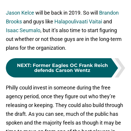
Jason Kelce
will be back in 2019. So will
Brandon
Brooks
and guys like
Halapoulivaati Vaitai
and
Isaac Seumalo
, but it’s also time to start figuring
out whether or not those guys are in the long-term
plans for the organization.
NEXT
:
Former Eagles OC Frank Reich
defends Carson Wentz
Philly could invest in someone during the free
agency period, once they figure out who they’re
releasing or keeping. They could also build through
the draft. As you can see, much of the public has
spoken and the majority feels as though it may be