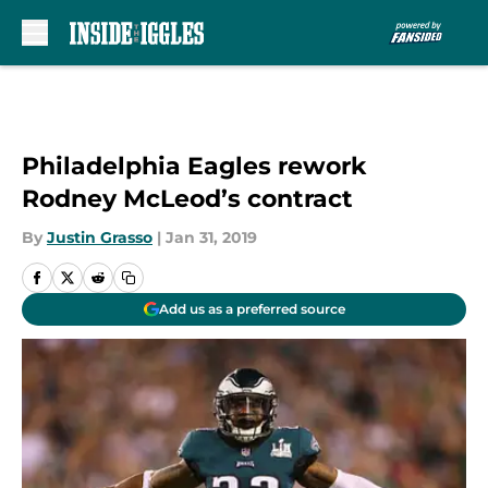
Skip to main content
Philadelphia Eagles rework
Rodney McLeod’s contract
By
Justin Grasso
|
Jan 31, 2019
Add us as a preferred source