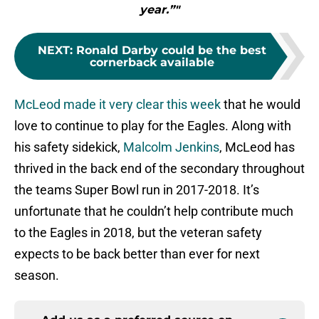
year.”"
NEXT
:
Ronald Darby could be the best
cornerback available
McLeod made it very clear this week
that he would
love to continue to play for the Eagles. Along with
his safety sidekick,
Malcolm Jenkins
, McLeod has
thrived in the back end of the secondary throughout
the teams Super Bowl run in 2017-2018. It’s
unfortunate that he couldn’t help contribute much
to the Eagles in 2018, but the veteran safety
expects to be back better than ever for next
season.