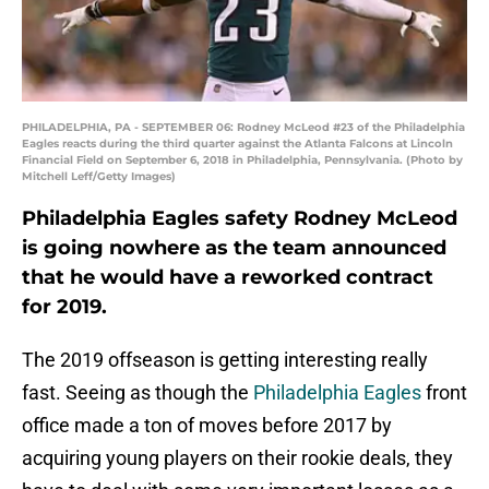
PHILADELPHIA, PA - SEPTEMBER 06: Rodney McLeod #23 of the Philadelphia
Eagles reacts during the third quarter against the Atlanta Falcons at Lincoln
Financial Field on September 6, 2018 in Philadelphia, Pennsylvania. (Photo by
Mitchell Leff/Getty Images)
Philadelphia Eagles safety Rodney McLeod
is going nowhere as the team announced
that he would have a reworked contract
for 2019.
The 2019 offseason is getting interesting really
fast. Seeing as though the
Philadelphia Eagles
front
office made a ton of moves before 2017 by
acquiring young players on their rookie deals, they