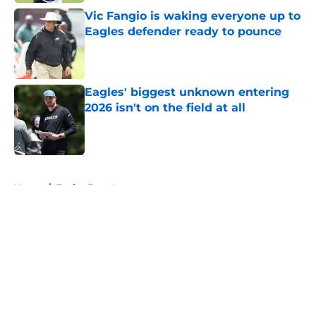
Vic Fangio is waking everyone up to
Eagles defender ready to pounce
Published by on Invalid Date
Eagles' biggest unknown entering
2026 isn't on the field at all
Published by on Invalid Date
5 related articles loaded
Home
/
Eagles Free Agency
About
Openings
Contact
Our 300+ Sites