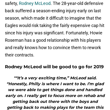
safety,
Rodney McLeod
. The 28-year-old defensive
back suffered a season-ending injury early on last
season, which made it difficult to imagine that the
Eagles would risk taking the fairly expensive cap hit
since his injury was significant. Fortunately, Howie
Roseman has a good relationship with his players
and really knows how to convince them to rework
their contracts.
Rodney McLeod will be good to go for 2019
"“It’s a very exciting time,” McLeod said.
“Honestly, Philly is where I want to be. I’m glad
we were able to get things done and handled
early on. I really get to focus more on rehab and
getting back out there with the boys and
getting back to making plays for the team this