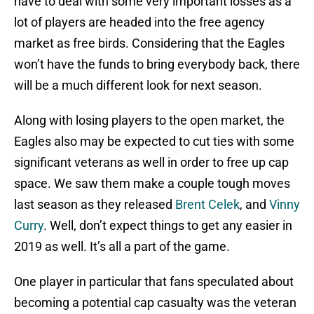
have to deal with some very important losses as a
lot of players are headed into the free agency
market as free birds. Considering that the Eagles
won’t have the funds to bring everybody back, there
will be a much different look for next season.
Along with losing players to the open market, the
Eagles also may be expected to cut ties with some
significant veterans as well in order to free up cap
space. We saw them make a couple tough moves
last season as they released
Brent Celek
, and
Vinny
Curry
. Well, don’t expect things to get any easier in
2019 as well. It’s all a part of the game.
One player in particular that fans speculated about
becoming a potential cap casualty was the veteran