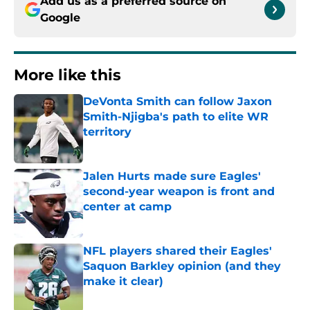
Add us as a preferred source on
Google
More like this
DeVonta Smith can follow Jaxon
Smith-Njigba's path to elite WR
territory
Published by on Invalid Date
Jalen Hurts made sure Eagles'
second-year weapon is front and
center at camp
Published by on Invalid Date
NFL players shared their Eagles'
Saquon Barkley opinion (and they
make it clear)
Published by on Invalid Date