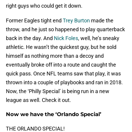
right guys who could get it down.
Former Eagles tight end
Trey Burton
made the
throw, and he just so happened to play quarterback
back in the day. And
Nick Foles
, well, he’s sneaky
athletic. He wasn’t the quickest guy, but he sold
himself as nothing more than a decoy and
eventually broke off into a route and caught the
quick pass. Once NFL teams saw that play, it was
thrown into a couple of playbooks and ran in 2018.
Now, the ‘Philly Special’ is being run in a new
league as well. Check it out.
Now we have the ‘Orlando Special’
THE ORLANDO SPECIAL!