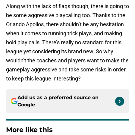
Along with the lack of flags though, there is going to
be some aggressive playcalling too. Thanks to the
Orlando Apollos, there shouldn’t be any hesitation
when it comes to running trick plays, and making
bold play calls. There’s really no standard for this
league yet considering its brand new. So why
wouldn’t the coaches and players want to make the
gameplay aggressive and take some risks in order
to keep this league interesting?
Add us as a preferred source on
Google
More like this