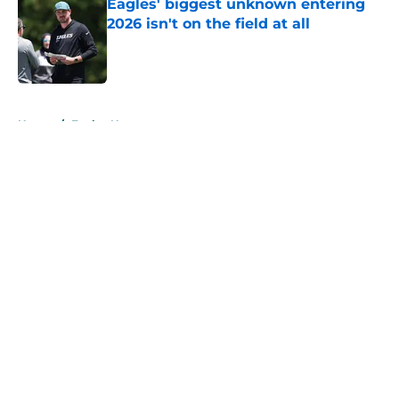
Eagles' biggest unknown entering
2026 isn't on the field at all
Published by on Invalid Date
5 related articles loaded
Home
/
Eagles News
About
Openings
Contact
Our 300+ Sites
Mobile Apps
FanSided Daily
Pitch a Story
Privacy Policy
Terms of Use
Cookie Policy