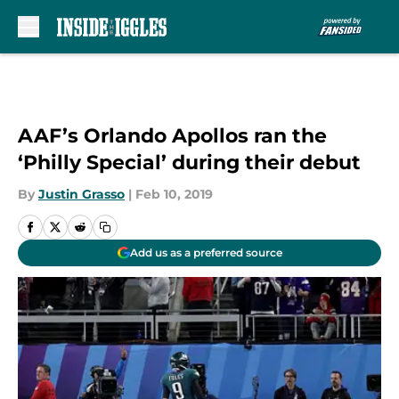
Skip to main content
AAF’s Orlando Apollos ran the
‘Philly Special’ during their debut
By
Justin Grasso
|
Feb 10, 2019
Add us as a preferred source