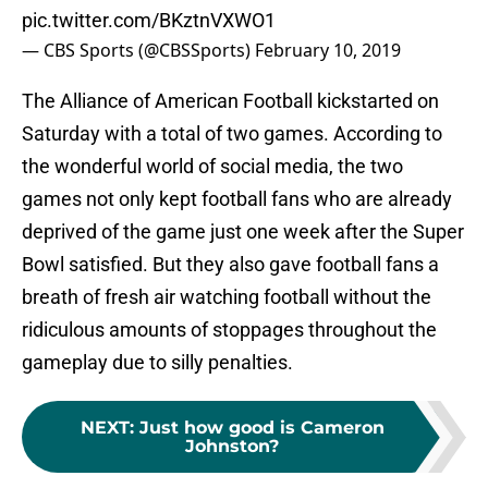
pic.twitter.com/BKztnVXWO1
— CBS Sports (@CBSSports)
February 10, 2019
The Alliance of American Football kickstarted on
Saturday with a total of two games. According to
the wonderful world of social media, the two
games not only kept football fans who are already
deprived of the game just one week after the Super
Bowl satisfied. But they also gave football fans a
breath of fresh air watching football without the
ridiculous amounts of stoppages throughout the
gameplay due to silly penalties.
NEXT
:
Just how good is Cameron
Johnston?