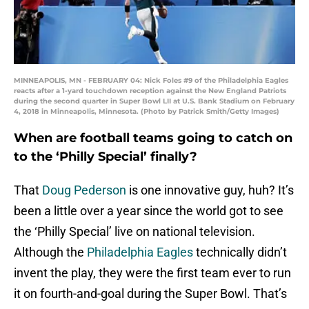
MINNEAPOLIS, MN - FEBRUARY 04: Nick Foles #9 of the Philadelphia Eagles
reacts after a 1-yard touchdown reception against the New England Patriots
during the second quarter in Super Bowl LII at U.S. Bank Stadium on February
4, 2018 in Minneapolis, Minnesota. (Photo by Patrick Smith/Getty Images)
When are football teams going to catch on
to the ‘Philly Special’ finally?
That
Doug Pederson
is one innovative guy, huh? It’s
been a little over a year since the world got to see
the ‘Philly Special’ live on national television.
Although the
Philadelphia Eagles
technically didn’t
invent the play, they were the first team ever to run
it on fourth-and-goal during the Super Bowl. That’s