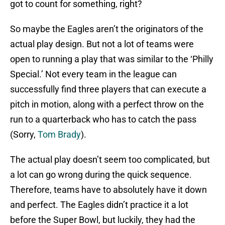
got to count for something, right?
So maybe the Eagles aren’t the originators of the
actual play design. But not a lot of teams were
open to running a play that was similar to the ‘Philly
Special.’ Not every team in the league can
successfully find three players that can execute a
pitch in motion, along with a perfect throw on the
run to a quarterback who has to catch the pass
(Sorry,
Tom Brady
).
The actual play doesn’t seem too complicated, but
a lot can go wrong during the quick sequence.
Therefore, teams have to absolutely have it down
and perfect. The Eagles didn’t practice it a lot
before the Super Bowl, but luckily, they had the