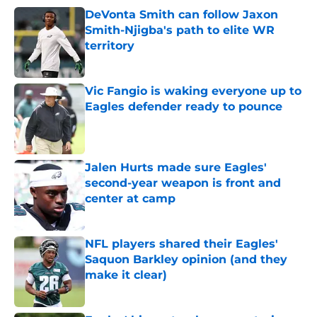
DeVonta Smith can follow Jaxon
Smith-Njigba's path to elite WR
territory
Published by on Invalid Date
Vic Fangio is waking everyone up to
Eagles defender ready to pounce
Published by on Invalid Date
Jalen Hurts made sure Eagles'
second-year weapon is front and
center at camp
Published by on Invalid Date
NFL players shared their Eagles'
Saquon Barkley opinion (and they
make it clear)
Published by on Invalid Date