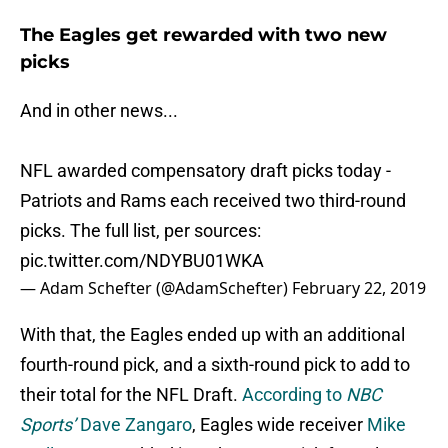
The Eagles get rewarded with two new
picks
And in other news...
NFL awarded compensatory draft picks today -
Patriots and Rams each received two third-round
picks. The full list, per sources:
pic.twitter.com/NDYBU01WKA
— Adam Schefter (@AdamSchefter)
February 22, 2019
With that, the Eagles ended up with an additional
fourth-round pick, and a sixth-round pick to add to
their total for the NFL Draft.
According to
NBC
Sports’
Dave Zangaro
, Eagles wide receiver
Mike