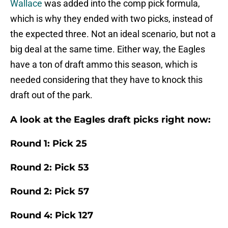
Wallace
was added into the comp pick formula,
which is why they ended with two picks, instead of
the expected three. Not an ideal scenario, but not a
big deal at the same time. Either way, the Eagles
have a ton of draft ammo this season, which is
needed considering that they have to knock this
draft out of the park.
A look at the Eagles draft picks right now:
Round 1: Pick 25
Round 2: Pick 53
Round 2: Pick 57
Round 4: Pick 127