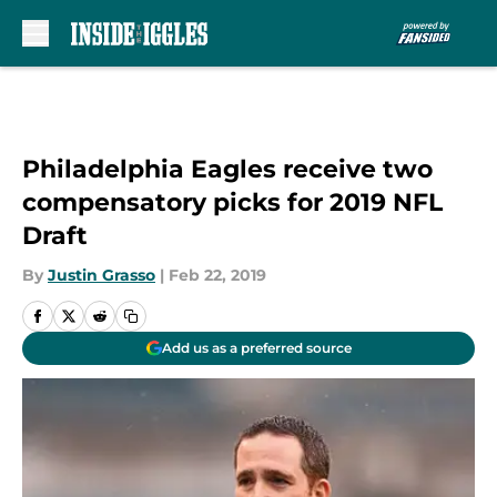
Skip to main content
Philadelphia Eagles receive two
compensatory picks for 2019 NFL
Draft
By
Justin Grasso
|
Feb 22, 2019
Add us as a preferred source