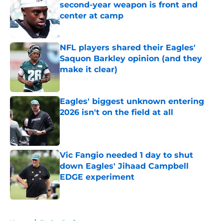
second-year weapon is front and
center at camp
Published by on Invalid Date
NFL players shared their Eagles'
Saquon Barkley opinion (and they
make it clear)
Published by on Invalid Date
Eagles' biggest unknown entering
2026 isn't on the field at all
Published by on Invalid Date
Vic Fangio needed 1 day to shut
down Eagles' Jihaad Campbell
EDGE experiment
Published by on Invalid Date
5 related articles loaded
Home
/
Eagles Draft