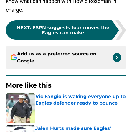
know what can happen with Howie Roseman in
charge.
NEXT
:
ESPN suggests four moves the
Eagles can make
Add us as a preferred source on
Google
More like this
Vic Fangio is waking everyone up to
Eagles defender ready to pounce
Published by on Invalid Date
Jalen Hurts made sure Eagles'