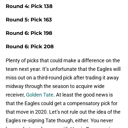
Round 4: Pick 138
Round 5: Pick 163
Round 6: Pick 198
Round 6: Pick 208
Plenty of picks that could make a difference on the
team next year. It’s unfortunate that the Eagles will
miss out on a third-round pick after trading it away
midway through the season to acquire wide
receiver,
Golden Tate
. At least the good news is
that the Eagles could get a compensatory pick for
that move in 2020. Let’s not rule out the idea of the
Eagles re-signing Tate though, either. You never