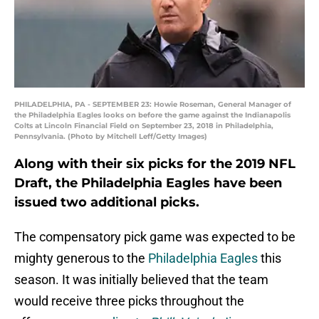
PHILADELPHIA, PA - SEPTEMBER 23: Howie Roseman, General Manager of
the Philadelphia Eagles looks on before the game against the Indianapolis
Colts at Lincoln Financial Field on September 23, 2018 in Philadelphia,
Pennsylvania. (Photo by Mitchell Leff/Getty Images)
Along with their six picks for the 2019 NFL
Draft, the Philadelphia Eagles have been
issued two additional picks.
The compensatory pick game was expected to be
mighty generous to the
Philadelphia Eagles
this
season. It was initially believed that the team
would receive three picks throughout the