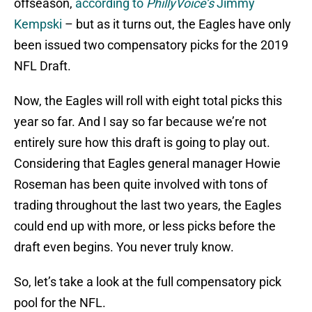
offseason,
according to
PhillyVoice’s
Jimmy
Kempski
– but as it turns out, the Eagles have only
been issued two compensatory picks for the 2019
NFL Draft.
Now, the Eagles will roll with eight total picks this
year so far. And I say so far because we’re not
entirely sure how this draft is going to play out.
Considering that Eagles general manager Howie
Roseman has been quite involved with tons of
trading throughout the last two years, the Eagles
could end up with more, or less picks before the
draft even begins. You never truly know.
So, let’s take a look at the full compensatory pick
pool for the NFL.