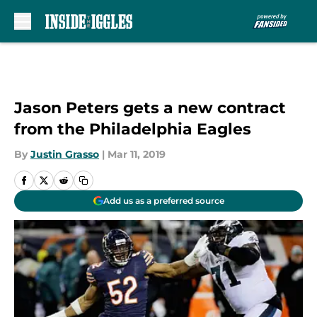
Skip to main content
Jason Peters gets a new contract
from the Philadelphia Eagles
By
Justin Grasso
|
Mar 11, 2019
Add us as a preferred source