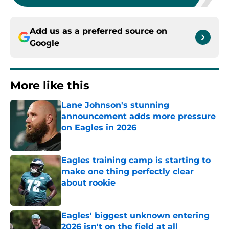
Add us as a preferred source on
Google
More like this
Lane Johnson's stunning
announcement adds more pressure
on Eagles in 2026
Published by on Invalid Date
Eagles training camp is starting to
make one thing perfectly clear
about rookie
Published by on Invalid Date
Eagles' biggest unknown entering
2026 isn't on the field at all