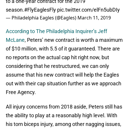
to a one-year contract for the 2019
season.
#FlyEaglesFly
pic.twitter.com/elFn5ubDIy
— Philadelphia Eagles (@Eagles)
March 11, 2019
According to The Philadelphia Inquirer’s Jeff
McLane
, Peters’ new contract is worth a maximum
of $10 million, with 5.5 of it guaranteed. There are
no reports on the actual cap hit right now, but
considering that he restructured, we can only
assume that his new contract will help the Eagles
out with their cap situation further as we approach
Free Agency.
All injury concerns from 2018 aside, Peters still has
the ability to play at a reasonably high level. With
his torn biceps injury, among other nagging issues,