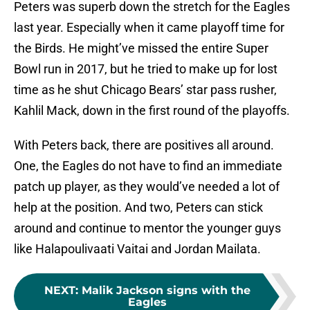
Peters was superb down the stretch for the Eagles
last year. Especially when it came playoff time for
the Birds. He might’ve missed the entire Super
Bowl run in 2017, but he tried to make up for lost
time as he shut Chicago Bears’ star pass rusher,
Kahlil Mack, down in the first round of the playoffs.
With Peters back, there are positives all around.
One, the Eagles do not have to find an immediate
patch up player, as they would’ve needed a lot of
help at the position. And two, Peters can stick
around and continue to mentor the younger guys
like Halapoulivaati Vaitai and Jordan Mailata.
NEXT
:
Malik Jackson signs with the
Eagles