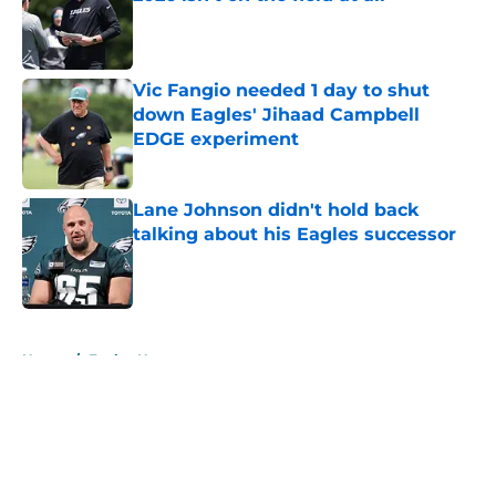
Published by on Invalid Date
Vic Fangio needed 1 day to shut
down Eagles' Jihaad Campbell
EDGE experiment
Published by on Invalid Date
Lane Johnson didn't hold back
talking about his Eagles successor
Published by on Invalid Date
5 related articles loaded
Home
/
Eagles News