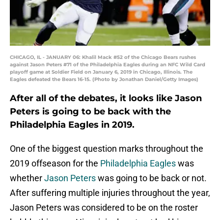
CHICAGO, IL - JANUARY 06: Khalil Mack #52 of the Chicago Bears rushes
against Jason Peters #71 of the Philadelphia Eagles during an NFC Wild Card
playoff game at Soldier Field on January 6, 2019 in Chicago, Illinois. The
Eagles defeated the Bears 16-15. (Photo by Jonathan Daniel/Getty Images)
After all of the debates, it looks like Jason
Peters is going to be back with the
Philadelphia Eagles in 2019.
One of the biggest question marks throughout the
2019 offseason for the
Philadelphia Eagles
was
whether
Jason Peters
was going to be back or not.
After suffering multiple injuries throughout the year,
Jason Peters was considered to be on the roster