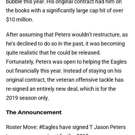
bubble this year. His original contract had him on
the books with a significantly large cap hit of over
$10 million.
After assuming that Peters wouldn’t restructure, as
he’s declined to do so in the past, it was becoming
quite realistic that he could be released.
Fortunately, Peters was open to helping the Eagles
out financially this year. Instead of staying on his
original contract, the veteran offensive tackle has
re-signed an entirely new deal, which is for the
2019 season only.
The Announcement
Roster Move:
#Eagles
have signed T Jason Peters