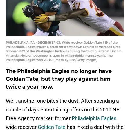
PHILADELPHIA, PA - DECEMBER 03: Wide receiver Golden Tate #19 of the
Philadelphia Eagles makes a catch for a first down against cornerback Greg
Stroman #37 of the Washington Redskins during the third quarter at Lincoln
Financial Field on December 3, 2018 in Philadelphia, Pennsylvania. The
Philadelphia Eagles won 28-13. (Photo by Elsa/Getty Images)
The Philadelphia Eagles no longer have
Golden Tate, but they play against him
twice a year now.
Well, another one bites the dust. After spending a
couple of days entertaining offers on the 2019 NFL
Free Agency market, former
Philadelphia Eagles
wide receiver
Golden Tate
has inked a deal with the