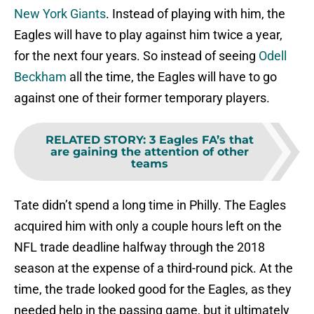
New York Giants
. Instead of playing with him, the
Eagles will have to play against him twice a year,
for the next four years. So instead of seeing
Odell
Beckham
all the time, the Eagles will have to go
against one of their former temporary players.
RELATED STORY
:
3 Eagles FA’s that
are gaining the attention of other
teams
Tate didn’t spend a long time in Philly. The Eagles
acquired him with only a couple hours left on the
NFL trade deadline halfway through the 2018
season at the expense of a third-round pick. At the
time, the trade looked good for the Eagles, as they
needed help in the passing game, but it ultimately