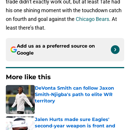
trade didn’t exactly work out, but at least Tate had
his one shining moment with the touchdown catch
on fourth and goal against the
Chicago Bears
. At
least there’s that.
Add us as a preferred source on
Google
More like this
DeVonta Smith can follow Jaxon
Smith-Njigba's path to elite WR
territory
Published by on Invalid Date
Jalen Hurts made sure Eagles'
second-year weapon is front and