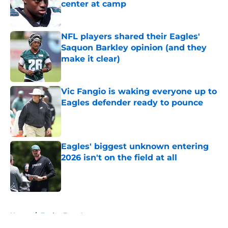
center at camp
Published by on Invalid Date
NFL players shared their Eagles'
Saquon Barkley opinion (and they
make it clear)
Published by on Invalid Date
Vic Fangio is waking everyone up to
Eagles defender ready to pounce
Published by on Invalid Date
Eagles' biggest unknown entering
2026 isn't on the field at all
Published by on Invalid Date
5 related articles loaded
Home
/
Eagles Free Agency