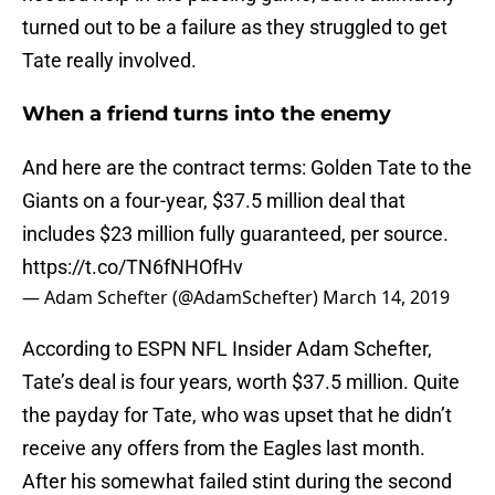
turned out to be a failure as they struggled to get
Tate really involved.
When a friend turns into the enemy
And here are the contract terms: Golden Tate to the
Giants on a four-year, $37.5 million deal that
includes $23 million fully guaranteed, per source.
https://t.co/TN6fNHOfHv
— Adam Schefter (@AdamSchefter)
March 14, 2019
According to ESPN NFL Insider Adam Schefter,
Tate’s deal is four years, worth $37.5 million. Quite
the payday for Tate, who was upset that he didn’t
receive any offers from the Eagles last month.
After his somewhat failed stint during the second