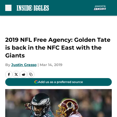
Skip to main content
2019 NFL Free Agency: Golden Tate
is back in the NFC East with the
Giants
By
Justin Grasso
|
Mar 14, 2019
Add us as a preferred source