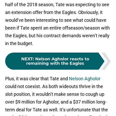
half of the 2018 season, Tate was expecting to see
an extension offer from the Eagles. Obviously, it
would’ve been interesting to see what could have
been if Tate spent an entire offseason/season with
the Eagles, but his contract demands weren’t really
in the budget.
NEXT
:
Nelson Agholor reacts to
remaining with the Eagles
Plus, it was clear that Tate and
Nelson Agholor
could not coexist. As both wideouts thrive in the
slot position, it wouldn’t make sense to cough up
over $9 million for Agholor, and a $37 million long-
term deal for Tate as well. It’s unfortunate that the