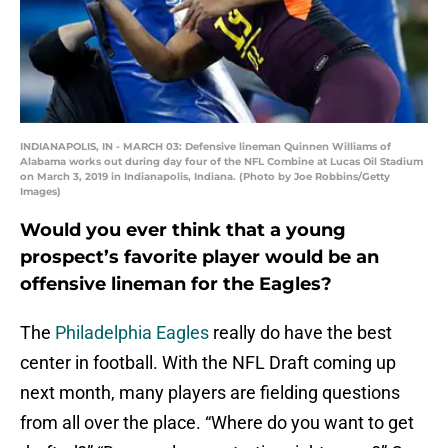
INDIANAPOLIS, IN - MARCH 03: Defensive lineman Quinnen Williams of
Alabama works out during day four of the NFL Combine at Lucas Oil Stadium
on March 3, 2019 in Indianapolis, Indiana. (Photo by Joe Robbins/Getty
Images)
Would you ever think that a young
prospect’s favorite player would be an
offensive lineman for the Eagles?
The
Philadelphia Eagles
really do have the best
center in football. With the NFL Draft coming up
next month, many players are fielding questions
from all over the place. “Where do you want to get