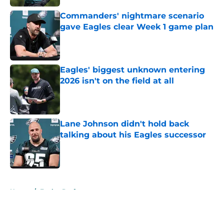
Commanders' nightmare scenario
gave Eagles clear Week 1 game plan
Published by on Invalid Date
Eagles' biggest unknown entering
2026 isn't on the field at all
Published by on Invalid Date
Lane Johnson didn't hold back
talking about his Eagles successor
Published by on Invalid Date
5 related articles loaded
Home
/
Eagles Draft