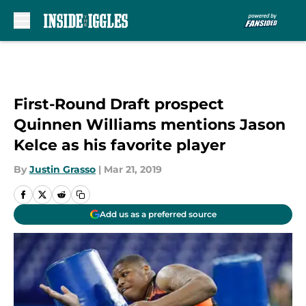
Skip to main content
First-Round Draft prospect
Quinnen Williams mentions Jason
Kelce as his favorite player
By
Justin Grasso
|
Mar 21, 2019
Add us as a preferred source