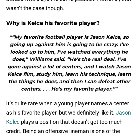
wasn’t the case though.
Why is Kelce his favorite player?
"“My favorite football player is Jason Kelce, so
going up against him is going to be crazy. I’ve
looked up to him, I’ve watched everything he
does,” Williams said. “He’s the real deal. I’ve
gone against a lot of centers, and I watch Jason
Kelce film, study him, learn his technique, learn
the things he does, and then I can defeat other
centers. . . . He’s my favorite player.”"
It’s quite rare when a young player names a center
as his favorite player, but we definitely like it.
Jason
Kelce
plays a position that doesn’t get too much
credit. Being an offensive lineman is one of the