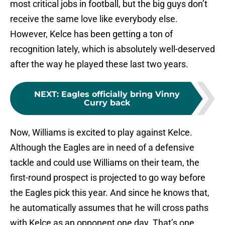
most critical jobs in football, but the big guys don’t
receive the same love like everybody else.
However, Kelce has been getting a ton of
recognition lately, which is absolutely well-deserved
after the way he played these last two years.
NEXT
:
Eagles officially bring Vinny
Curry back
Now, Williams is excited to play against Kelce.
Although the Eagles are in need of a defensive
tackle and could use Williams on their team, the
first-round prospect is projected to go way before
the Eagles pick this year. And since he knows that,
he automatically assumes that he will cross paths
with Kelce as an opponent one day. That’s one