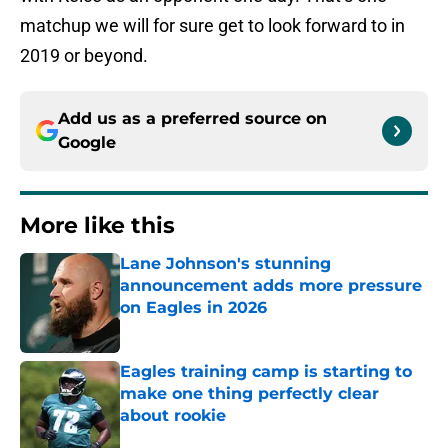
matchup we will for sure get to look forward to in
2019 or beyond.
Add us as a preferred source on
Google
More like this
Lane Johnson's stunning
announcement adds more pressure
on Eagles in 2026
Published by on Invalid Date
Eagles training camp is starting to
make one thing perfectly clear
about rookie
Published by on Invalid Date