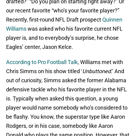
drafted?” “Do you plan on starting right away?” Or
our recent favorite “who’s your favorite player?”
Recently, first-round NFL Draft prospect
Quinnen
Williams
was asked who his favorite current NFL
player is, and to everybody’s surprise, he chose
Eagles’ center, Jason Kelce.
According to Pro Football Talk
, Williams met with
Chris Simms on his show titled ‘
Unbuttoned
.’ And
out of curiosity, Simms asked the former Alabama
defensive tackle who his favorite player in the NFL
is. Typically when asked this question, a young
player would name somebody who’s considered to
be flashy. You know, the superstar type like Aaron
Rodgers, or in his case, somebody like Aaron
Donald who plays the same position. However, that