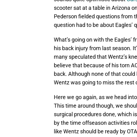
scooter sat at a table in Arizona
Pederson fielded questions from th
question had to be about Eagles’ 
What’s going on with the Eagles’ fr
his back injury from last season. I
many speculated that Wentz’s knee
believe that because of his torn AC
back. Although none of that could
Wentz was going to miss the rest 
Here we go again, as we head into
This time around though, we shoul
surgical procedures done, which is 
by the time offseason activities r
like Wentz should be ready by OTA