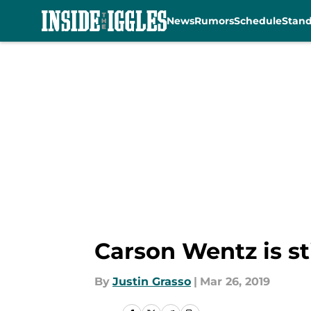
News
Rumors
Schedule
Stan
Skip to main content
Carson Wentz is st
By
Justin Grasso
|
Mar 26, 2019