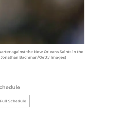
rter against the New Orleans Saints in the
by Jonathan Bachman/Getty Images)
chedule
Full Schedule