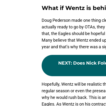
What if Wentz is beh
Doug Pederson made one thing clear
actually ready to go by OTAs, the
that, the Eagles should be hopeful
Many believe that Wentz ended up 
year and that’s why there was a sign
NEXT
:
Does Nick Fol
Hopefully, Wentz will be realistic 
regular season or even the preseas
why he would rush back. This is a
Eagles. As Wentz is on his contract