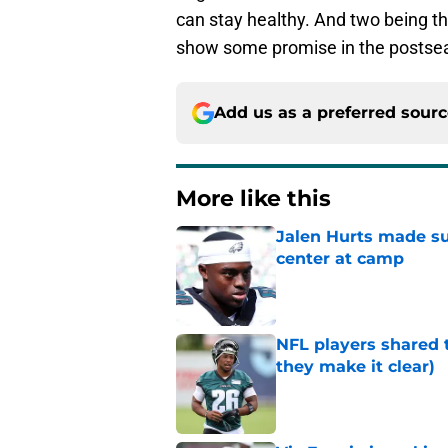
can stay healthy. And two being th
show some promise in the postsea
Add us as a preferred sour
More like this
Jalen Hurts made su
center at camp
Published by on Invalid Dat
NFL players shared 
they make it clear)
Published by on Invalid Dat