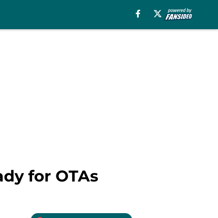
ady for OTAs