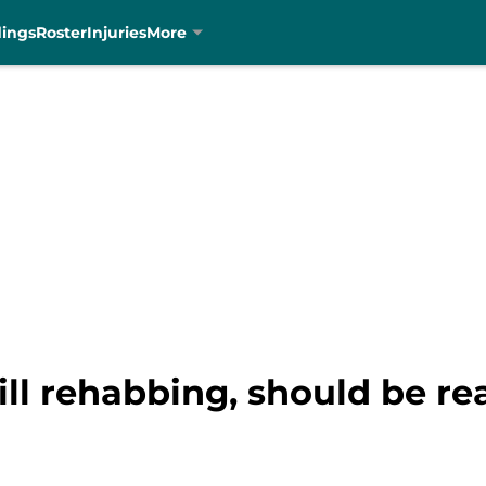
dings
Roster
Injuries
More
ill rehabbing, should be re