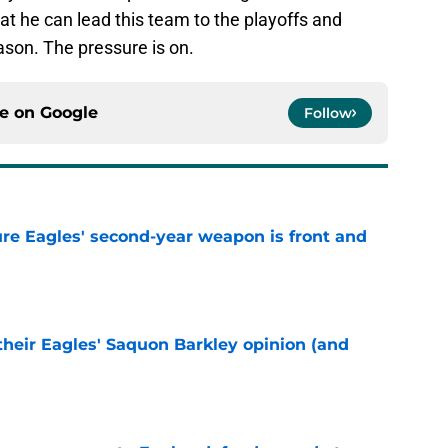
at he can lead this team to the playoffs and
son. The pressure is on.
ce on
Google
Follow
re Eagles' second-year weapon is front and
e
their Eagles' Saquon Barkley opinion (and
e