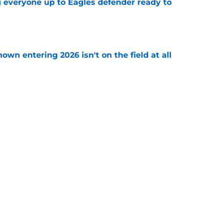
g everyone up to Eagles defender ready to
e
own entering 2026 isn't on the field at all
e
 Eagles out of Super Bowl contention before
e