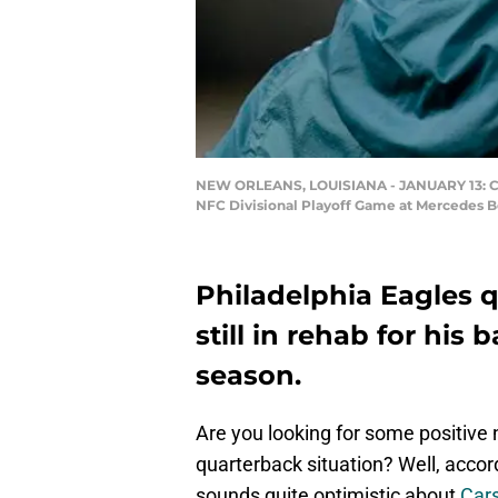
NEW ORLEANS, LOUISIANA - JANUARY 13: Carso
NFC Divisional Playoff Game at Mercedes B
Philadelphia Eagles 
still in rehab for his 
season.
Are you looking for some positive
quarterback situation? Well, acco
sounds quite optimistic about
Car