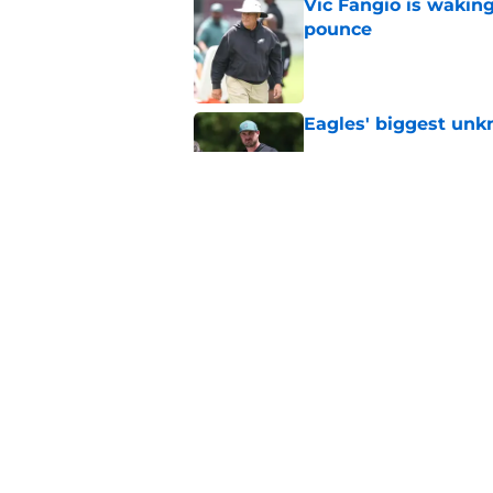
Vic Fangio is wakin
pounce
Published by on Invalid Dat
Eagles' biggest unkn
Published by on Invalid Dat
NFL is ready to boot
they play a snap
Published by on Invalid Dat
5 related articles loaded
Home
/
Eagles News