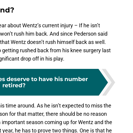
ind?
 about Wentz’s current injury – If he isn’t
y won’t rush him back. And since Pederson said
 that Wentz doesn’t rush himself back as well.
getting rushed back from his knee surgery last
ificant drop off in his play.
es deserve to have his number
retired?
this time around. As he isn’t expected to miss the
on for that matter, there should be no reason
n important season coming up for Wentz and the
 year, he has to prove two things. One is that he