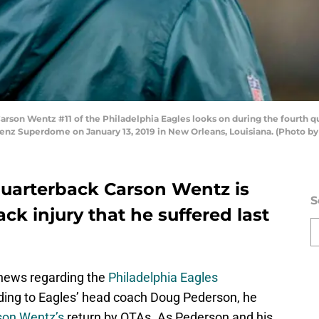
n Wentz #11 of the Philadelphia Eagles looks on during the fourth qua
enz Superdome on January 13, 2019 in New Orleans, Louisiana. (Photo 
quarterback Carson Wentz is
S
back injury that he suffered last
 news regarding the
Philadelphia Eagles
rding to Eagles’ head coach Doug Pederson, he
son Wentz’s
return by OTAs. As Pederson and his