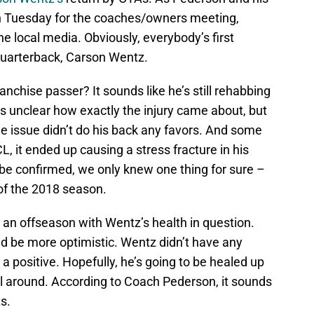
 on Tuesday for the coaches/owners meeting,
e local media. Obviously, everybody’s first
quarterback, Carson Wentz.
anchise passer? It sounds like he’s still rehabbing
t’s unclear how exactly the injury came about, but
 issue didn’t do his back any favors. And some
L, it ended up causing a stress fracture in his
 be confirmed, we only knew one thing for sure –
of the 2018 season.
 an offseason with Wentz’s health in question.
d be more optimistic. Wentz didn’t have any
a positive. Hopefully, he’s going to be healed up
oll around. According to Coach Pederson, it sounds
s.