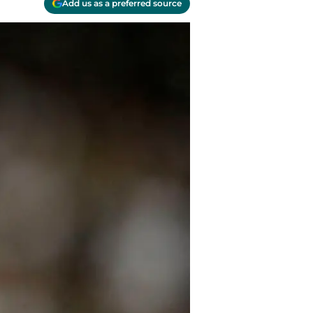
Add us as a preferred source