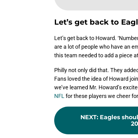
Let’s get back to Eag
Let’s get back to Howard. ‘Number 
are a lot of people who have an e
this team needed to add a piece a
Philly not only did that. They adde
Fans loved the idea of Howard join
we’ve learned Mr. Howard’s excited
NFL
for these players we cheer for
NEXT
:
Eagles shoul
20