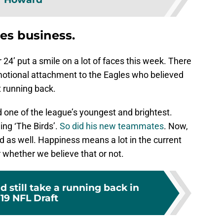
les business.
24’ put a smile on a lot of faces this week. There
motional attachment to the Eagles who believed
t running back.
d one of the league’s youngest and brightest.
ing ‘The Birds’.
So did his new teammates
. Now,
 as well. Happiness means a lot in the current
 whether we believe that or not.
d still take a running back in
19 NFL Draft