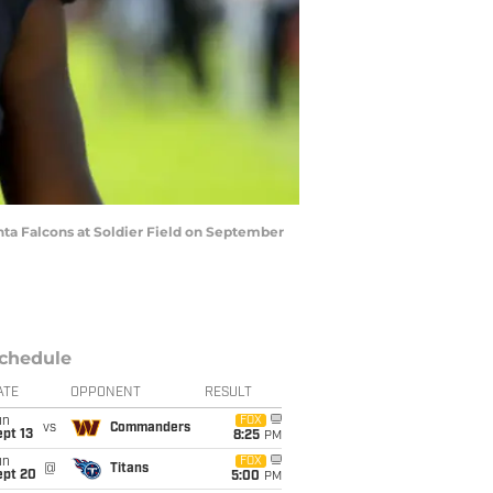
ta Falcons at Soldier Field on September
chedule
ATE
OPPONENT
RESULT
un
FOX
vs
Commanders
pt 13
8:25
PM
un
FOX
@
Titans
ept 20
5:00
PM