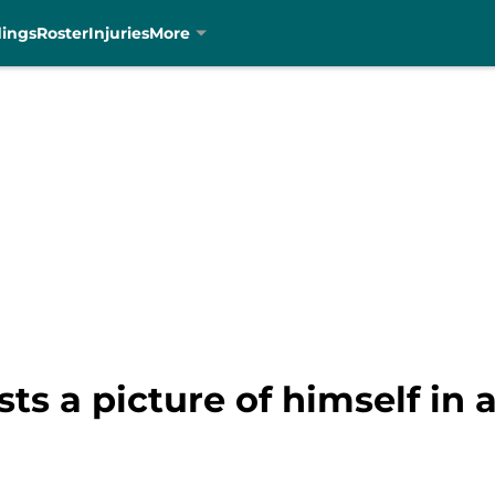
dings
Roster
Injuries
More
s a picture of himself in 