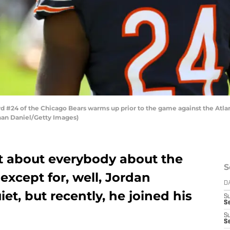
 #24 of the Chicago Bears warms up prior to the game against the Atlan
athan Daniel/Getty Images)
t about everybody about the
S
xcept for, well, Jordan
D
et, but recently, he joined his
S
Se
S
S