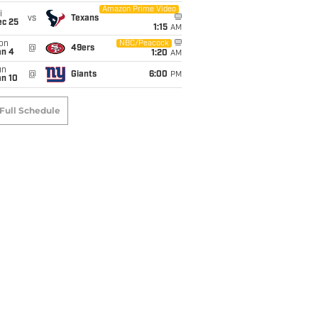
Amazon Prime Video
i
vs
Texans
ec 25
1:15
AM
on
NBC/Peacock
@
49ers
an 4
1:20
AM
un
@
Giants
6:00
PM
an 10
Full Schedule