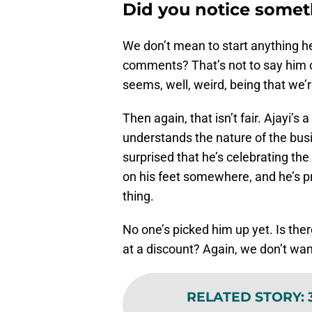
Did you notice some
We don’t mean to start anything h
comments? That’s not to say him call
seems, well, weird, being that we’r
Then again, that isn’t fair. Ajayi’
understands the nature of the busi
surprised that he’s celebrating th
on his feet somewhere, and he’s pr
thing.
No one’s picked him up yet. Is ther
at a discount? Again, we don’t want
RELATED STORY
: