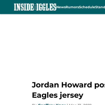
News
Rumors
Schedule
Stan
Skip to main content
Jordan Howard post
Eagles jersey