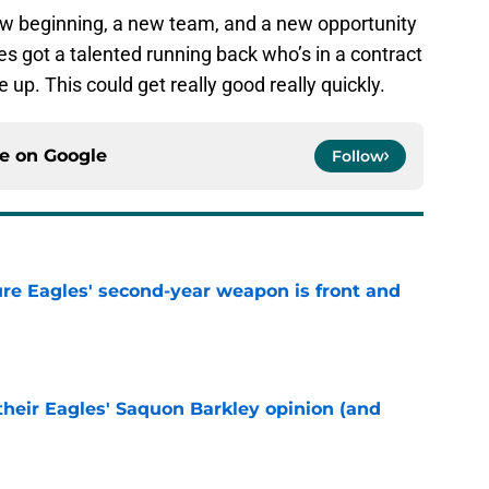
ew beginning, a new team, and a new opportunity
s got a talented running back who’s in a contract
up. This could get really good really quickly.
ce on
Google
Follow
re Eagles' second-year weapon is front and
e
their Eagles' Saquon Barkley opinion (and
e