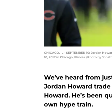
CHICAGO, IL - SEPTEMBER 10: Jordan Howard
10, 2017 in Chicago, Illinois. (Photo by Jon
We’ve heard from jus
Jordan Howard trade e
Howard. He’s been qui
own hype train.