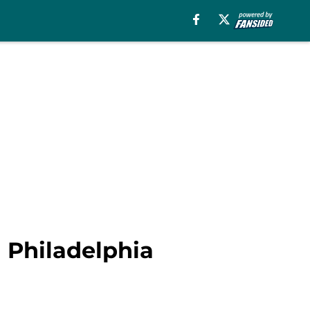
a Philadelphia