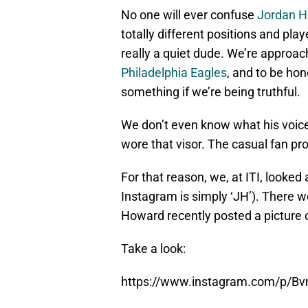
No one will ever confuse
Jordan 
totally different positions and play
really a quiet dude. We’re approa
Philadelphia Eagles
, and to be hon
something if we’re being truthful.
We don’t even know what his voice 
wore that visor. The casual fan pro
For that reason, we, at ITI, looked
Instagram is simply ‘JH’). There 
Howard recently posted a picture o
Take a look:
https://www.instagram.com/p/B