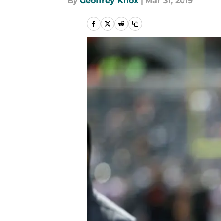
By
Geoffrey Knox
|
Mar 31, 2019