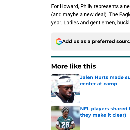
For Howard, Philly represents a n
(and maybe a new deal). The Eagle
year. Ladies and gentlemen, buckle 
Add us as a preferred sour
More like this
Jalen Hurts made su
center at camp
Published by on Invalid Dat
NFL players shared 
they make it clear)
Published by on Invalid Dat