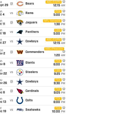
ue
ABC/ESPN
@
Bears
ept 29
12:15
AM
un
FOX
vs
Rams
t 4
5:00
PM
un
NFL Network
@
Jaguars
t 11
1:30
PM
un
CBS
vs
Panthers
t 18
5:00
PM
ue
ABC/ESPN
vs
Cowboys
t 27
12:15
AM
NBC/Peacock
on
@
Commanders
ov 2
1:20
AM
un
FOX
vs
Giants
ov 8
6:00
PM
un
CBS
vs
Steelers
ov 22
9:25
PM
hu
FOX
@
Cowboys
ov 26
9:30
PM
un
FOX
@
Cardinals
ec 6
9:05
PM
un
FOX
vs
Colts
c 13
6:00
PM
t
FOX
vs
Seahawks
c 19
10:00
PM