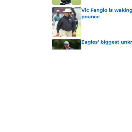
Vic Fangio is wakin
pounce
Published by on Invalid Dat
Eagles' biggest unkn
Published by on Invalid Dat
NFL is ready to boot
they play a snap
Published by on Invalid Dat
5 related articles loaded
Home
/
Eagles News