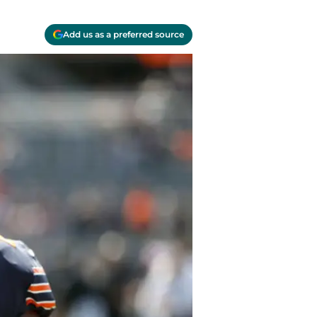
Add us as a preferred source