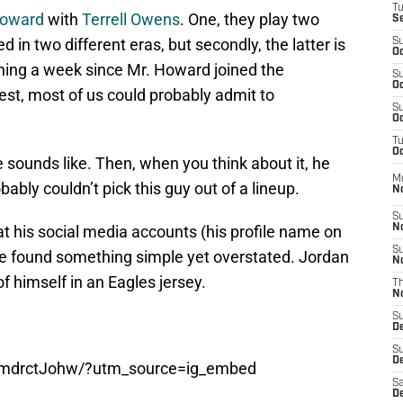
T
Howard
with
Terrell Owens
. One, they play two
S
ed in two different eras, but secondly, the latter is
S
Oc
ching a week since Mr. Howard joined the
S
Oc
est, most of us could probably admit to
S
Oc
T
Oc
sounds like. Then, when you think about it, he
M
bably couldn’t pick this guy out of a lineup.
N
S
 at his social media accounts (his profile name on
N
S
we found something simple yet overstated. Jordan
N
f himself in an Eagles jersey.
T
N
S
D
S
De
vmdrctJohw/?utm_source=ig_embed
Sa
De