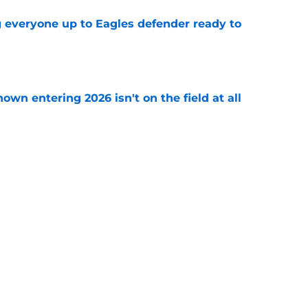
g everyone up to Eagles defender ready to
e
own entering 2026 isn't on the field at all
e
 Eagles out of Super Bowl contention before
e