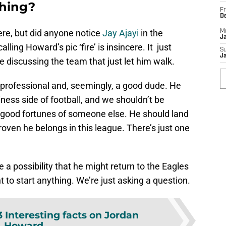
thing?
Fr
D
ere, but did anyone notice
Jay Ajayi
in the
M
J
ing Howard’s pic ‘fire’ is insincere. It just
S
J
e discussing the team that just let him walk.
s a professional and, seemingly, a good dude. He
ness side of football, and we shouldn’t be
e good fortunes of someone else. He should land
oven he belongs in this league. There’s just one
e a possibility that he might return to the Eagles
 to start anything. We’re just asking a question.
3 Interesting facts on Jordan
Howard