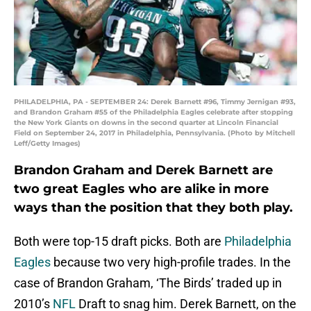
PHILADELPHIA, PA - SEPTEMBER 24: Derek Barnett #96, Timmy Jernigan #93,
and Brandon Graham #55 of the Philadelphia Eagles celebrate after stopping
the New York Giants on downs in the second quarter at Lincoln Financial
Field on September 24, 2017 in Philadelphia, Pennsylvania. (Photo by Mitchell
Leff/Getty Images)
Brandon Graham and Derek Barnett are
two great Eagles who are alike in more
ways than the position that they both play.
Both were top-15 draft picks. Both are
Philadelphia
Eagles
because two very high-profile trades. In the
case of Brandon Graham, ‘The Birds’ traded up in
2010’s
NFL
Draft to snag him. Derek Barnett, on the