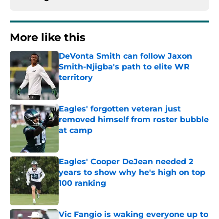
More like this
DeVonta Smith can follow Jaxon
Smith-Njigba's path to elite WR
territory
Published by on Invalid Date
Eagles' forgotten veteran just
removed himself from roster bubble
at camp
Published by on Invalid Date
Eagles' Cooper DeJean needed 2
years to show why he's high on top
100 ranking
Published by on Invalid Date
Vic Fangio is waking everyone up to