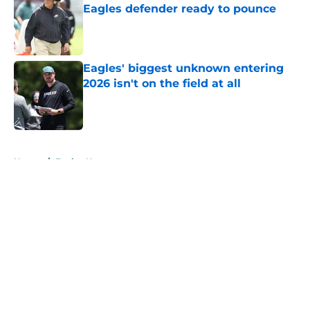
Eagles defender ready to pounce
Published by on Invalid Date
Eagles' biggest unknown entering
2026 isn't on the field at all
Published by on Invalid Date
5 related articles loaded
Home
/
Eagles News
About
Openings
Contact
Our 300+ Sites
Mobile Apps
FanSided Daily