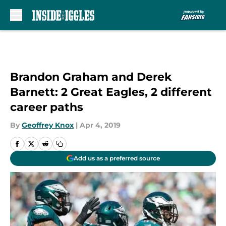
Skip to main content
Brandon Graham and Derek
Barnett: 2 Great Eagles, 2 different
career paths
By
Geoffrey Knox
|
Apr 4, 2019
Add us as a preferred source