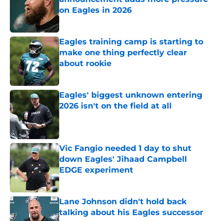
on Eagles in 2026
Published by on Invalid Date
Eagles training camp is starting to
make one thing perfectly clear
about rookie
Published by on Invalid Date
Eagles' biggest unknown entering
2026 isn't on the field at all
Published by on Invalid Date
Vic Fangio needed 1 day to shut
down Eagles' Jihaad Campbell
EDGE experiment
Published by on Invalid Date
Lane Johnson didn't hold back
talking about his Eagles successor