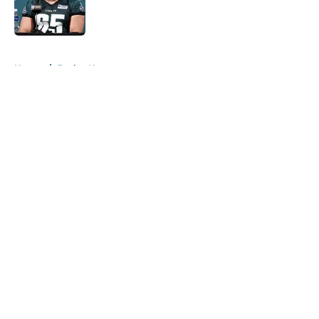
Published by on Invalid Date
5 related articles loaded
Home
/
Eagles News
About
Openings
Contact
Our 300+ Sites
Mobile Apps
FanSided Daily
Pitch a Story
Privacy Policy
Terms of Use
Cookie Policy
Legal Disclaimer
Accessibility Statement