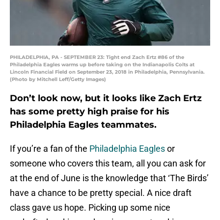
PHILADELPHIA, PA - SEPTEMBER 23: Tight end Zach Ertz #86 of the
Philadelphia Eagles warms up before taking on the Indianapolis Colts at
Lincoln Financial Field on September 23, 2018 in Philadelphia, Pennsylvania.
(Photo by Mitchell Leff/Getty Images)
Don’t look now, but it looks like Zach Ertz
has some pretty high praise for his
Philadelphia Eagles teammates.
If you’re a fan of the
Philadelphia Eagles
or
someone who covers this team, all you can ask for
at the end of June is the knowledge that ‘The Birds’
have a chance to be pretty special. A nice draft
class gave us hope. Picking up some nice