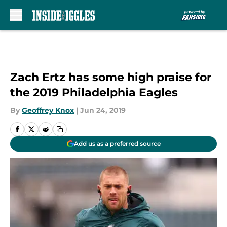
Skip to main content
Zach Ertz has some high praise for
the 2019 Philadelphia Eagles
By
Geoffrey Knox
|
Jun 24, 2019
Add us as a preferred source