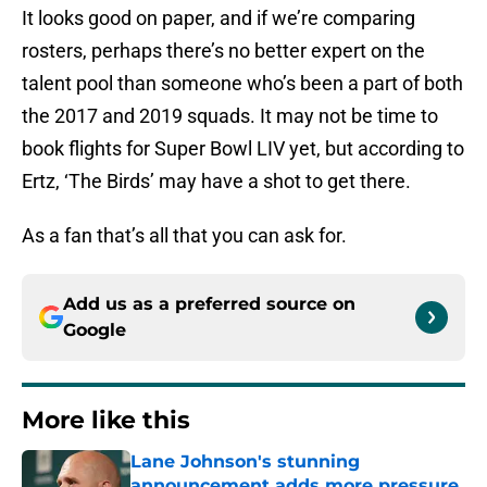
It looks good on paper, and if we’re comparing
rosters, perhaps there’s no better expert on the
talent pool than someone who’s been a part of both
the 2017 and 2019 squads. It may not be time to
book flights for Super Bowl LIV yet, but according to
Ertz, ‘The Birds’ may have a shot to get there.
As a fan that’s all that you can ask for.
Add us as a preferred source on
Google
More like this
Lane Johnson's stunning
announcement adds more pressure