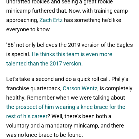
undrafted rookies and seeing a great rookie
minicamp furthered that, Now, with training camp
approaching,
Zach Ertz
has something he’d like
everyone to know.
’86’ not only believes the 2019 version of the Eagles
is special.
He thinks this team is even more
talented than the 2017 version
.
Let’s take a second and do a quick roll call. Philly’s
franchise quarterback,
Carson Wentz
, is completely
healthy. Remember when we were talking about
the prospect of him wearing a knee brace for the
rest of his career
? Well, there’s been both a
voluntary and a mandatory minicamp, and there
was no knee brace to be found.