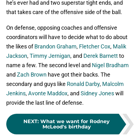
he’s ever had and two superstar tight ends, and
that takes care of the offensive side of the ball.
On defense, opposing coaches and offensive
coordinators will have to decide what to do about
the likes of
Brandon Graham
,
Fletcher Cox
,
Malik
Jackson
,
Timmy Jernigan
, and
Derek Barnett
to
name a few. The second level and
Nigel Bradham
and
Zach Brown
have got their backs. The
secondary and guys like
Ronald Darby
,
Malcolm
Jenkins
,
Avonte Maddox
, and
Sidney Jones
will
provide the last line of defense.
NEXT
:
What we want for Rodney
McLeod's birthday