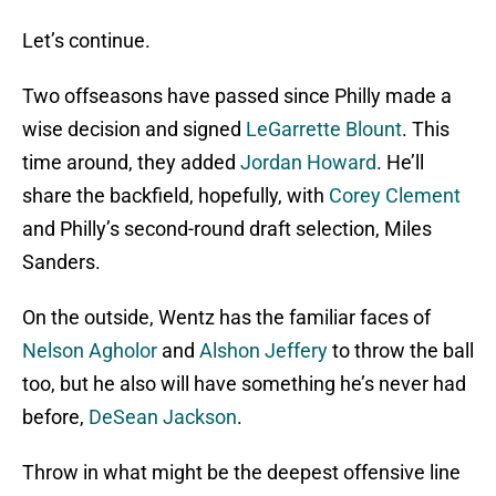
Let’s continue.
Two offseasons have passed since Philly made a
wise decision and signed
LeGarrette Blount
. This
time around, they added
Jordan Howard
. He’ll
share the backfield, hopefully, with
Corey Clement
and Philly’s second-round draft selection, Miles
Sanders.
On the outside, Wentz has the familiar faces of
Nelson Agholor
and
Alshon Jeffery
to throw the ball
too, but he also will have something he’s never had
before,
DeSean Jackson
.
Throw in what might be the deepest offensive line