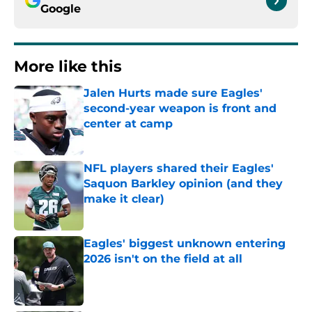
Google
More like this
Jalen Hurts made sure Eagles'
second-year weapon is front and
center at camp
Published by on Invalid Date
NFL players shared their Eagles'
Saquon Barkley opinion (and they
make it clear)
Published by on Invalid Date
Eagles' biggest unknown entering
2026 isn't on the field at all
Published by on Invalid Date