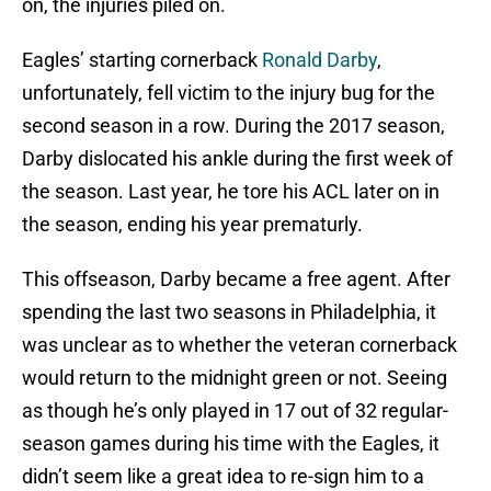
on, the injuries piled on.
Eagles’ starting cornerback
Ronald Darby
,
unfortunately, fell victim to the injury bug for the
second season in a row. During the 2017 season,
Darby dislocated his ankle during the first week of
the season. Last year, he tore his ACL later on in
the season, ending his year prematurly.
This offseason, Darby became a free agent. After
spending the last two seasons in Philadelphia, it
was unclear as to whether the veteran cornerback
would return to the midnight green or not. Seeing
as though he’s only played in 17 out of 32 regular-
season games during his time with the Eagles, it
didn’t seem like a great idea to re-sign him to a