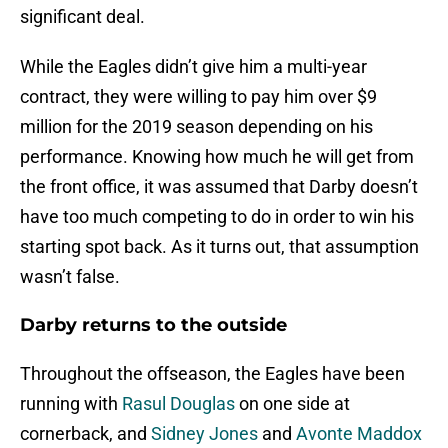
significant deal.
While the Eagles didn’t give him a multi-year
contract, they were willing to pay him over $9
million for the 2019 season depending on his
performance. Knowing how much he will get from
the front office, it was assumed that Darby doesn’t
have too much competing to do in order to win his
starting spot back. As it turns out, that assumption
wasn’t false.
Darby returns to the outside
Throughout the offseason, the Eagles have been
running with
Rasul Douglas
on one side at
cornerback, and
Sidney Jones
and
Avonte Maddox