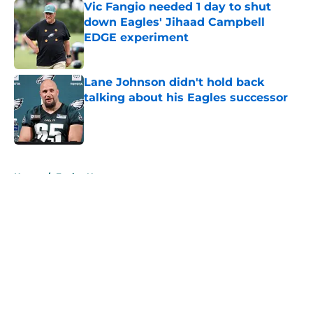
Vic Fangio needed 1 day to shut
down Eagles' Jihaad Campbell
EDGE experiment
Published by on Invalid Date
Lane Johnson didn't hold back
talking about his Eagles successor
Published by on Invalid Date
5 related articles loaded
Home
/
Eagles News
About
Openings
Contact
Our 300+ Sites