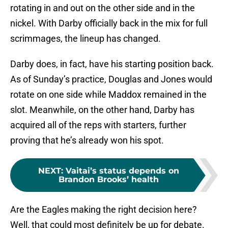
rotating in and out on the other side and in the
nickel. With Darby officially back in the mix for full
scrimmages, the lineup has changed.
Darby does, in fact, have his starting position back.
As of Sunday’s practice, Douglas and Jones would
rotate on one side while Maddox remained in the
slot. Meanwhile, on the other hand, Darby has
acquired all of the reps with starters, further
proving that he’s already won his spot.
NEXT
:
Vaitai’s status depends on
Brandon Brooks’ health
Are the Eagles making the right decision here?
Well, that could most definitely be up for debate.