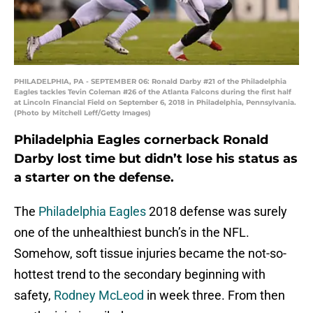
PHILADELPHIA, PA - SEPTEMBER 06: Ronald Darby #21 of the Philadelphia
Eagles tackles Tevin Coleman #26 of the Atlanta Falcons during the first half
at Lincoln Financial Field on September 6, 2018 in Philadelphia, Pennsylvania.
(Photo by Mitchell Leff/Getty Images)
Philadelphia Eagles cornerback Ronald
Darby lost time but didn’t lose his status as
a starter on the defense.
The
Philadelphia Eagles
2018 defense was surely
one of the unhealthiest bunch’s in the NFL.
Somehow, soft tissue injuries became the not-so-
hottest trend to the secondary beginning with
safety,
Rodney McLeod
in week three. From then