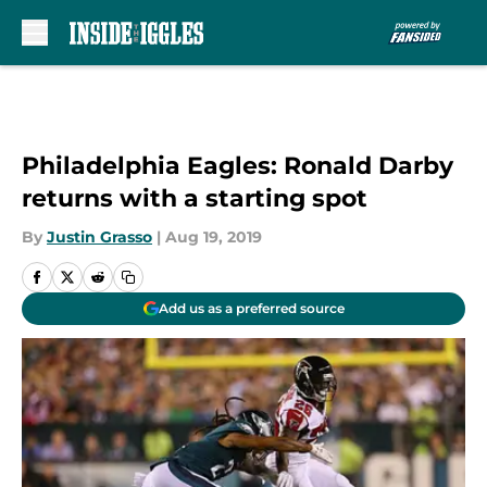
Skip to main content
Philadelphia Eagles: Ronald Darby
returns with a starting spot
By
Justin Grasso
|
Aug 19, 2019
Add us as a preferred source