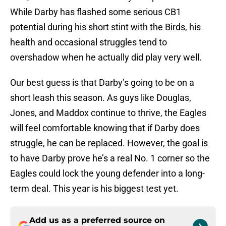
While Darby has flashed some serious CB1
potential during his short stint with the Birds, his
health and occasional struggles tend to
overshadow when he actually did play very well.
Our best guess is that Darby’s going to be on a
short leash this season. As guys like Douglas,
Jones, and Maddox continue to thrive, the Eagles
will feel comfortable knowing that if Darby does
struggle, he can be replaced. However, the goal is
to have Darby prove he’s a real No. 1 corner so the
Eagles could lock the young defender into a long-
term deal. This year is his biggest test yet.
Add us as a preferred source on