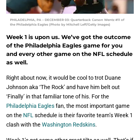
PHILADELPHIA, PA – DECEMBER 03: Quarterback Carson Wentz #11 of
the Philadelphia Eagles (Photo by Mitchell Leff/Getty Images)
Week 1 is upon us. We’ve got the outcome
of the Philadelphia Eagles game for you
and every other game on the NFL schedule
as well.
Right about now, it would be cool to trot Duane
Johnson aka ‘The Rock’ and have him belt out
‘Finally’ in that familiar tone of his. For the
Philadelphia Eagles
fan, the most important game
on the
NFL
schedule is their favorite team’s Week 1
clash with the
Washington Redskins
.