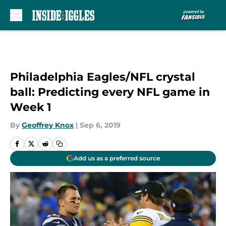
Skip to main content
Philadelphia Eagles/NFL crystal
ball: Predicting every NFL game in
Week 1
By
Geoffrey Knox
|
Sep 6, 2019
Add us as a preferred source