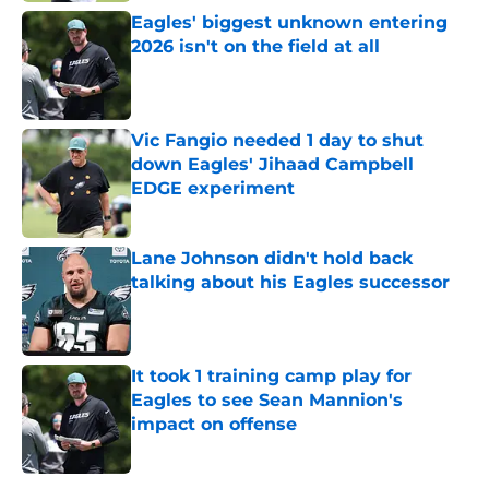
Eagles' biggest unknown entering
2026 isn't on the field at all
Published by on Invalid Date
Vic Fangio needed 1 day to shut
down Eagles' Jihaad Campbell
EDGE experiment
Published by on Invalid Date
Lane Johnson didn't hold back
talking about his Eagles successor
Published by on Invalid Date
It took 1 training camp play for
Eagles to see Sean Mannion's
impact on offense
Published by on Invalid Date