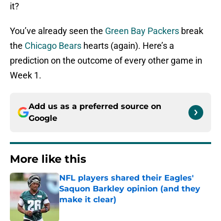
it?
You’ve already seen the
Green Bay Packers
break
the
Chicago Bears
hearts (again). Here’s a
prediction on the outcome of every other game in
Week 1.
Add us as a preferred source on
Google
More like this
NFL players shared their Eagles'
Saquon Barkley opinion (and they
make it clear)
Published by on Invalid Date