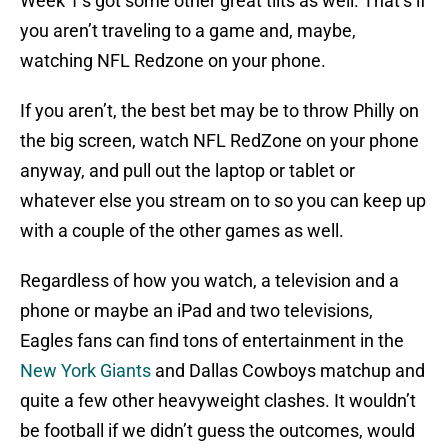
Week 1’s got some other great tilts as well. That’s if
you aren’t traveling to a game and, maybe,
watching NFL Redzone on your phone.
If you aren’t, the best bet may be to throw Philly on
the big screen, watch NFL RedZone on your phone
anyway, and pull out the laptop or tablet or
whatever else you stream on to so you can keep up
with a couple of the other games as well.
Regardless of how you watch, a television and a
phone or maybe an iPad and two televisions,
Eagles fans can find tons of entertainment in the
New York Giants
and Dallas Cowboys matchup and
quite a few other heavyweight clashes. It wouldn’t
be football if we didn’t guess the outcomes, would