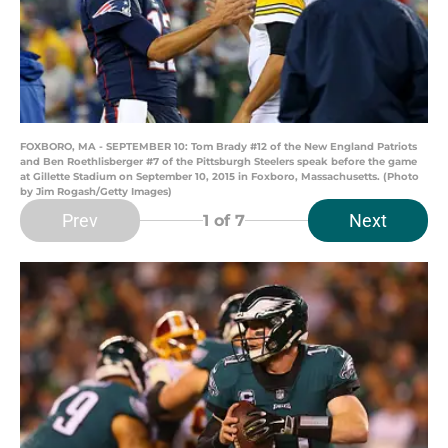
FOXBORO, MA - SEPTEMBER 10: Tom Brady #12 of the New England Patriots
and Ben Roethlisberger #7 of the Pittsburgh Steelers speak before the game
at Gillette Stadium on September 10, 2015 in Foxboro, Massachusetts. (Photo
by Jim Rogash/Getty Images)
Prev
Next
1
of 7