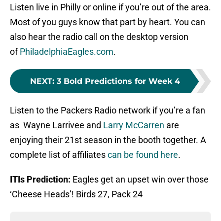
Listen live in Philly or online if you’re out of the area.
Most of you guys know that part by heart. You can
also hear the radio call on the desktop version
of
PhiladelphiaEagles.com
.
NEXT
:
3 Bold Predictions for Week 4
Listen to the Packers Radio network if you’re a fan
as Wayne Larrivee and
Larry McCarren
are
enjoying their 21st season in the booth together. A
complete list of affiliates
can be found here
.
ITIs Prediction:
Eagles get an upset win over those
‘Cheese Heads’! Birds 27, Pack 24