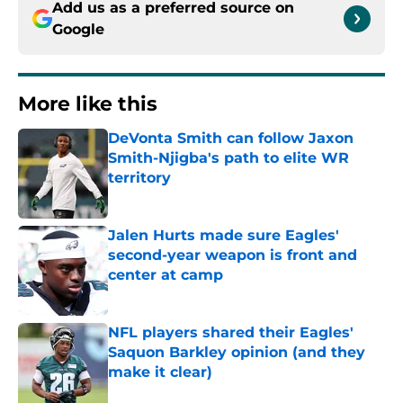
Add us as a preferred source on
Google
More like this
DeVonta Smith can follow Jaxon
Smith-Njigba's path to elite WR
territory
Published by on Invalid Date
Jalen Hurts made sure Eagles'
second-year weapon is front and
center at camp
Published by on Invalid Date
NFL players shared their Eagles'
Saquon Barkley opinion (and they
make it clear)
Published by on Invalid Date