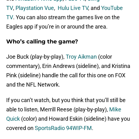
TV
,
Playstation Vue
,
Hulu Live TV
, and
YouTube
TV
. You can also stream the games live on the
Eagles app if you’re in or around the area.
Who’s calling the game?
Joe Buck (play-by-play),
Troy Aikman
(color
commentary), Erin Andrews (sideline), and Kristina
Pink (sideline) handle the call for this one on FOX
and the NFL Network.
If you can’t watch, but you think that you’ll still be
able to listen, Merrill Reese (play-by-play),
Mike
Quick
(color) and Howard Eskin (sideline) have you
covered on
SportsRadio 94WIP-FM
.