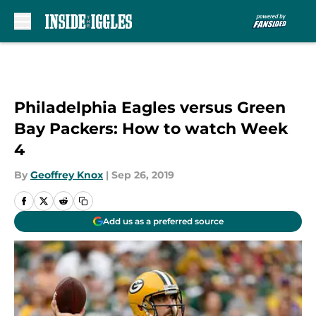
Skip to main content
Philadelphia Eagles versus Green
Bay Packers: How to watch Week
4
By
Geoffrey Knox
|
Sep 26, 2019
Add us as a preferred source