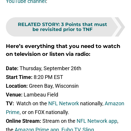
YouTube channel
:
RELATED STORY
:
3 Points that must
be revisited prior to TNF
Here’s everything that you need to watch
on television or listen via radio:
Date:
Thursday, September 26th
Start Time:
8:20 PM EST
Location:
Green Bay, Wisconsin
Venue:
Lambeau Field
TV:
Watch on the
NFL Network
nationally,
Amazon
Prime
, or on FOX nationally.
Online Stream:
Stream on the
NFL Network app
,
the
Amazon Prime app
,
Fubo TV
,
Sling