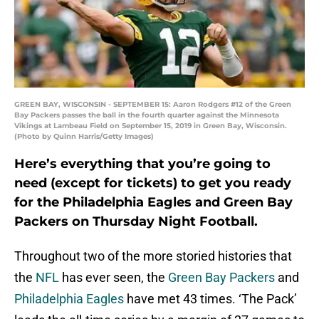
GREEN BAY, WISCONSIN - SEPTEMBER 15: Aaron Rodgers #12 of the Green
Bay Packers passes the ball in the fourth quarter against the Minnesota
Vikings at Lambeau Field on September 15, 2019 in Green Bay, Wisconsin.
(Photo by Quinn Harris/Getty Images)
Here’s everything that you’re going to
need (except for tickets) to get you ready
for the Philadelphia Eagles and Green Bay
Packers on Thursday Night Football.
Throughout two of the more storied histories that
the
NFL
has ever seen, the
Green Bay Packers
and
Philadelphia Eagles
have met 43 times. ‘The Pack’