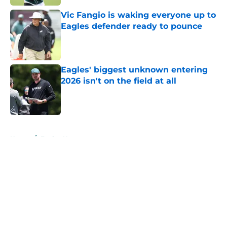
Vic Fangio is waking everyone up to
Eagles defender ready to pounce
Published by on Invalid Date
Eagles' biggest unknown entering
2026 isn't on the field at all
Published by on Invalid Date
5 related articles loaded
Home
/
Eagles News
About
Openings