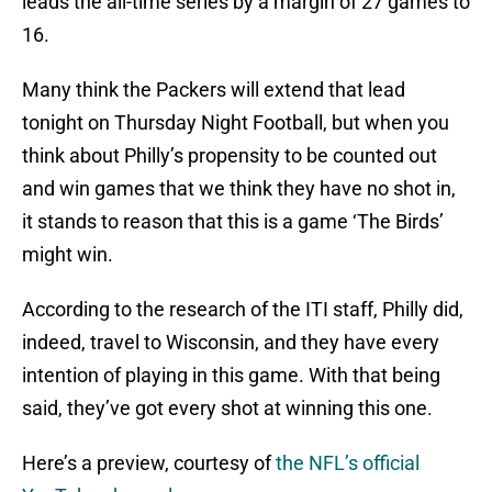
leads the all-time series by a margin of 27 games to
16.
Many think the Packers will extend that lead
tonight on Thursday Night Football, but when you
think about Philly’s propensity to be counted out
and win games that we think they have no shot in,
it stands to reason that this is a game ‘The Birds’
might win.
According to the research of the ITI staff, Philly did,
indeed, travel to Wisconsin, and they have every
intention of playing in this game. With that being
said, they’ve got every shot at winning this one.
Here’s a preview, courtesy of
the NFL’s official