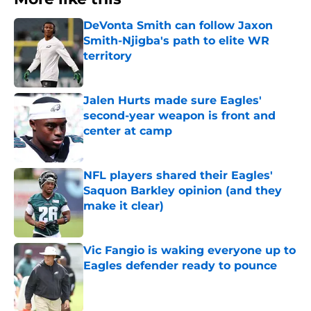
DeVonta Smith can follow Jaxon
Smith-Njigba's path to elite WR
territory
Published by on Invalid Date
Jalen Hurts made sure Eagles'
second-year weapon is front and
center at camp
Published by on Invalid Date
NFL players shared their Eagles'
Saquon Barkley opinion (and they
make it clear)
Published by on Invalid Date
Vic Fangio is waking everyone up to
Eagles defender ready to pounce
Published by on Invalid Date