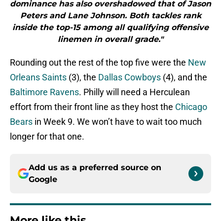
dominance has also overshadowed that of Jason
Peters and Lane Johnson. Both tackles rank
inside the top-15 among all qualifying offensive
linemen in overall grade."
Rounding out the rest of the top five were the
New
Orleans Saints
(3), the
Dallas Cowboys
(4), and the
Baltimore Ravens
. Philly will need a Herculean
effort from their front line as they host the
Chicago
Bears
in Week 9. We won’t have to wait too much
longer for that one.
Add us as a preferred source on
Google
More like this