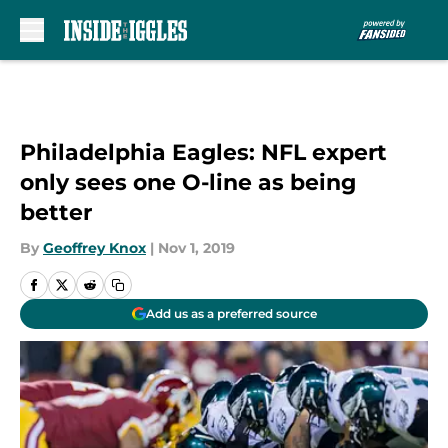
Skip to main content
Philadelphia Eagles: NFL expert
only sees one O-line as being
better
By
Geoffrey Knox
|
Nov 1, 2019
Add us as a preferred source