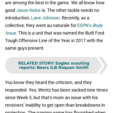
are among the best in the game. We all know how
good
Jason Kelce
is. The other tackle needs no
introduction,
Lane Johnson
. Recently, as a
collective, they went au naturale for
ESPN’s
Body
Issue
.
This is a unit that was named the Built Ford
Tough Offensive Line of the Year in 2017 with the
same guys present.
RELATED STORY
:
Eagles scouting
reports: Bears ILB Roquan Smith
You know they heard the criticism, and they
responded. Yes, Wentz has been sacked nine times
since Week 3, but that’s more an issue with his
receivers’ inability to get open than breakdowns in
protection. The running game has flourished when