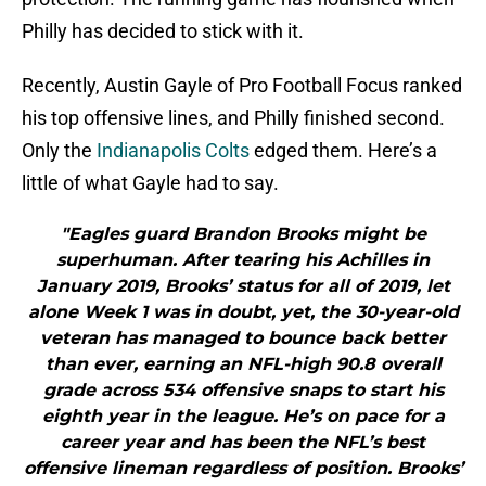
Philly has decided to stick with it.
Recently, Austin Gayle of Pro Football Focus ranked
his top offensive lines, and Philly finished second.
Only the
Indianapolis Colts
edged them. Here’s a
little of what Gayle had to say.
"Eagles guard Brandon Brooks might be
superhuman. After tearing his Achilles in
January 2019, Brooks’ status for all of 2019, let
alone Week 1 was in doubt, yet, the 30-year-old
veteran has managed to bounce back better
than ever, earning an NFL-high 90.8 overall
grade across 534 offensive snaps to start his
eighth year in the league. He’s on pace for a
career year and has been the NFL’s best
offensive lineman regardless of position. Brooks’