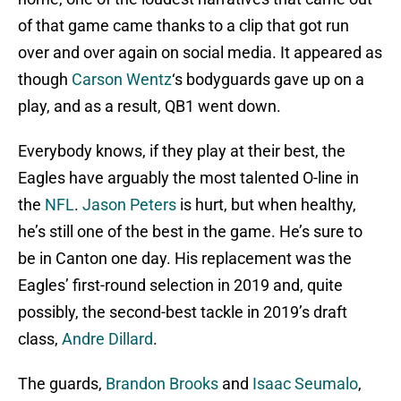
of that game came thanks to a clip that got run
over and over again on social media. It appeared as
though
Carson Wentz
‘s bodyguards gave up on a
play, and as a result, QB1 went down.
Everybody knows, if they play at their best, the
Eagles have arguably the most talented O-line in
the
NFL
.
Jason Peters
is hurt, but when healthy,
he’s still one of the best in the game. He’s sure to
be in Canton one day. His replacement was the
Eagles’ first-round selection in 2019 and, quite
possibly, the second-best tackle in 2019’s draft
class,
Andre Dillard
.
The guards,
Brandon Brooks
and
Isaac Seumalo
,