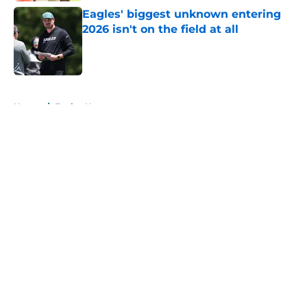
Eagles' biggest unknown entering
2026 isn't on the field at all
Published by on Invalid Date
5 related articles loaded
Home
/
Eagles News
About
Openings
Contact
Our 300+ Sites
Mobile Apps
FanSided Daily
Pitch a Story
Privacy Policy
Terms of Use
Cookie Policy