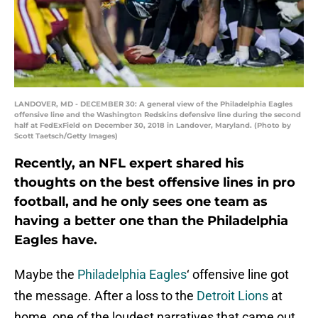
LANDOVER, MD - DECEMBER 30: A general view of the Philadelphia Eagles
offensive line and the Washington Redskins defensive line during the second
half at FedExField on December 30, 2018 in Landover, Maryland. (Photo by
Scott Taetsch/Getty Images)
Recently, an NFL expert shared his
thoughts on the best offensive lines in pro
football, and he only sees one team as
having a better one than the Philadelphia
Eagles have.
Maybe the
Philadelphia Eagles
‘ offensive line got
the message. After a loss to the
Detroit Lions
at
home, one of the loudest narratives that came out