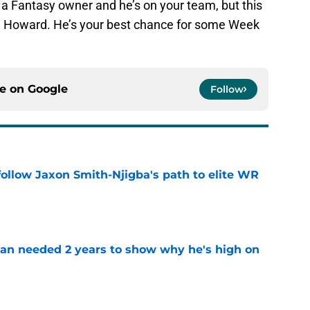
e a Fantasy owner and he’s on your team, but this
an Howard. He’s your best chance for some Week
ce on
Google
Follow
ollow Jaxon Smith-Njigba's path to elite WR
e
an needed 2 years to show why he's high on
e