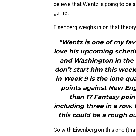
believe that Wentz is going to be 
game.
Eisenberg weighs in on that theory
"Wentz is one of my fav
love his upcoming schedul
and Washington in the 
don’t start him this week
in Week 9 is the lone qu
points against New En
than 17 Fantasy point
including three in a row.
this could be a rough o
Go with Eisenberg on this one (tha