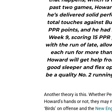
past two games, Howard 
he’s delivered solid per
total touches against Bu
PPR points, and he had 
Week 9, scoring 15 PPR 
with the run of late, al
each run for more than 
Howard will get help fro
good sleeper and flex o
be a quality No. 2 runnin
Another theory is this. Whether P
Howard’s hands or not, they may n
‘Birds’ on offense and the
New Eng