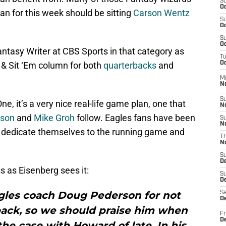
S
Oc
an for this week should be sitting
Carson Wentz
S
Oc
S
Oc
tasy Writer at CBS Sports in that category as
T
 & Sit ‘Em column for both
quarterbacks
and
Oc
M
N
S
, it’s a very nice real-life game plan, one that
N
rson
and
Mike Groh
follow. Eagles fans have been
S
N
d dedicate themselves to the running game and
T
N
S
D
 as Eisenberg sees it:
S
De
agles coach Doug Pederson for not
Sa
De
back, so we should praise him when
Fr
D
the case with Howard of late. In his