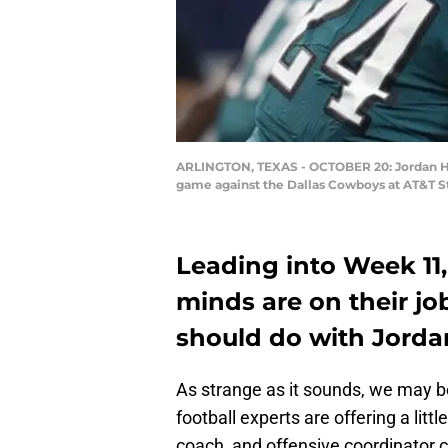
ARLINGTON, TEXAS - OCTOBER 20: Jordan How
game against the Dallas Cowboys at AT&T St
Leading into Week 11,
minds are on their jo
should do with Jord
As strange as it sounds, we may be
football experts are offering a litt
coach, and offensive coordinator 