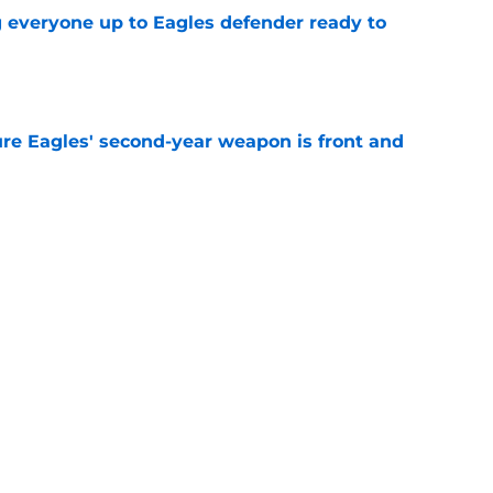
g everyone up to Eagles defender ready to
e
re Eagles' second-year weapon is front and
e
own entering 2026 isn't on the field at all
e