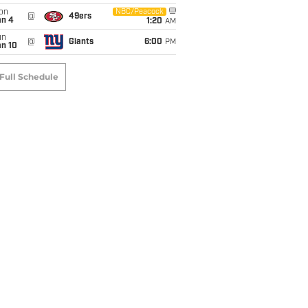
on
NBC/Peacock
@
49ers
an 4
1:20
AM
un
@
Giants
6:00
PM
an 10
Full Schedule