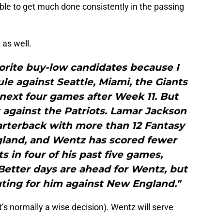
able to get much done consistently in the passing
 as well.
orite buy-low candidates because I
e against Seattle, Miami, the Giants
next four games after Week 11. But
 against the Patriots. Lamar Jackson
arterback with more than 12 Fantasy
gland, and Wentz has scored fewer
s in four of his past five games,
 Better days are ahead for Wentz, but
uting for him against New England."
t’s normally a wise decision). Wentz will serve