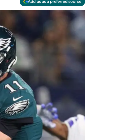
Add us as a preferred source