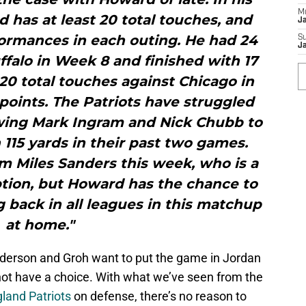
M
has at least 20 total touches, and
J
formances in each outing. He had 24
S
J
ffalo in Week 8 and finished with 17
20 total touches against Chicago in
points. The Patriots have struggled
lowing Mark Ingram and Nick Chubb to
115 yards in their past two games.
m Miles Sanders this week, who is a
ption, but Howard has the chance to
g back in all leagues in this matchup
at home."
ederson and Groh want to put the game in Jordan
ot have a choice. With what we’ve seen from the
land Patriots
on defense, there’s no reason to