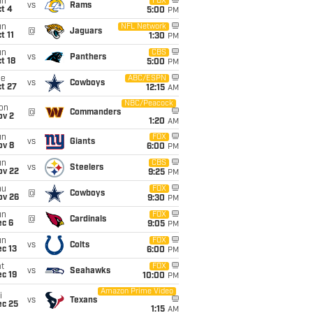
un
FOX
vs
Rams
t 4
5:00
PM
un
NFL Network
@
Jaguars
t 11
1:30
PM
un
CBS
vs
Panthers
t 18
5:00
PM
ue
ABC/ESPN
vs
Cowboys
t 27
12:15
AM
NBC/Peacock
on
@
Commanders
ov 2
1:20
AM
un
FOX
vs
Giants
ov 8
6:00
PM
un
CBS
vs
Steelers
ov 22
9:25
PM
hu
FOX
@
Cowboys
ov 26
9:30
PM
un
FOX
@
Cardinals
ec 6
9:05
PM
un
FOX
vs
Colts
c 13
6:00
PM
t
FOX
vs
Seahawks
c 19
10:00
PM
Amazon Prime Video
i
vs
Texans
ec 25
1:15
AM