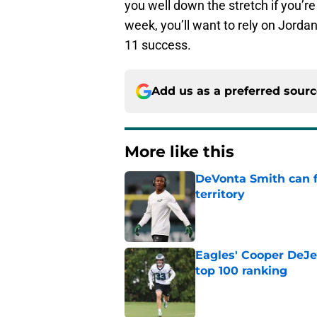
you well down the stretch if you’r
week, you’ll want to rely on Jord
11 success.
Add us as a preferred sour
More like this
DeVonta Smith can f
territory
Published by on Invalid Dat
Eagles' Cooper DeJe
top 100 ranking
Published by on Invalid Dat