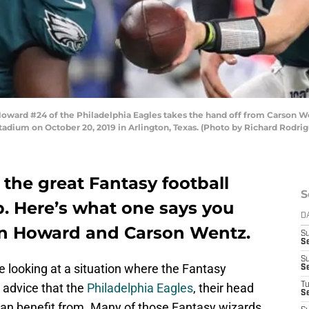
ard #24 of the Philadelphia Eagles takes the hand off from Carson Wen
adium on October 20, 2019 in Arlington, Texas. (Photo by Richard Rodri
 the great Fantasy football
S
b. Here’s what one says you
D
an Howard and Carson Wentz.
S
Se
S
 looking at a situation where the Fantasy
S
le advice that the
Philadelphia Eagles
, their head
T
S
can benefit from. Many of those Fantasy wizards