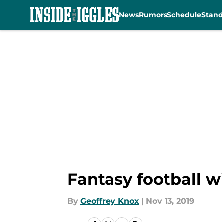
News
Rumors
Schedule
Stan
Skip to main content
Fantasy football w
By
Geoffrey Knox
|
Nov 13, 2019