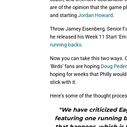
are of the opinion that the game pl
and starting
Jordan Howard
.
Throw Jamey Eisenberg, Senior Fan
he released his Week 11 Start ‘Em
running backs
.
Now you can take this two ways. One
‘Birds’ fans are hoping
Doug Pede
hoping for weeks that Philly woul
stick with it.
Here’s some of the thought process
"We have criticized E
featuring one running 
that happens, which is 