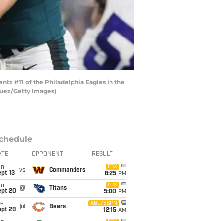
tz #11 of the Philadelphia Eagles in the
guez/Getty Images)
chedule
ATE
OPPONENT
RESULT
un
FOX
vs
Commanders
pt 13
8:25
PM
un
FOX
@
Titans
ept 20
5:00
PM
ue
ABC/ESPN
@
Bears
ept 29
12:15
AM