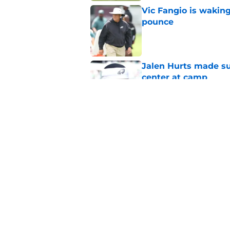
Vic Fangio is wakin
pounce
Published by on Invalid Dat
Jalen Hurts made su
center at camp
Published by on Invalid Dat
Eagles' biggest unkn
Published by on Invalid Dat
5 related articles loaded
Home
/
Eagles News