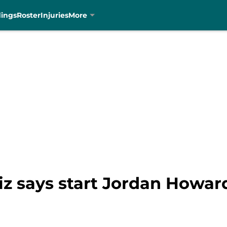
dings
Roster
Injuries
More
iz says start Jordan Howar