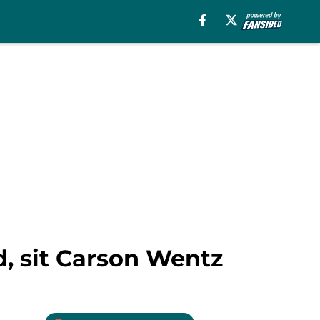
d, sit Carson Wentz