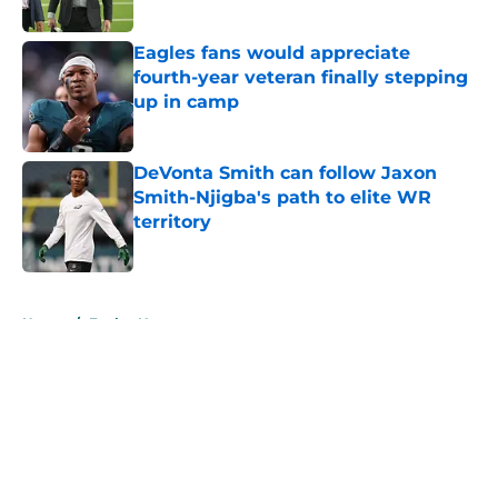
Published by on Invalid Date
Eagles fans would appreciate
fourth-year veteran finally stepping
up in camp
Published by on Invalid Date
DeVonta Smith can follow Jaxon
Smith-Njigba's path to elite WR
territory
Published by on Invalid Date
5 related articles loaded
Home
/
Eagles News
About
Openings