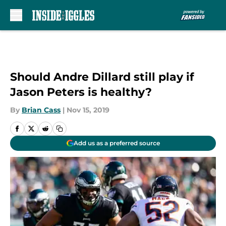
Skip to main content
Should Andre Dillard still play if
Jason Peters is healthy?
By
Brian Cass
|
Nov 15, 2019
Add us as a preferred source