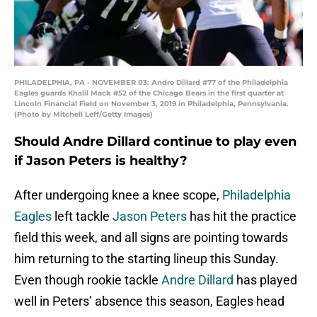
PHILADELPHIA, PA - NOVEMBER 03: Andre Dillard #77 of the Philadelphia
Eagles guards Khalil Mack #52 of the Chicago Bears in the first quarter at
Lincoln Financial Field on November 3, 2019 in Philadelphia, Pennsylvania.
(Photo by Mitchell Leff/Getty Images)
Should Andre Dillard continue to play even
if Jason Peters is healthy?
After undergoing knee a knee scope,
Philadelphia
Eagles
left tackle
Jason Peters
has hit the practice
field this week, and all signs are pointing towards
him returning to the starting lineup this Sunday.
Even though rookie tackle
Andre Dillard
has played
well in Peters’ absence this season, Eagles head