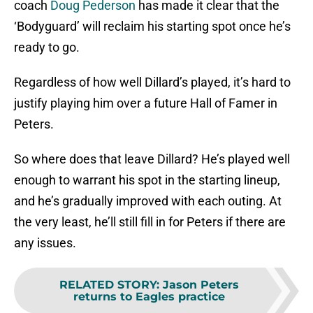
coach
Doug Pederson
has made it clear that the
‘Bodyguard’ will reclaim his starting spot once he’s
ready to go.
Regardless of how well Dillard’s played, it’s hard to
justify playing him over a future Hall of Famer in
Peters.
So where does that leave Dillard? He’s played well
enough to warrant his spot in the starting lineup,
and he’s gradually improved with each outing. At
the very least, he’ll still fill in for Peters if there are
any issues.
RELATED STORY
:
Jason Peters
returns to Eagles practice