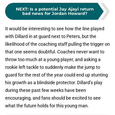
NEXT
:
Is a potential Jay Ajayi return
bad news for Jordan Howard?
It would be interesting to see how the line played
with Dillard in at guard next to Peters, but the
likelihood of the coaching staff pulling the trigger on
that one seems doubtful. Coaches never want to
throw too much at a young player, and asking a
rookie left tackle to suddenly make the jump to
guard for the rest of the year could end up stunting
his growth as a blindside protector. Dillard’s play
during these past few weeks have been
encouraging, and fans should be excited to see
what the future holds for this young man.