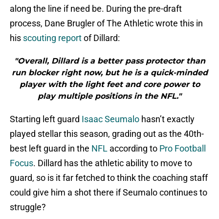
along the line if need be. During the pre-draft
process, Dane Brugler of The Athletic wrote this in
his
scouting report
of Dillard:
"Overall, Dillard is a better pass protector than
run blocker right now, but he is a quick-minded
player with the light feet and core power to
play multiple positions in the NFL."
Starting left guard
Isaac Seumalo
hasn’t exactly
played stellar this season, grading out as the 40th-
best left guard in the
NFL
according to
Pro Football
Focus
. Dillard has the athletic ability to move to
guard, so is it far fetched to think the coaching staff
could give him a shot there if Seumalo continues to
struggle?