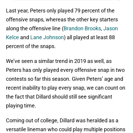
Last year, Peters only played 79 percent of the
offensive snaps, whereas the other key starters
along the offensive line (
Brandon Brooks
,
Jason
Kelce
and
Lane Johnson
) all played at least 88
percent of the snaps.
We’ve seen a similar trend in 2019 as well, as
Peters has only played every offensive snap in two
contests so far this season. Given Peters’ age and
recent inability to play every snap, we can count on
the fact that Dillard should still see significant
playing time.
Coming out of college, Dillard was heralded as a
versatile lineman who could play multiple positions