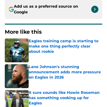
Add us as a preferred source on
Google
More like this
Eagles training camp is starting to
make one thing perfectly clear
about rookie
Published by on Invalid Date
Lane Johnson's stunning
announcement adds more pressure
on Eagles in 2026
Published by on Invalid Date
It sure sounds like Howie Roseman
has something cooking up for
Eagles