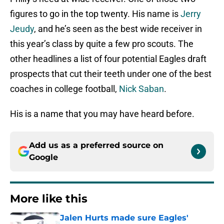
figures to go in the top twenty. His name is
Jerry
Jeudy
, and he’s seen as the best wide receiver in
this year’s class by quite a few pro scouts. The
other headlines a list of four potential Eagles draft
prospects that cut their teeth under one of the best
coaches in college football,
Nick Saban
.
His is a name that you may have heard before.
Add us as a preferred source on
Google
More like this
Jalen Hurts made sure Eagles'