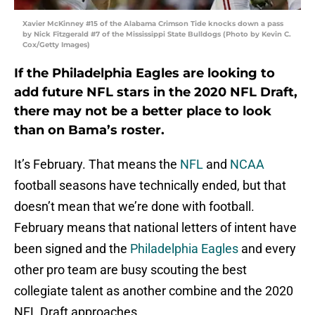
Xavier McKinney #15 of the Alabama Crimson Tide knocks down a pass
by Nick Fitzgerald #7 of the Mississippi State Bulldogs (Photo by Kevin C.
Cox/Getty Images)
If the Philadelphia Eagles are looking to
add future NFL stars in the 2020 NFL Draft,
there may not be a better place to look
than on Bama’s roster.
It’s February. That means the
NFL
and
NCAA
football seasons have technically ended, but that
doesn’t mean that we’re done with football.
February means that national letters of intent have
been signed and the
Philadelphia Eagles
and every
other pro team are busy scouting the best
collegiate talent as another combine and the 2020
NFL Draft approaches.