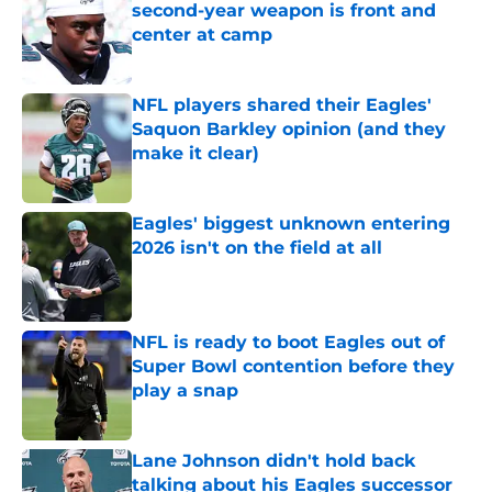
second-year weapon is front and
center at camp
Published by on Invalid Date
NFL players shared their Eagles'
Saquon Barkley opinion (and they
make it clear)
Published by on Invalid Date
Eagles' biggest unknown entering
2026 isn't on the field at all
Published by on Invalid Date
NFL is ready to boot Eagles out of
Super Bowl contention before they
play a snap
Published by on Invalid Date
Lane Johnson didn't hold back
talking about his Eagles successor