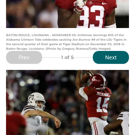
BATON ROUGE, LOUISIANA - NOVEMBER 03: Anfernee Jennings #33 of the
Alabama Crimson Tide celebrates sacking Joe Burrow #9 of the LSU Tigers in
the second quarter of their game at Tiger Stadium on November 03, 2018 in
Baton Rouge, Louisiana. (Photo by Gregory Shamus/Getty Images)
Prev
Next
1
of 5