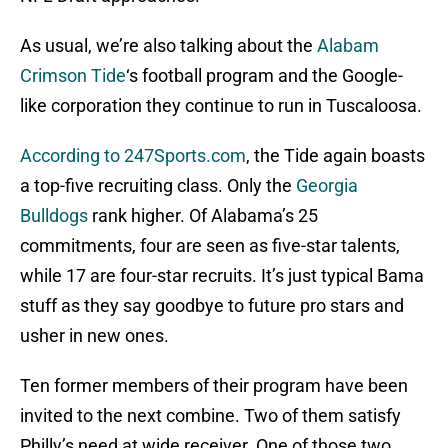
As usual, we’re also talking about the
Alabam
Crimson Tide
‘s football program and the Google-
like corporation they continue to run in Tuscaloosa.
According to 247Sports.com
, the Tide again boasts
a top-five recruiting class. Only the
Georgia
Bulldogs
rank higher. Of Alabama’s 25
commitments, four are seen as five-star talents,
while 17 are four-star recruits. It’s just typical Bama
stuff as they say goodbye to future pro stars and
usher in new ones.
Ten former members of their program have been
invited to the next combine. Two of them satisfy
Philly’s need at wide receiver. One of those two