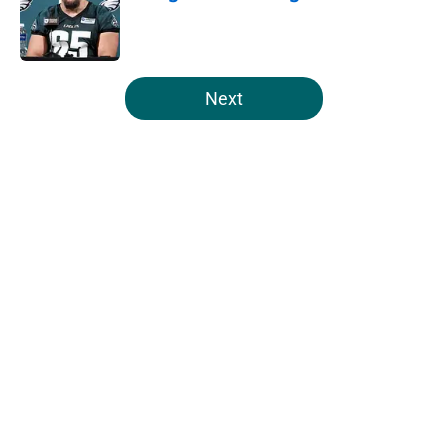
Published by on Invalid Date
5 related articles loaded
Next
Home
/
Eagles News
About
Openings
Contact
Our 300+ Sites
Mobile Apps
FanSided Daily
Pitch a Story
Privacy Policy