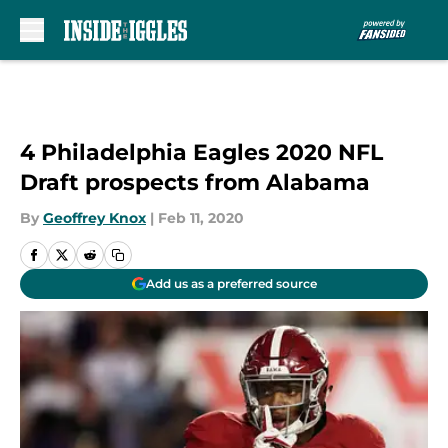
Skip to main content
4 Philadelphia Eagles 2020 NFL
Draft prospects from Alabama
By
Geoffrey Knox
|
Feb 11, 2020
Add us as a preferred source