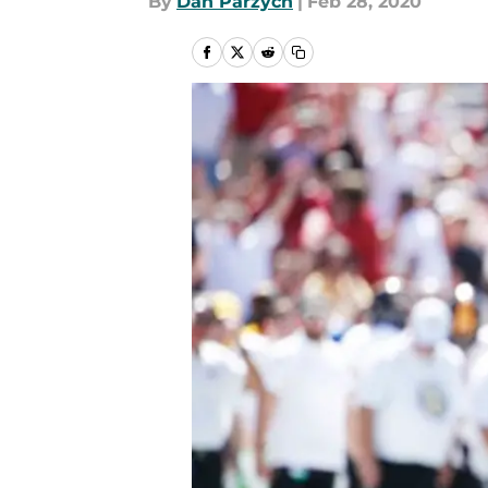
By
Dan Parzych
|
Feb 28, 2020