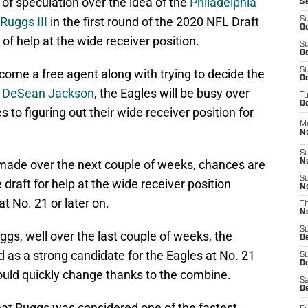
of speculation over the idea of the
Philadelphia
S
Ruggs III
in the first round of the 2020 NFL Draft
S
Oc
 of help at the wide receiver position.
S
Oc
S
come a free agent along with trying to decide the
Oc
d
DeSean Jackson
, the Eagles will be busy over
T
Oc
to figuring out their wide receiver position for
M
N
S
made over the next couple of weeks, chances are
N
S
e draft for help at the wide receiver position
N
t No. 21 or later on.
T
N
S
ggs, well over the last couple of weeks, the
D
 as a strong candidate for the Eagles at No. 21
S
De
 could quickly change thanks to the combine.
Sa
De
hat Ruggs was considered one of the fastest