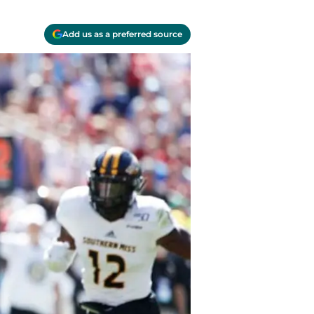
Add us as a preferred source