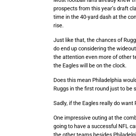
prospects from this year’s draft cl
time in the 40-yard dash at the co
rise.
Just like that, the chances of Rugg
do end up considering the wideou
the attention even more of other t
the Eagles will be on the clock.
Does this mean Philadelphia would 
Ruggs in the first round just to be 
Sadly, if the Eagles really do want
One impressive outing at the comb
going to have a successful NFL car
the other teams besides Philadelph