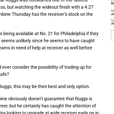
Fr
D
ass, but watching the wideout finish with a 4.27
M
mbine Thursday has the receiver’s stock on the
J
S
J
s being available at No. 21 for Philadelphia if they
t seems unlikely since he seems to have caught
eams in need of help at receiver as well before
ever consider the possibility of trading up for
safe?
 Ruggs, this may be their best and only option.
ine obviously doesn’t guarantee that Ruggs is
eer, but he certainly has caught the attention of
ia looking to upgrade at wide receiver early on in