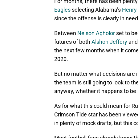
For months, there has been plenty 
Eagles
selecting Alabama’s
Henry 
since the offense is clearly in need
Between
Nelson Agholor
set to be
futures of both
Alshon Jeffery
an
the next few months when it comes 
2020.
But no matter what decisions are 
the team is still going to look to th
anyway, whether it happens to be a
As for what this could mean for Ru
Crimson Tide star has been viewed
in plenty of mock drafts, but this
Most football fans already knew t