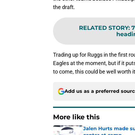
the draft.
RELATED STORY
:
7
headi
Trading up for Ruggs in the first r
Eagles at the moment, but if it put
to come, this could be well worth 
Add us as a preferred sour
More like this
Jalen Hurts made su