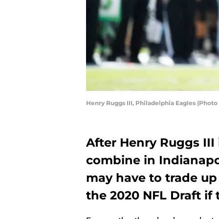
Henry Ruggs III, Philadelphia Eagles (Phot
After Henry Ruggs III
combine in Indianapol
may have to trade up
the 2020 NFL Draft if t