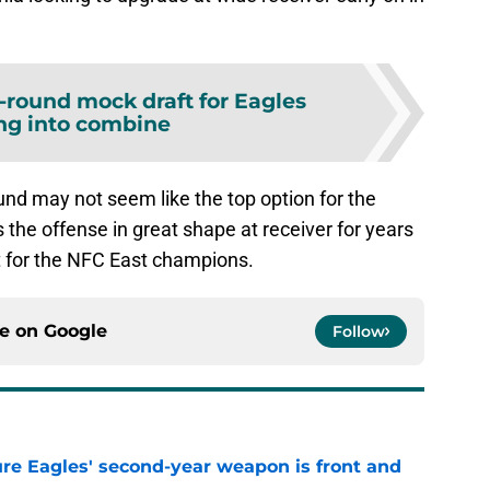
-round mock draft for Eagles
ng into combine
ound may not seem like the top option for the
s the offense in great shape at receiver for years
it for the NFC East champions.
ce on
Google
Follow
re Eagles' second-year weapon is front and