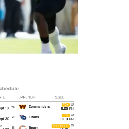
chedule
ATE
OPPONENT
RESULT
un
FOX
vs
Commanders
pt 13
8:25
PM
un
FOX
@
Titans
ept 20
5:00
PM
ue
ABC/ESPN
@
Bears