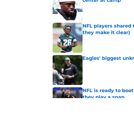
center at camp
Published by on Invalid Dat
NFL players shared 
they make it clear)
Published by on Invalid Dat
Eagles' biggest unkn
Published by on Invalid Dat
NFL is ready to boot
they play a snap
Published by on Invalid Dat
Lane Johnson didn't
Published by on Invalid Dat