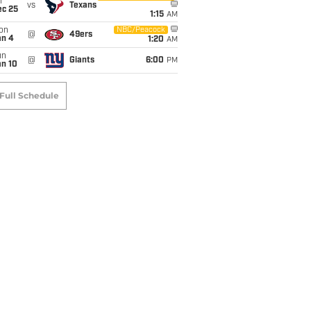
i
vs
Texans
ec 25
1:15
AM
on
NBC/Peacock
@
49ers
an 4
1:20
AM
un
@
Giants
6:00
PM
an 10
Full Schedule