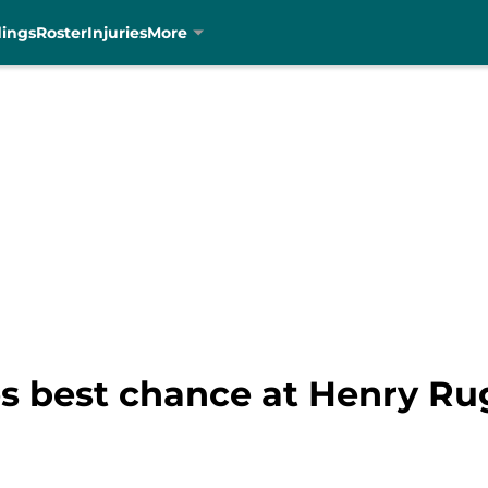
dings
Roster
Injuries
More
s best chance at Henry Ru