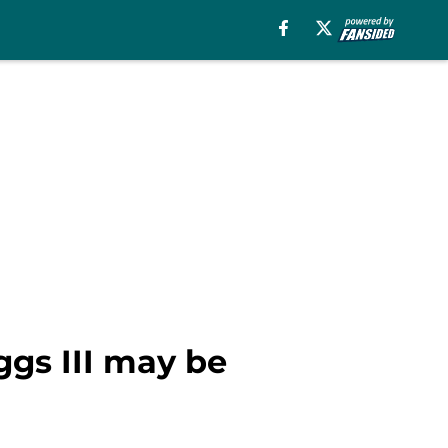
ggs III may be