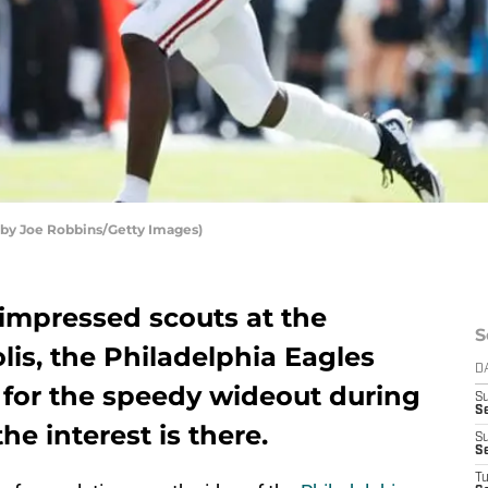
o by Joe Robbins/Getty Images)
 impressed scouts at the
S
is, the Philadelphia Eagles
D
 for the speedy wideout during
S
Se
he interest is there.
S
S
T