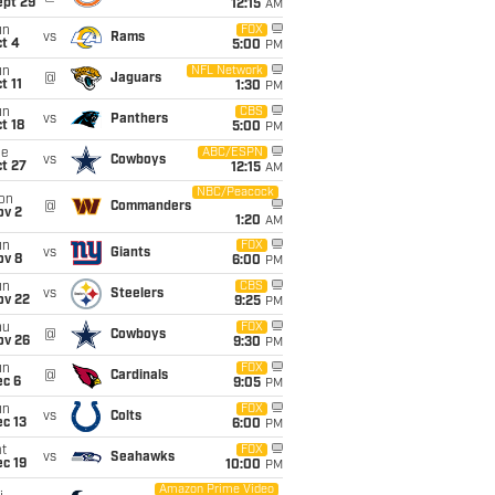
ept 29
12:15
AM
un
FOX
vs
Rams
t 4
5:00
PM
un
NFL Network
@
Jaguars
t 11
1:30
PM
un
CBS
vs
Panthers
t 18
5:00
PM
ue
ABC/ESPN
vs
Cowboys
t 27
12:15
AM
NBC/Peacock
on
@
Commanders
ov 2
1:20
AM
un
FOX
vs
Giants
ov 8
6:00
PM
un
CBS
vs
Steelers
ov 22
9:25
PM
hu
FOX
@
Cowboys
ov 26
9:30
PM
un
FOX
@
Cardinals
ec 6
9:05
PM
un
FOX
vs
Colts
c 13
6:00
PM
t
FOX
vs
Seahawks
c 19
10:00
PM
Amazon Prime Video