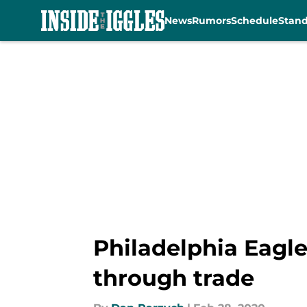
News
Rumors
Schedule
Stan
Skip to main content
Philadelphia Eagle
through trade