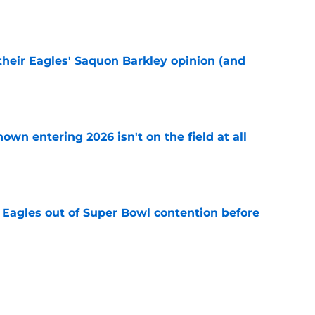
e
their Eagles' Saquon Barkley opinion (and
e
own entering 2026 isn't on the field at all
e
 Eagles out of Super Bowl contention before
e
 hold back talking about his Eagles successor
e