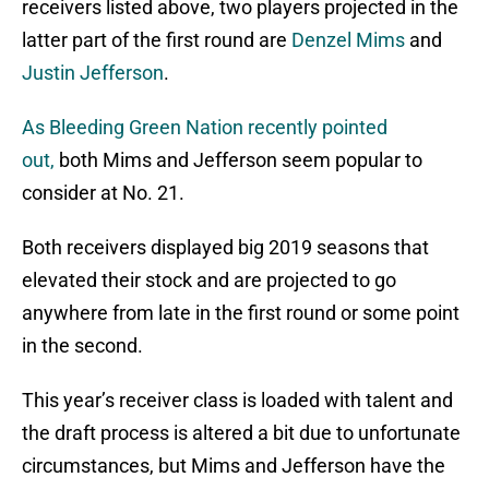
receivers listed above, two players projected in the
latter part of the first round are
Denzel Mims
and
Justin Jefferson
.
As Bleeding Green Nation recently pointed
out,
both Mims and Jefferson seem popular to
consider at No. 21.
Both receivers displayed big 2019 seasons that
elevated their stock and are projected to go
anywhere from late in the first round or some point
in the second.
This year’s receiver class is loaded with talent and
the draft process is altered a bit due to unfortunate
circumstances, but Mims and Jefferson have the