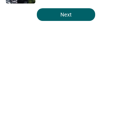
5 related articles loaded
Next
Home
/
Eagles News
About
Openings
Contact
Our 300+ Sites
Mobile Apps
FanSided Daily
Pitch a Story
Privacy Policy
Terms of Use
Cookie Policy
Legal Disclaimer
Accessibility Statement