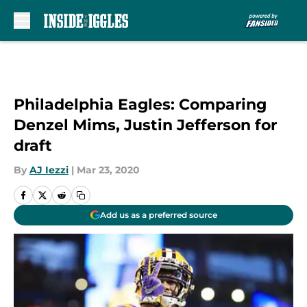
Skip to main content
Philadelphia Eagles: Comparing
Denzel Mims, Justin Jefferson for
draft
By
AJ Iezzi
|
Mar 23, 2020
Add us as a preferred source