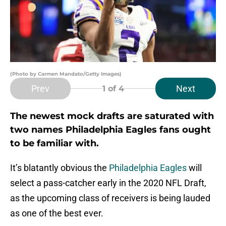
(Photo by Carmen Mandato/Getty Images)
Prev
Next
1
of 4
The newest mock drafts are saturated with
two names Philadelphia Eagles fans ought
to be familiar with.
It’s blatantly obvious the
Philadelphia Eagles
will
select a pass-catcher early in the 2020 NFL Draft,
as the upcoming class of receivers is being lauded
as one of the best ever.