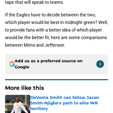
tape that will speak to teams.
If the Eagles have to decide between the two,
which player would be best in midnight green? Well,
to provide fans with a better idea of which player
would be the better fit, here are some comparisons
between Mims and Jefferson.
Add us as a preferred source on
Google
More like this
DeVonta Smith can follow Jaxon
Smith-Njigba's path to elite WR
territory