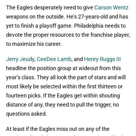
The Eagles desperately need to give
Carson Wentz
weapons on the outside. He’s 27-years-old and has
yet to finish a playoff game. Philadelphia needs to
devote the proper resources to the franchise player,
to maximize his career.
Jerry Jeudy
,
CeeDee Lamb
, and
Henry Ruggs III
headline the position group at wideout from this
year’s class. They all look the part of stars and will
most likely be selected within the first thirteen or
fourteen picks. If the Eagles get within shouting
distance of any, they need to pull the trigger, no
questions asked.
At least if the Eagles miss out on any of the