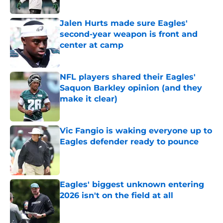
Published by on Invalid Date
Jalen Hurts made sure Eagles'
second-year weapon is front and
center at camp
Published by on Invalid Date
NFL players shared their Eagles'
Saquon Barkley opinion (and they
make it clear)
Published by on Invalid Date
Vic Fangio is waking everyone up to
Eagles defender ready to pounce
Published by on Invalid Date
Eagles' biggest unknown entering
2026 isn't on the field at all
Published by on Invalid Date