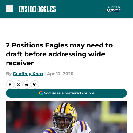
Skip to main content
2 Positions Eagles may need to
draft before addressing wide
receiver
By
Geoffrey Knox
|
Apr 10, 2020
Add us as a preferred source