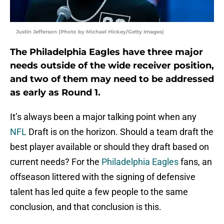
Justin Jefferson (Photo by Michael Hickey/Getty Images)
The Philadelphia Eagles have three major
needs outside of the wide receiver position,
and two of them may need to be addressed
as early as Round 1.
It’s always been a major talking point when any
NFL
Draft is on the horizon. Should a team draft the
best player available or should they draft based on
current needs? For the
Philadelphia Eagles
fans, an
offseason littered with the signing of defensive
talent has led quite a few people to the same
conclusion, and that conclusion is this.