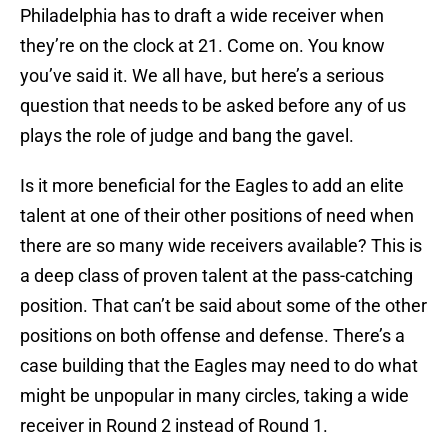
Philadelphia has to draft a wide receiver when
they’re on the clock at 21. Come on. You know
you’ve said it. We all have, but here’s a serious
question that needs to be asked before any of us
plays the role of judge and bang the gavel.
Is it more beneficial for the Eagles to add an elite
talent at one of their other positions of need when
there are so many wide receivers available? This is
a deep class of proven talent at the pass-catching
position. That can’t be said about some of the other
positions on both offense and defense. There’s a
case building that the Eagles may need to do what
might be unpopular in many circles, taking a wide
receiver in Round 2 instead of Round 1.