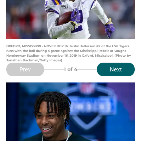
OXFORD, MISSISSIPPI - NOVEMBER 16: Justin Jefferson #2 of the LSU Tigers
runs with the ball during a game against the Mississippi Rebels at Vaught-
Hemingway Stadium on November 16, 2019 in Oxford, Mississippi. (Photo by
Jonathan Bachman/Getty Images)
Prev
Next
1
of 4