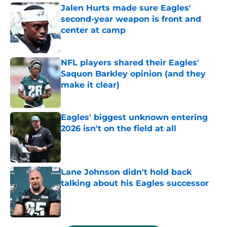
Jalen Hurts made sure Eagles'
second-year weapon is front and
center at camp
Published by on Invalid Date
NFL players shared their Eagles'
Saquon Barkley opinion (and they
make it clear)
Published by on Invalid Date
Eagles' biggest unknown entering
2026 isn't on the field at all
Published by on Invalid Date
Lane Johnson didn't hold back
talking about his Eagles successor
Published by on Invalid Date
5 related articles loaded