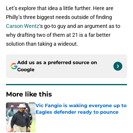
Let’s explore that idea a little further. Here are
Philly’s three biggest needs outside of finding
Carson Wentz
‘s go-to guy and an argument as to
why drafting two of them at 21 is a far better
solution than taking a wideout.
Add us as a preferred source on
Google
More like this
Vic Fangio is waking everyone up to
Eagles defender ready to pounce
Published by on Invalid Date