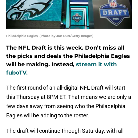
Philadelphia Eagles, (Photo by Jon Durr/Getty Images)
The NFL Draft is this week. Don’t miss all
the picks and deals the Philadelphia Eagles
will be making. Instead,
stream it with
fuboTV.
The first round of an all-digital NFL Draft will start
this Thursday at 8PM ET. That means we are only a
few days away from seeing who the Philadelphia
Eagles will be adding to the roster.
The draft will continue through Saturday, with all