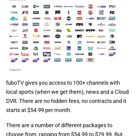
fuboTV
fuboTV gives you access to 100+ channels with
local sports (when we get them), news and a Cloud
DVR. There are no hidden fees, no contracts and it
starts at $54.99 per month.
There are a number of different packages to
choose from, ranging from $54.99 to $79.99. But