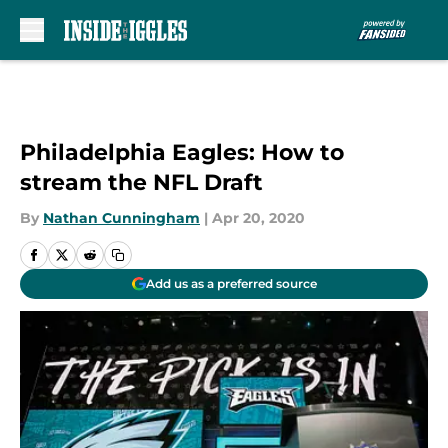
Skip to main content
Philadelphia Eagles: How to
stream the NFL Draft
By
Nathan Cunningham
|
Apr 20, 2020
Add us as a preferred source