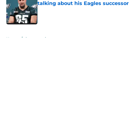
talking about his Eagles successor
Published by on Invalid Date
5 related articles loaded
Home
/
Sponsored
About
Openings
Contact
Our 300+ Sites
Mobile Apps
FanSided Daily
Pitch a Story
Privacy Policy
Terms of Use
Cookie Policy