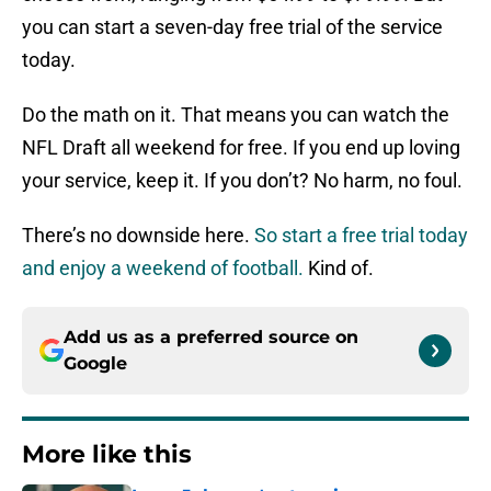
you can start a seven-day free trial of the service
today.
Do the math on it. That means you can watch the
NFL Draft all weekend for free. If you end up loving
your service, keep it. If you don’t? No harm, no foul.
There’s no downside here.
So start a free trial today
and enjoy a weekend of football.
Kind of.
Add us as a preferred source on
Google
More like this