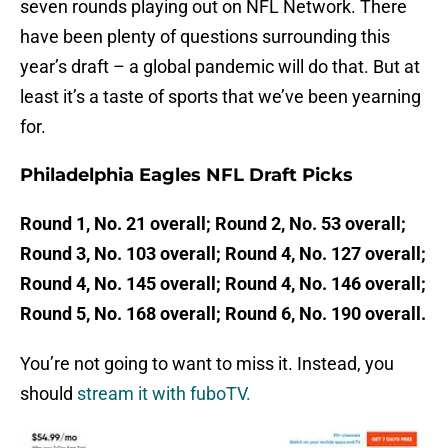
seven rounds playing out on NFL Network. There
have been plenty of questions surrounding this
year’s draft – a global pandemic will do that. But at
least it’s a taste of sports that we’ve been yearning
for.
Philadelphia Eagles NFL Draft Picks
Round 1, No. 21 overall; Round 2, No. 53 overall;
Round 3, No. 103 overall; Round 4, No. 127 overall;
Round 4, No. 145 overall; Round 4, No. 146 overall;
Round 5, No. 168 overall; Round 6, No. 190 overall.
You’re not going to want to miss it. Instead, you
should
stream it with fuboTV.