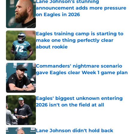
Lane Johnson's stunning
announcement adds more pressure
on Eagles in 2026
Published by on Invalid Date
Eagles training camp is starting to
make one thing perfectly clear
about rookie
Published by on Invalid Date
Commanders' nightmare scenario
gave Eagles clear Week 1 game plan
Published by on Invalid Date
Eagles' biggest unknown entering
2026 isn't on the field at all
Published by on Invalid Date
Lane Johnson didn't hold back