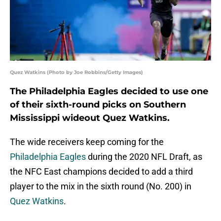
Quez Watkins (Photo by Joe Robbins/Getty Images)
The Philadelphia Eagles decided to use one
of their sixth-round picks on Southern
Mississippi wideout Quez Watkins.
The wide receivers keep coming for the
Philadelphia Eagles
during the 2020 NFL Draft, as
the NFC East champions decided to add a third
player to the mix in the sixth round (No. 200) in
Quez Watkins
.