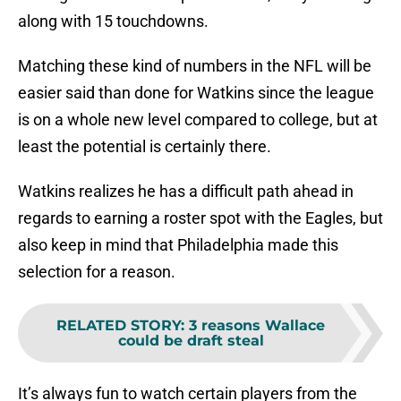
along with 15 touchdowns.
Matching these kind of numbers in the NFL will be
easier said than done for Watkins since the league
is on a whole new level compared to college, but at
least the potential is certainly there.
Watkins realizes he has a difficult path ahead in
regards to earning a roster spot with the Eagles, but
also keep in mind that Philadelphia made this
selection for a reason.
RELATED STORY
:
3 reasons Wallace
could be draft steal
It’s always fun to watch certain players from the