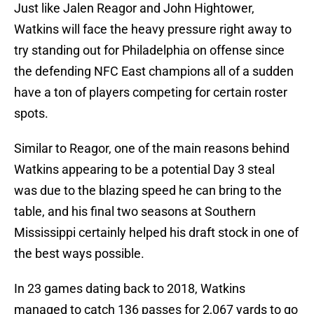
Just like Jalen Reagor and John Hightower,
Watkins will face the heavy pressure right away to
try standing out for Philadelphia on offense since
the defending NFC East champions all of a sudden
have a ton of players competing for certain roster
spots.
Similar to Reagor, one of the main reasons behind
Watkins appearing to be a potential Day 3 steal
was due to the blazing speed he can bring to the
table, and his final two seasons at Southern
Mississippi certainly helped his draft stock in one of
the best ways possible.
In 23 games dating back to 2018, Watkins
managed to catch 136 passes for 2,067 yards to go