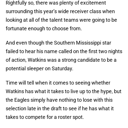
Rightfully so, there was plenty of excitement
surrounding this year’s wide receiver class when
looking at all of the talent teams were going to be
fortunate enough to choose from.
And even though the Southern Mississippi star
failed to hear his name called on the first two nights
of action, Watkins was a strong candidate to be a
potential sleeper on Saturday.
Time will tell when it comes to seeing whether
Watkins has what it takes to live up to the hype, but
the Eagles simply have nothing to lose with this
selection late in the draft to see if he has what it
takes to compete for a roster spot.