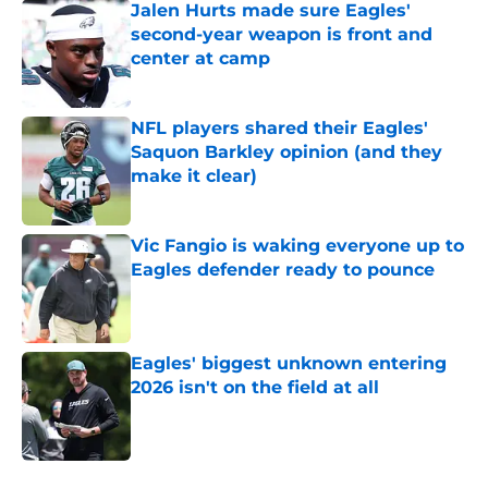
Jalen Hurts made sure Eagles'
second-year weapon is front and
center at camp
Published by on Invalid Date
NFL players shared their Eagles'
Saquon Barkley opinion (and they
make it clear)
Published by on Invalid Date
Vic Fangio is waking everyone up to
Eagles defender ready to pounce
Published by on Invalid Date
Eagles' biggest unknown entering
2026 isn't on the field at all
Published by on Invalid Date
5 related articles loaded