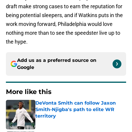
draft make strong cases to earn the reputation for
being potential sleepers, and if Watkins puts in the
work moving forward, Philadelphia would love
nothing more than to see the speedster live up to
the hype.
Add us as a preferred source on
Google
More like this
DeVonta Smith can follow Jaxon
Smith-Njigba's path to elite WR
territory
Published by on Invalid Date