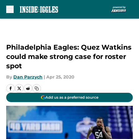
Skip to main content
Philadelphia Eagles: Quez Watkins
could make strong case for roster
spot
By
Dan Parzych
|
Apr 25, 2020
Add us as a preferred source