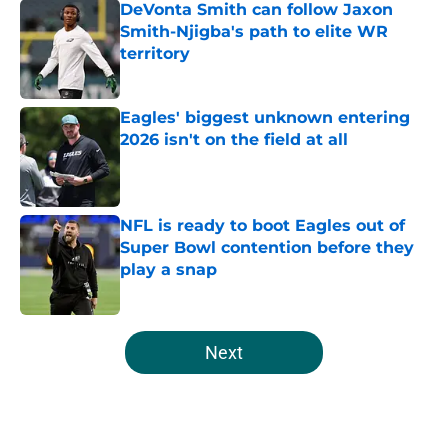
DeVonta Smith can follow Jaxon
Smith-Njigba's path to elite WR
territory
Published by on Invalid Date
Eagles' biggest unknown entering
2026 isn't on the field at all
Published by on Invalid Date
NFL is ready to boot Eagles out of
Super Bowl contention before they
play a snap
Published by on Invalid Date
5 related articles loaded
Next
Home
/
Eagles News