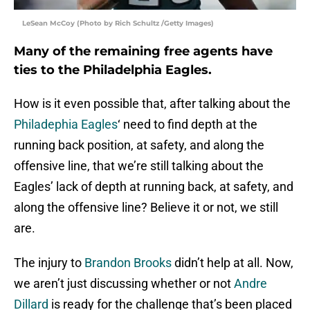
LeSean McCoy (Photo by Rich Schultz /Getty Images)
Many of the remaining free agents have
ties to the Philadelphia Eagles.
How is it even possible that, after talking about the
Philadephia Eagles
‘ need to find depth at the
running back position, at safety, and along the
offensive line, that we’re still talking about the
Eagles’ lack of depth at running back, at safety, and
along the offensive line? Believe it or not, we still
are.
The injury to
Brandon Brooks
didn’t help at all. Now,
we aren’t just discussing whether or not
Andre
Dillard
is ready for the challenge that’s been placed