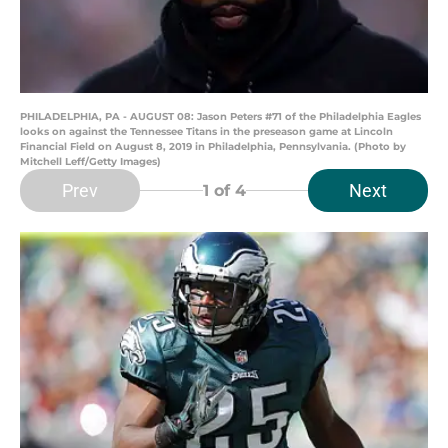
PHILADELPHIA, PA - AUGUST 08: Jason Peters #71 of the Philadelphia Eagles
looks on against the Tennessee Titans in the preseason game at Lincoln
Financial Field on August 8, 2019 in Philadelphia, Pennsylvania. (Photo by
Mitchell Leff/Getty Images)
Prev
Next
1
of 4