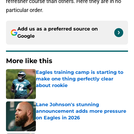
refresher course than others. Here they are in no
particular order.
Add us as a preferred source on
Google
More like this
Eagles training camp is starting to
make one thing perfectly clear
about rookie
Published by on Invalid Date
Lane Johnson's stunning
announcement adds more pressure
on Eagles in 2026
Published by on Invalid Date