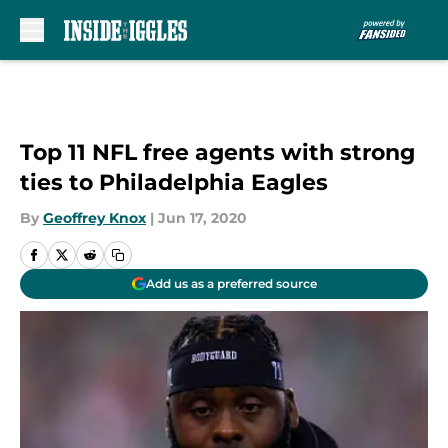
Skip to main content
Top 11 NFL free agents with strong
ties to Philadelphia Eagles
By
Geoffrey Knox
|
Jun 17, 2020
Add us as a preferred source