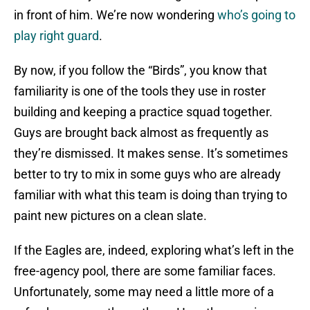
in front of him. We’re now wondering
who’s going to
play right guard
.
By now, if you follow the “Birds”, you know that
familiarity is one of the tools they use in roster
building and keeping a practice squad together.
Guys are brought back almost as frequently as
they’re dismissed. It makes sense. It’s sometimes
better to try to mix in some guys who are already
familiar with what this team is doing than trying to
paint new pictures on a clean slate.
If the Eagles are, indeed, exploring what’s left in the
free-agency pool, there are some familiar faces.
Unfortunately, some may need a little more of a