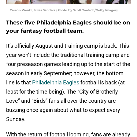
Carson Wentz, Miles Sanders (Photo by Scott Taetsch/Getty Images)
These five Philadelphia Eagles should be on
your fantasy football team.
It’s officially August and training camp is back. This
year won’t include the traditional training camp and
four preseason games leading up to the start of the
season in early September; however, the bottom
line is that
Philadelphia Eagles
football is back (at
least for the time being). The “City of Brotherly
Love” and “Birds” fans all over the country are
buzzing once again about what to expect every
Sunday.
With the return of football looming, fans are already