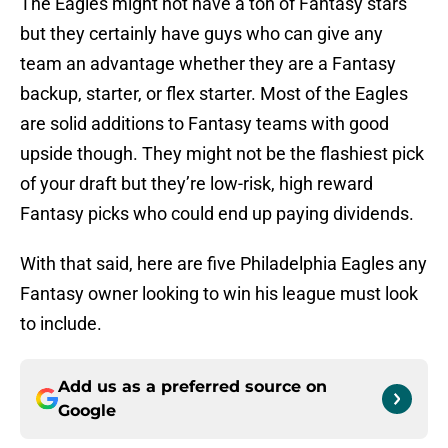
The Eagles might not have a ton of Fantasy stars
but they certainly have guys who can give any
team an advantage whether they are a Fantasy
backup, starter, or flex starter. Most of the Eagles
are solid additions to Fantasy teams with good
upside though. They might not be the flashiest pick
of your draft but they’re low-risk, high reward
Fantasy picks who could end up paying dividends.
With that said, here are five Philadelphia Eagles any
Fantasy owner looking to win his league must look
to include.
Add us as a preferred source on
Google