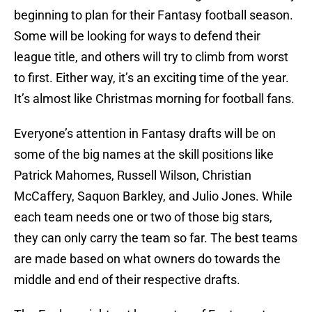
beginning to plan for their Fantasy football season.
Some will be looking for ways to defend their
league title, and others will try to climb from worst
to first. Either way, it’s an exciting time of the year.
It’s almost like Christmas morning for football fans.
Everyone’s attention in Fantasy drafts will be on
some of the big names at the skill positions like
Patrick Mahomes, Russell Wilson, Christian
McCaffery, Saquon Barkley, and Julio Jones. While
each team needs one or two of those big stars,
they can only carry the team so far. The best teams
are made based on what owners do towards the
middle and end of their respective drafts.