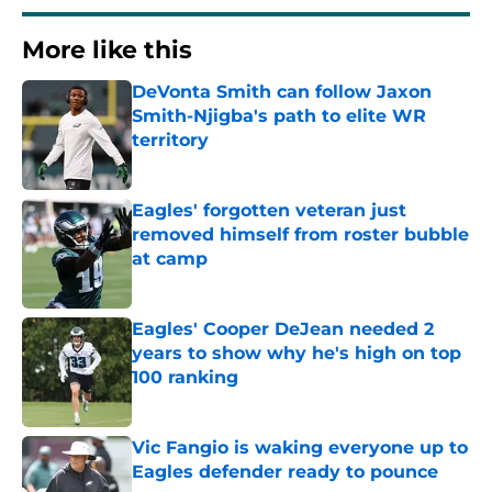
More like this
DeVonta Smith can follow Jaxon
Smith-Njigba's path to elite WR
territory
Published by on Invalid Date
Eagles' forgotten veteran just
removed himself from roster bubble
at camp
Published by on Invalid Date
Eagles' Cooper DeJean needed 2
years to show why he's high on top
100 ranking
Published by on Invalid Date
Vic Fangio is waking everyone up to
Eagles defender ready to pounce