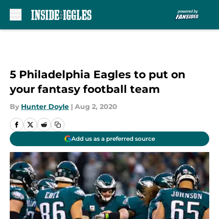
Skip to main content
5 Philadelphia Eagles to put on
your fantasy football team
By
Hunter Doyle
|
Aug 2, 2020
Add us as a preferred source