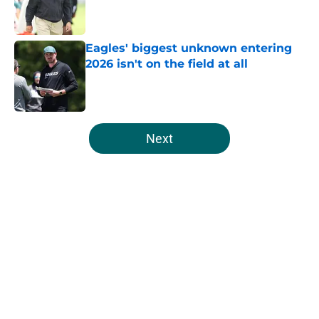
Published by on Invalid Date
Eagles' biggest unknown entering
2026 isn't on the field at all
Published by on Invalid Date
5 related articles loaded
Next
Home
/
Eagles News
About
Openings
Contact
Our 300+ Sites