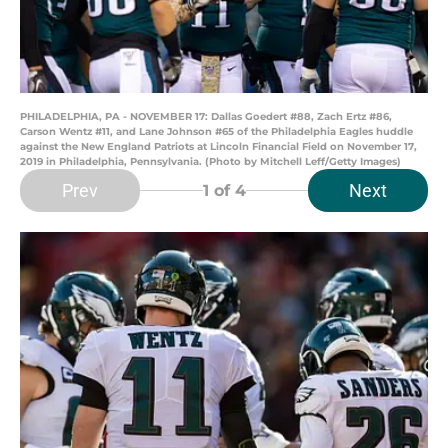
PHILADELPHIA, PA - NOVEMBER 17: Dallas Goedert #88, Zach Ertz #86,
Carson Wentz #11, and Lane Johnson #65 of the Philadelphia Eagles huddle
against the New England Patriots at Lincoln Financial Field on November 17,
2019 in Philadelphia, Pennsylvania. (Photo by Mitchell Leff/Getty Images)
Prev
Next
1
of 4