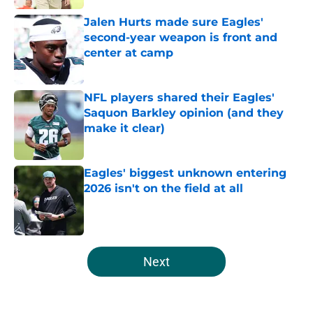
Jalen Hurts made sure Eagles'
second-year weapon is front and
center at camp
Published by on Invalid Date
NFL players shared their Eagles'
Saquon Barkley opinion (and they
make it clear)
Published by on Invalid Date
Eagles' biggest unknown entering
2026 isn't on the field at all
Published by on Invalid Date
5 related articles loaded
Next
Home
/
Eagles News