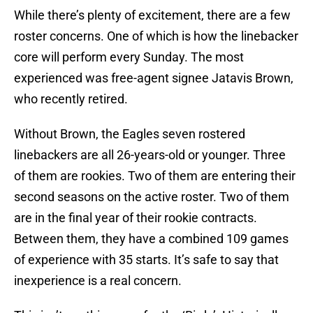
While there’s plenty of excitement, there are a few
roster concerns. One of which is how the linebacker
core will perform every Sunday. The most
experienced was free-agent signee Jatavis Brown,
who recently retired.
Without Brown, the Eagles seven rostered
linebackers are all 26-years-old or younger. Three
of them are rookies. Two of them are entering their
second seasons on the active roster. Two of them
are in the final year of their rookie contracts.
Between them, they have a combined 109 games
of experience with 35 starts. It’s safe to say that
inexperience is a real concern.