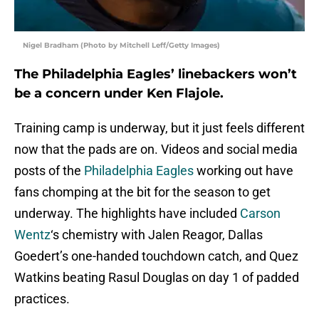
Nigel Bradham (Photo by Mitchell Leff/Getty Images)
The Philadelphia Eagles’ linebackers won’t
be a concern under Ken Flajole.
Training camp is underway, but it just feels different
now that the pads are on. Videos and social media
posts of the
Philadelphia Eagles
working out have
fans chomping at the bit for the season to get
underway. The highlights have included
Carson
Wentz
‘s chemistry with Jalen Reagor, Dallas
Goedert’s one-handed touchdown catch, and Quez
Watkins beating Rasul Douglas on day 1 of padded
practices.