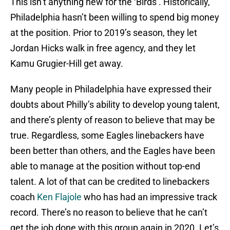
This isn’t anything new for the ‘Birds’. Historically,
Philadelphia hasn’t been willing to spend big money
at the position. Prior to 2019’s season, they let
Jordan Hicks walk in free agency, and they let
Kamu Grugier-Hill get away.
Many people in Philadelphia have expressed their
doubts about Philly’s ability to develop young talent,
and there’s plenty of reason to believe that may be
true. Regardless, some Eagles linebackers have
been better than others, and the Eagles have been
able to manage at the position without top-end
talent. A lot of that can be credited to linebackers
coach
Ken Flajole
who has had an impressive track
record. There’s no reason to believe that he can’t
get the job done with this group again in 2020. Let’s