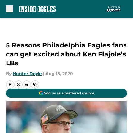
Skip to main content
5 Reasons Philadelphia Eagles fans
can get excited about Ken Flajole’s
LBs
By
Hunter Doyle
|
Aug 18, 2020
Add us as a preferred source