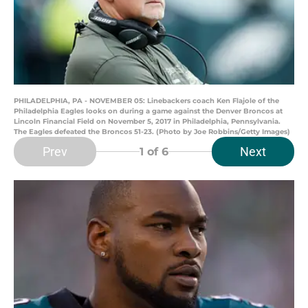
PHILADELPHIA, PA - NOVEMBER 05: Linebackers coach Ken Flajole of the
Philadelphia Eagles looks on during a game against the Denver Broncos at
Lincoln Financial Field on November 5, 2017 in Philadelphia, Pennsylvania.
The Eagles defeated the Broncos 51-23. (Photo by Joe Robbins/Getty Images)
Prev
Next
1
of 6