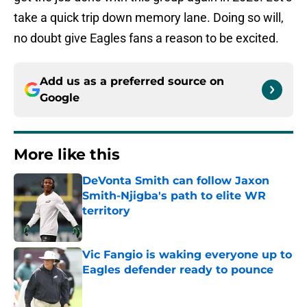
take a quick trip down memory lane. Doing so will,
no doubt give Eagles fans a reason to be excited.
Add us as a preferred source on
Google
More like this
DeVonta Smith can follow Jaxon
Smith-Njigba's path to elite WR
territory
Published by on Invalid Date
Vic Fangio is waking everyone up to
Eagles defender ready to pounce
Published by on Invalid Date