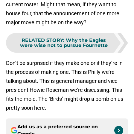
current roster. Might that mean, if they want to
house four, that the announcement of one more
major move might be on the way?
RELATED STORY
:
Why the Eagles
were wise not to pursue Fournette
Don’t be surprised if they make one or if they’re in
the process of making one. This is Philly we’re
talking about. This is general manager and vice
president Howie Roseman we’re discussing. This
fits the mold. The ‘Birds’ might drop a bomb on us
pretty soon here.
Add us as a preferred source on
Google