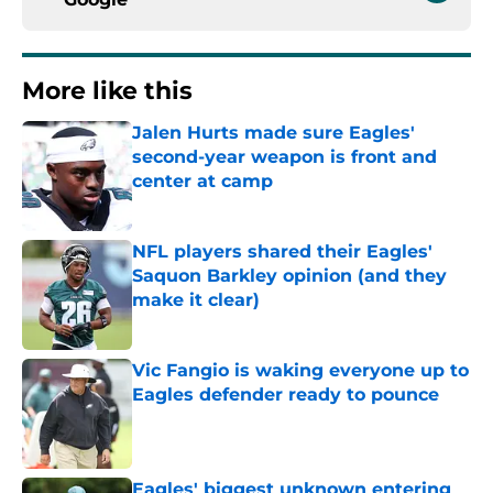
More like this
Jalen Hurts made sure Eagles'
second-year weapon is front and
center at camp
Published by on Invalid Date
NFL players shared their Eagles'
Saquon Barkley opinion (and they
make it clear)
Published by on Invalid Date
Vic Fangio is waking everyone up to
Eagles defender ready to pounce
Published by on Invalid Date
Eagles' biggest unknown entering