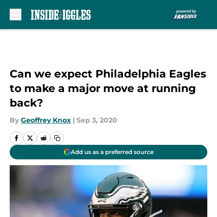
Skip to main content
Can we expect Philadelphia Eagles
to make a major move at running
back?
By
Geoffrey Knox
|
Sep 3, 2020
Add us as a preferred source