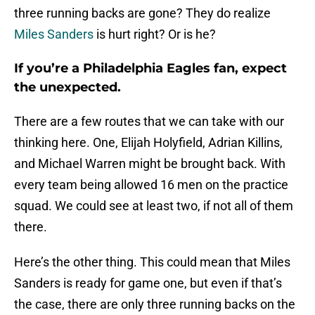
three running backs are gone? They do realize
Miles Sanders
is hurt right? Or is he?
If you’re a Philadelphia Eagles fan, expect
the unexpected.
There are a few routes that we can take with our
thinking here. One, Elijah Holyfield, Adrian Killins,
and Michael Warren might be brought back. With
every team being allowed 16 men on the practice
squad. We could see at least two, if not all of them
there.
Here’s the other thing. This could mean that Miles
Sanders is ready for game one, but even if that’s
the case, there are only three running backs on the