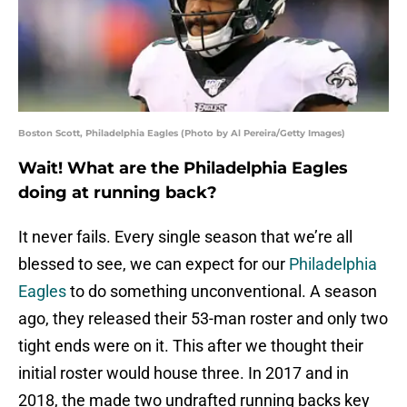
Boston Scott, Philadelphia Eagles (Photo by Al Pereira/Getty Images)
Wait! What are the Philadelphia Eagles
doing at running back?
It never fails. Every single season that we’re all
blessed to see, we can expect for our
Philadelphia
Eagles
to do something unconventional. A season
ago, they released their 53-man roster and only two
tight ends were on it. This after we thought their
initial roster would house three. In 2017 and in
2018, the made two undrafted running backs key