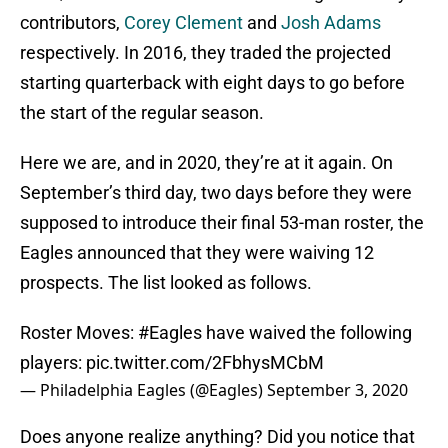
contributors,
Corey Clement
and
Josh Adams
respectively. In 2016, they traded the projected
starting quarterback with eight days to go before
the start of the regular season.
Here we are, and in 2020, they’re at it again. On
September’s third day, two days before they were
supposed to introduce their final 53-man roster, the
Eagles announced that they were waiving 12
prospects. The list looked as follows.
Roster Moves:
#Eagles
have waived the following
players:
pic.twitter.com/2FbhysMCbM
— Philadelphia Eagles (@Eagles)
September 3, 2020
Does anyone realize anything? Did you notice that