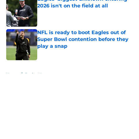
2026 isn't on the field at all
Published by on Invalid Date
NFL is ready to boot Eagles out of
Super Bowl contention before they
play a snap
Published by on Invalid Date
5 related articles loaded
Home
/
Eagles News
About
Openings
Contact
Our 300+ Sites